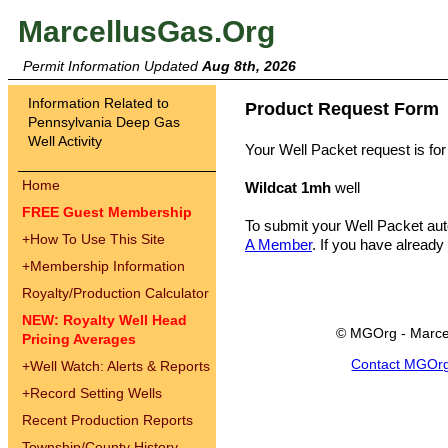
MarcellusGas.Org
Permit Information Updated
Aug 8th, 2026
Information Related to
Product Request Form
Pennsylvania Deep Gas
Well Activity
Your Well Packet request is for
Home
Wildcat 1mh
well
FREE Guest Membership
To submit your Well Packet au
+
How To Use This Site
A Member
. If you have already
+
Membership Information
Royalty/Production Calculator
NEW: Royalty Well Head
© MGOrg - Marce
Pricing Averages
Contact MGOr
+
Well Watch: Alerts & Reports
+
Record Setting Wells
Recent Production Reports
Township/County History