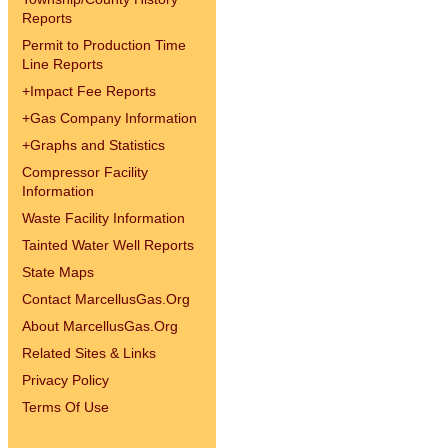
Reports
Permit to Production Time
Line Reports
+
Impact Fee Reports
+
Gas Company Information
+
Graphs and Statistics
Compressor Facility
Information
Waste Facility Information
Tainted Water Well Reports
State Maps
Contact MarcellusGas.Org
About MarcellusGas.Org
Related Sites & Links
Privacy Policy
Terms Of Use