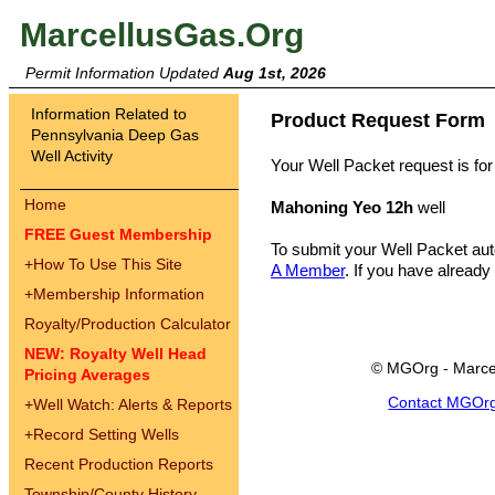
MarcellusGas.Org
Permit Information Updated
Aug 1st, 2026
Information Related to
Product Request Form
Pennsylvania Deep Gas
Well Activity
Your Well Packet request is for
Home
Mahoning Yeo 12h
well
FREE Guest Membership
To submit your Well Packet au
+
How To Use This Site
A Member
. If you have already
+
Membership Information
Royalty/Production Calculator
NEW: Royalty Well Head
© MGOrg - Marce
Pricing Averages
Contact MGOr
+
Well Watch: Alerts & Reports
+
Record Setting Wells
Recent Production Reports
Township/County History