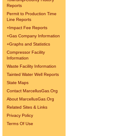
Reports
Permit to Production Time
Line Reports
+
Impact Fee Reports
+
Gas Company Information
+
Graphs and Statistics
Compressor Facility
Information
Waste Facility Information
Tainted Water Well Reports
State Maps
Contact MarcellusGas.Org
About MarcellusGas.Org
Related Sites & Links
Privacy Policy
Terms Of Use