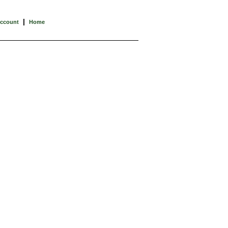
|
Account
Home