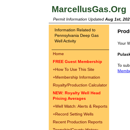
MarcellusGas.Org
Permit Information Updated
Aug 1st, 202
Information Related to
Prod
Pennsylvania Deep Gas
Well Activity
Your W
Home
Pulask
FREE Guest Membership
To sub
+
How To Use This Site
Memb
+
Membership Information
Royalty/Production Calculator
NEW: Royalty Well Head
Pricing Averages
+
Well Watch: Alerts & Reports
+
Record Setting Wells
Recent Production Reports
Township/County History