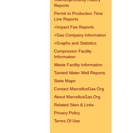
Reports
Permit to Production Time
Line Reports
+
Impact Fee Reports
+
Gas Company Information
+
Graphs and Statistics
Compressor Facility
Information
Waste Facility Information
Tainted Water Well Reports
State Maps
Contact MarcellusGas.Org
About MarcellusGas.Org
Related Sites & Links
Privacy Policy
Terms Of Use