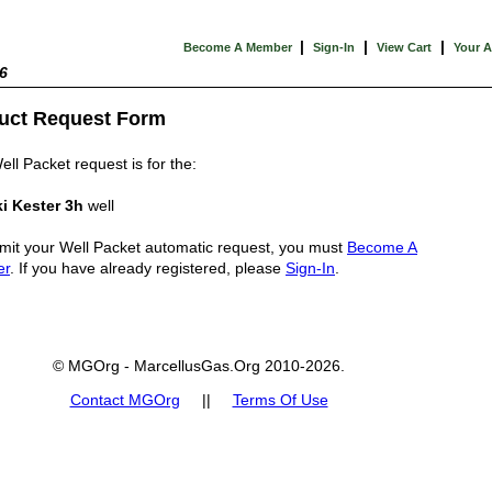
|
|
|
Become A Member
Sign-In
View Cart
Your 
6
uct Request Form
ell Packet request is for the:
i Kester 3h
well
mit your Well Packet automatic request, you must
Become A
er
. If you have already registered, please
Sign-In
.
© MGOrg - MarcellusGas.Org 2010-2026.
Contact MGOrg
||
Terms Of Use