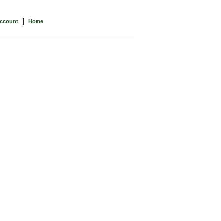
|
Account
Home