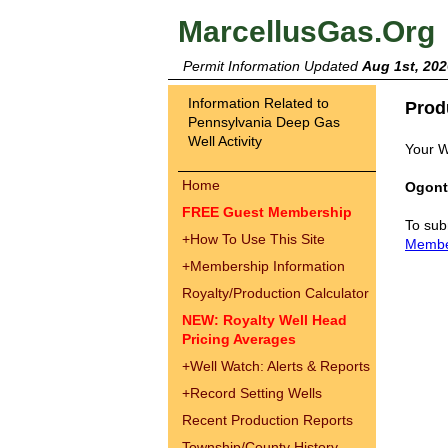
MarcellusGas.Org
Permit Information Updated
Aug 1st, 202
Information Related to
Prod
Pennsylvania Deep Gas
Well Activity
Your W
Home
Ogont
FREE Guest Membership
To sub
+
How To Use This Site
Memb
+
Membership Information
Royalty/Production Calculator
NEW: Royalty Well Head
Pricing Averages
+
Well Watch: Alerts & Reports
+
Record Setting Wells
Recent Production Reports
Township/County History