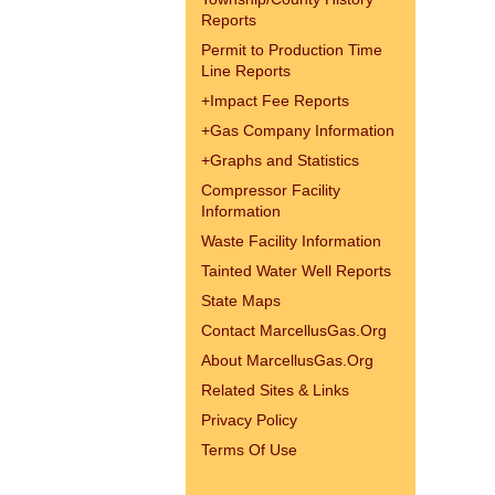
Reports
Permit to Production Time
Line Reports
+
Impact Fee Reports
+
Gas Company Information
+
Graphs and Statistics
Compressor Facility
Information
Waste Facility Information
Tainted Water Well Reports
State Maps
Contact MarcellusGas.Org
About MarcellusGas.Org
Related Sites & Links
Privacy Policy
Terms Of Use