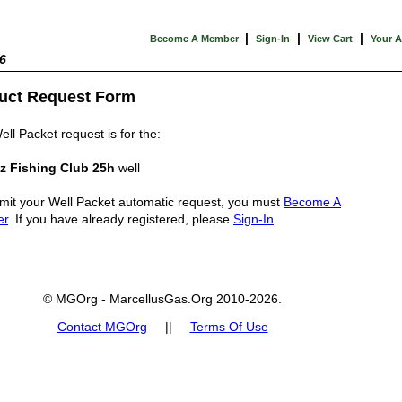
|
|
|
Become A Member
Sign-In
View Cart
Your 
6
uct Request Form
ell Packet request is for the:
z Fishing Club 25h
well
mit your Well Packet automatic request, you must
Become A
er
. If you have already registered, please
Sign-In
.
© MGOrg - MarcellusGas.Org 2010-2026.
Contact MGOrg
||
Terms Of Use