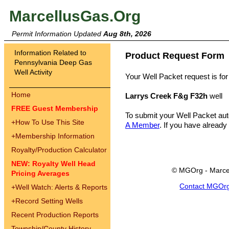
MarcellusGas.Org
Permit Information Updated
Aug 8th, 2026
Information Related to
Product Request Form
Pennsylvania Deep Gas
Well Activity
Your Well Packet request is for
Home
Larrys Creek F&g F32h
well
FREE Guest Membership
To submit your Well Packet au
+
How To Use This Site
A Member
. If you have already
+
Membership Information
Royalty/Production Calculator
NEW: Royalty Well Head
© MGOrg - Marce
Pricing Averages
Contact MGOr
+
Well Watch: Alerts & Reports
+
Record Setting Wells
Recent Production Reports
Township/County History