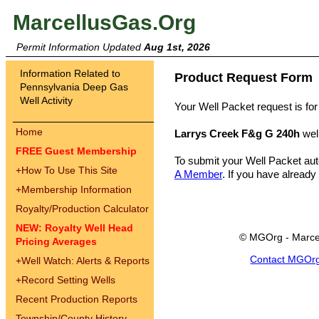
MarcellusGas.Org
Permit Information Updated
Aug 1st, 2026
Information Related to
Product Request Form
Pennsylvania Deep Gas
Well Activity
Your Well Packet request is for
Home
Larrys Creek F&g G 240h
wel
FREE Guest Membership
To submit your Well Packet au
+
How To Use This Site
A Member
. If you have already
+
Membership Information
Royalty/Production Calculator
NEW: Royalty Well Head
© MGOrg - Marce
Pricing Averages
Contact MGOr
+
Well Watch: Alerts & Reports
+
Record Setting Wells
Recent Production Reports
Township/County History