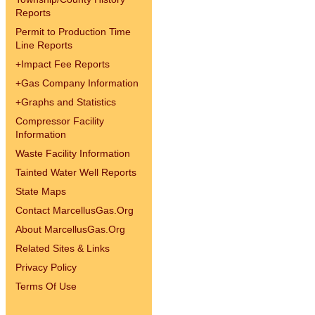
Reports
Permit to Production Time
Line Reports
+
Impact Fee Reports
+
Gas Company Information
+
Graphs and Statistics
Compressor Facility
Information
Waste Facility Information
Tainted Water Well Reports
State Maps
Contact MarcellusGas.Org
About MarcellusGas.Org
Related Sites & Links
Privacy Policy
Terms Of Use