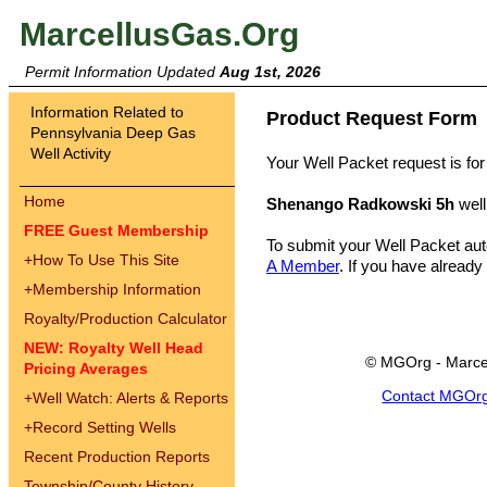
MarcellusGas.Org
Permit Information Updated
Aug 1st, 2026
Information Related to
Product Request Form
Pennsylvania Deep Gas
Well Activity
Your Well Packet request is for
Home
Shenango Radkowski 5h
well
FREE Guest Membership
To submit your Well Packet au
+
How To Use This Site
A Member
. If you have already
+
Membership Information
Royalty/Production Calculator
NEW: Royalty Well Head
© MGOrg - Marce
Pricing Averages
Contact MGOr
+
Well Watch: Alerts & Reports
+
Record Setting Wells
Recent Production Reports
Township/County History