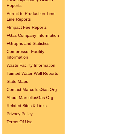
Reports
Permit to Production Time
Line Reports
+
Impact Fee Reports
+
Gas Company Information
+
Graphs and Statistics
Compressor Facility
Information
Waste Facility Information
Tainted Water Well Reports
State Maps
Contact MarcellusGas.Org
About MarcellusGas.Org
Related Sites & Links
Privacy Policy
Terms Of Use