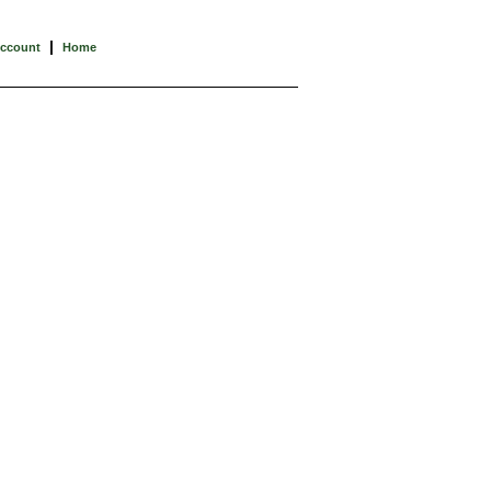
|
Account
Home