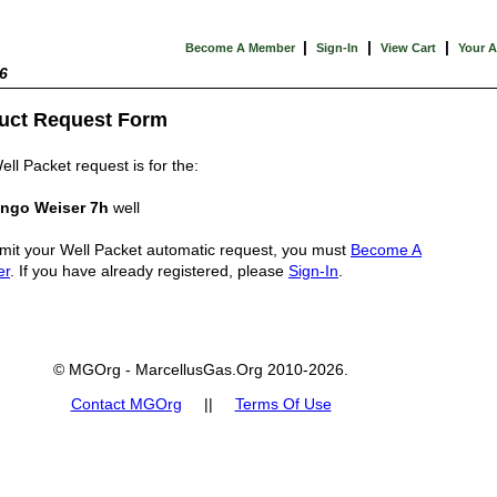
|
|
|
Become A Member
Sign-In
View Cart
Your 
6
uct Request Form
ell Packet request is for the:
ngo Weiser 7h
well
mit your Well Packet automatic request, you must
Become A
er
. If you have already registered, please
Sign-In
.
© MGOrg - MarcellusGas.Org 2010-2026.
Contact MGOrg
||
Terms Of Use