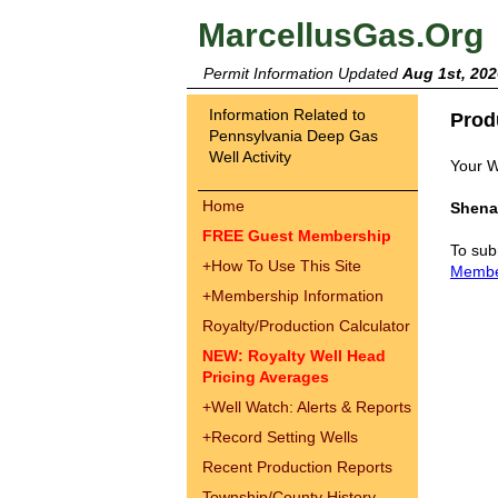
MarcellusGas.Org
Permit Information Updated
Aug 1st, 202
Information Related to
Prod
Pennsylvania Deep Gas
Well Activity
Your W
Home
Shena
FREE Guest Membership
To sub
+
How To Use This Site
Memb
+
Membership Information
Royalty/Production Calculator
NEW: Royalty Well Head
Pricing Averages
+
Well Watch: Alerts & Reports
+
Record Setting Wells
Recent Production Reports
Township/County History