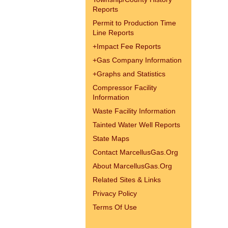
Reports
Permit to Production Time
Line Reports
+
Impact Fee Reports
+
Gas Company Information
+
Graphs and Statistics
Compressor Facility
Information
Waste Facility Information
Tainted Water Well Reports
State Maps
Contact MarcellusGas.Org
About MarcellusGas.Org
Related Sites & Links
Privacy Policy
Terms Of Use