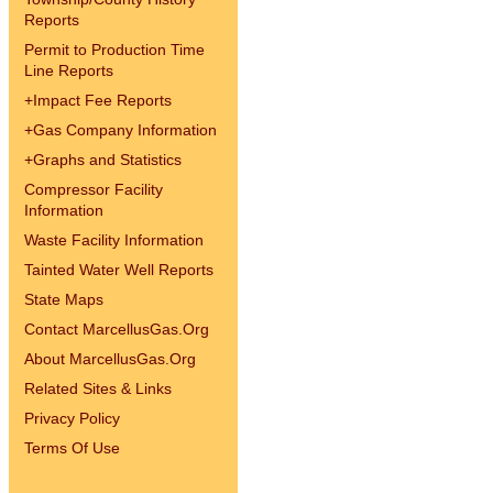
Reports
Permit to Production Time
Line Reports
+
Impact Fee Reports
+
Gas Company Information
+
Graphs and Statistics
Compressor Facility
Information
Waste Facility Information
Tainted Water Well Reports
State Maps
Contact MarcellusGas.Org
About MarcellusGas.Org
Related Sites & Links
Privacy Policy
Terms Of Use