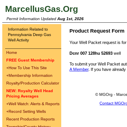
MarcellusGas.Org
Permit Information Updated
Aug 1st, 2026
Information Related to
Product Request Form
Pennsylvania Deep Gas
Well Activity
Your Well Packet request is for
Home
Dcnr 007 128hu 52693
well
FREE Guest Membership
To submit your Well Packet au
+
How To Use This Site
A Member
. If you have already
+
Membership Information
Royalty/Production Calculator
NEW: Royalty Well Head
© MGOrg - Marce
Pricing Averages
Contact MGOr
+
Well Watch: Alerts & Reports
+
Record Setting Wells
Recent Production Reports
Township/County History