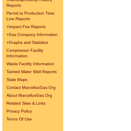
Reports
Permit to Production Time
Line Reports
+
Impact Fee Reports
+
Gas Company Information
+
Graphs and Statistics
Compressor Facility
Information
Waste Facility Information
Tainted Water Well Reports
State Maps
Contact MarcellusGas.Org
About MarcellusGas.Org
Related Sites & Links
Privacy Policy
Terms Of Use