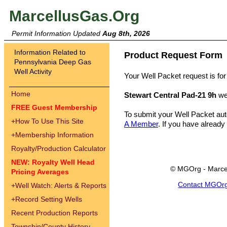
MarcellusGas.Org
Permit Information Updated
Aug 8th, 2026
Information Related to
Product Request Form
Pennsylvania Deep Gas
Well Activity
Your Well Packet request is for
Home
Stewart Central Pad-21 9h
we
FREE Guest Membership
To submit your Well Packet au
+
How To Use This Site
A Member
. If you have already
+
Membership Information
Royalty/Production Calculator
NEW: Royalty Well Head
© MGOrg - Marce
Pricing Averages
Contact MGOr
+
Well Watch: Alerts & Reports
+
Record Setting Wells
Recent Production Reports
Township/County History