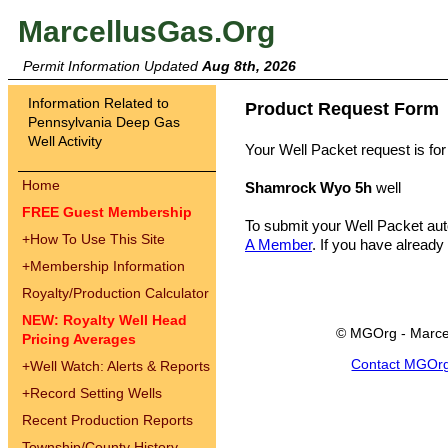
MarcellusGas.Org
Permit Information Updated
Aug 8th, 2026
Information Related to
Product Request Form
Pennsylvania Deep Gas
Well Activity
Your Well Packet request is for
Home
Shamrock Wyo 5h
well
FREE Guest Membership
To submit your Well Packet au
+
How To Use This Site
A Member
. If you have already
+
Membership Information
Royalty/Production Calculator
NEW: Royalty Well Head
© MGOrg - Marce
Pricing Averages
Contact MGOr
+
Well Watch: Alerts & Reports
+
Record Setting Wells
Recent Production Reports
Township/County History