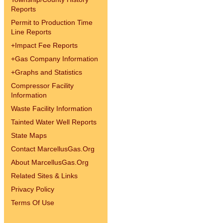
Reports
Permit to Production Time
Line Reports
+
Impact Fee Reports
+
Gas Company Information
+
Graphs and Statistics
Compressor Facility
Information
Waste Facility Information
Tainted Water Well Reports
State Maps
Contact MarcellusGas.Org
About MarcellusGas.Org
Related Sites & Links
Privacy Policy
Terms Of Use