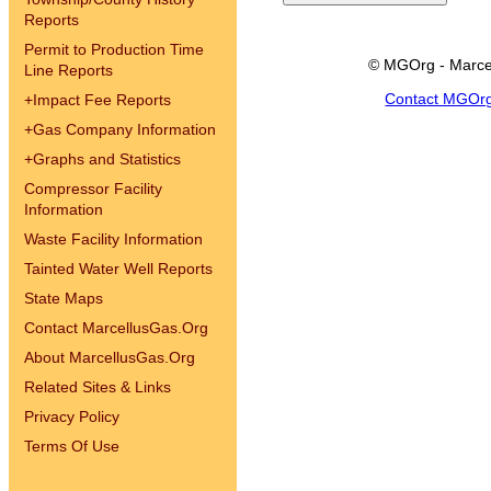
Reports
Permit to Production Time
© MGOrg - Marce
Line Reports
Contact MGOr
+
Impact Fee Reports
+
Gas Company Information
+
Graphs and Statistics
Compressor Facility
Information
Waste Facility Information
Tainted Water Well Reports
State Maps
Contact MarcellusGas.Org
About MarcellusGas.Org
Related Sites & Links
Privacy Policy
Terms Of Use