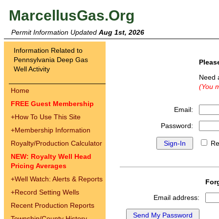
MarcellusGas.Org
Permit Information Updated
Aug 1st, 2026
Information Related to
Pennsylvania Deep Gas
Pleas
Well Activity
Need 
(You m
Home
FREE Guest Membership
Email:
+
How To Use This Site
Password:
+
Membership Information
Royalty/Production Calculator
Re
NEW: Royalty Well Head
Pricing Averages
+
Well Watch: Alerts & Reports
For
+
Record Setting Wells
Email address:
Recent Production Reports
Township/County History