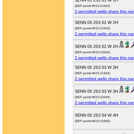
SENN 05 253 01 W 1H
(DEP permit #015-21942)
2 permitted wells share this n
SENN 05 253 02 W 2H
(DEP permit #015-21943)
2 permitted wells share this n
SENN 05 253 02 W 2H
(DEP permit #015-22044)
2 permitted wells share this n
SENN 05 253 03 W 3H
(DEP permit #015-21944)
2 permitted wells share this n
SENN 05 253 03 W 3H
(DEP permit #015-22045)
2 permitted wells share this n
SENN 05 253 04 W 4H
(DEP permit #015-21945)