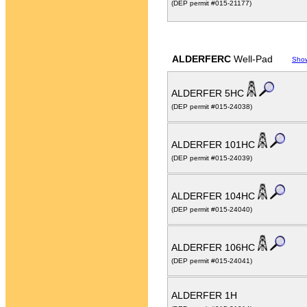
(DEP permit #015-21177)
ALDERFERC
Well-Pad
Sho
ALDERFER 5HC
(DEP permit #015-24038)
ALDERFER 101HC
(DEP permit #015-24039)
ALDERFER 104HC
(DEP permit #015-24040)
ALDERFER 106HC
(DEP permit #015-24041)
ALDERFER 1H