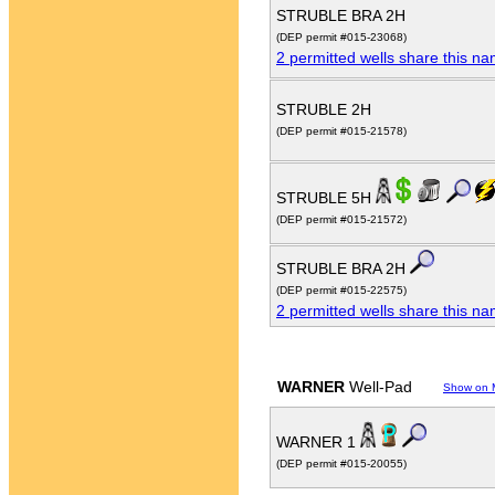
STRUBLE BRA 2H
(DEP permit #015-23068)
2 permitted wells share this n
STRUBLE 2H
(DEP permit #015-21578)
STRUBLE 5H
(DEP permit #015-21572)
STRUBLE BRA 2H
(DEP permit #015-22575)
2 permitted wells share this n
WARNER
Well-Pad
Show on 
WARNER 1
(DEP permit #015-20055)