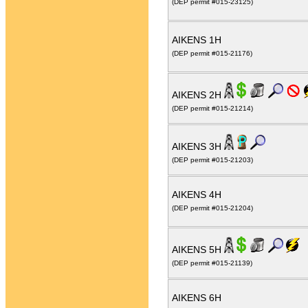
(DEP permit #015-23125)
AIKENS 1H
(DEP permit #015-21176)
AIKENS 2H
(DEP permit #015-21214)
AIKENS 3H
(DEP permit #015-21203)
AIKENS 4H
(DEP permit #015-21204)
AIKENS 5H
(DEP permit #015-21139)
AIKENS 6H