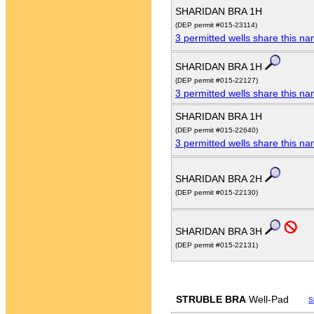
SHARIDAN BRA 1H
(DEP permit #015-23114)
3 permitted wells share this n
SHARIDAN BRA 1H
(DEP permit #015-22127)
3 permitted wells share this n
SHARIDAN BRA 1H
(DEP permit #015-22640)
3 permitted wells share this n
SHARIDAN BRA 2H
(DEP permit #015-22130)
SHARIDAN BRA 3H
(DEP permit #015-22131)
STRUBLE BRA
Well-Pad
S