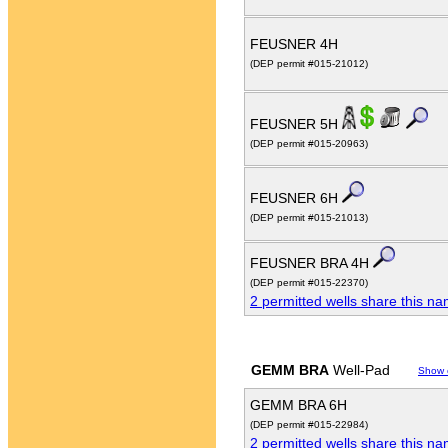
FEUSNER 4H
(DEP permit #015-21012)
FEUSNER 5H
(DEP permit #015-20963)
FEUSNER 6H
(DEP permit #015-21013)
FEUSNER BRA 4H
(DEP permit #015-22370)
2 permitted wells share this n
GEMM BRA
Well-Pad
Show 
GEMM BRA 6H
(DEP permit #015-22984)
2 permitted wells share this n