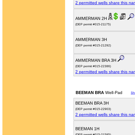
2 permitted wells share this n
AMMERMAN 2H
(DEP permit #015-21175)
AMMERMAN 3H
(DEP permit #015-21292)
AMMERMAN BRA 3H
(DEP permit #015-22386)
2 permitted wells share this n
BEEMAN BRA
Well-Pad
Sh
BEEMAN BRA 3H
(DEP permit #015-22903)
2 permitted wells share this n
BEEMAN 1H
(DEP permit #015-21585)