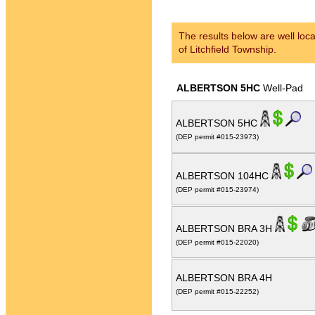
The results below are well loca
of Litchfield Township.
ALBERTSON 5HC
Well-Pad
ALBERTSON 5HC
(DEP permit #015-23973)
ALBERTSON 104HC
(DEP permit #015-23974)
ALBERTSON BRA 3H
(DEP permit #015-22020)
ALBERTSON BRA 4H
(DEP permit #015-22252)