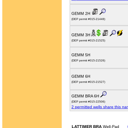
GEMM 2H
(DEP permit #015-21448)
GEMM 3H
(DEP permit #015-21525)
GEMM 5H
(DEP permit #015-21526)
GEMM 6H
(DEP permit #015-21527)
GEMM BRA 6H
(DEP permit #015-22506)
2 permitted wells share this n
LATTIMER BRA
Well-Pad