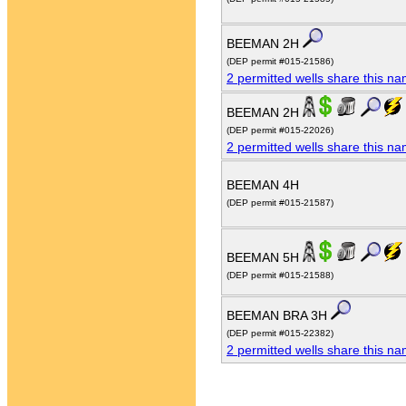
BEEMAN 2H
(DEP permit #015-21586)
2 permitted wells share this n
BEEMAN 2H
(DEP permit #015-22026)
2 permitted wells share this n
BEEMAN 4H
(DEP permit #015-21587)
BEEMAN 5H
(DEP permit #015-21588)
BEEMAN BRA 3H
(DEP permit #015-22382)
2 permitted wells share this n