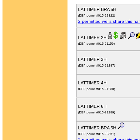
LATTIMER BRA 5H
(DEP permit #015-22822)
2 permitted wells share this n
LATTIMER 2H
(DEP permit #015-21159)
LATTIMER 3H
(DEP permit #015-21287)
LATTIMER 4H
(DEP permit #015-21288)
LATTIMER 6H
(DEP permit #015-21289)
LATTIMER BRA 5H
(DEP permit #015-22361)
2 permitted wells share this n