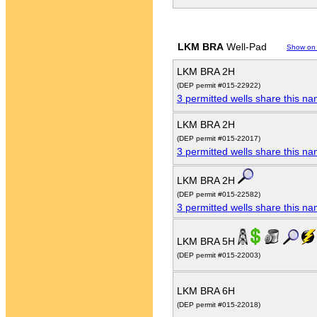
LKM BRA
Well-Pad
Show on
LKM BRA 2H
(DEP permit #015-22922)
3 permitted wells share this n
LKM BRA 2H
(DEP permit #015-22017)
3 permitted wells share this n
LKM BRA 2H
(DEP permit #015-22582)
3 permitted wells share this n
LKM BRA 5H
(DEP permit #015-22003)
LKM BRA 6H
(DEP permit #015-22018)