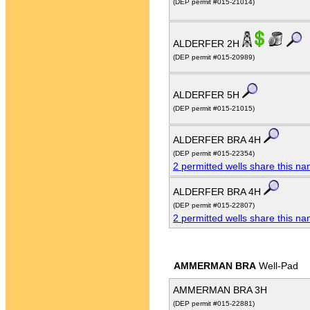
(DEP permit #015-21014)
ALDERFER 2H
(DEP permit #015-20989)
ALDERFER 5H
(DEP permit #015-21015)
ALDERFER BRA 4H
(DEP permit #015-22354)
2 permitted wells share this n
ALDERFER BRA 4H
(DEP permit #015-22807)
2 permitted wells share this n
AMMERMAN BRA
Well-Pad
AMMERMAN BRA 3H
(DEP permit #015-22881)