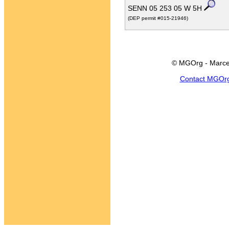
SENN 05 253 05 W 5H
(DEP permit #015-21946)
© MGOrg - Marce
Contact MGOr