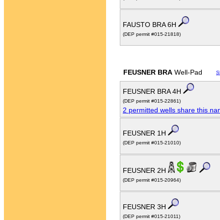
FAUSTO BRA 6H
(DEP permit #015-21818)
FEUSNER BRA
Well-Pad
S
FEUSNER BRA 4H
(DEP permit #015-22861)
2 permitted wells share this n
FEUSNER 1H
(DEP permit #015-21010)
FEUSNER 2H
(DEP permit #015-20964)
FEUSNER 3H
(DEP permit #015-21011)