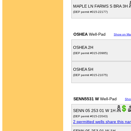
MAPLE LN FARMS S BRA 3H
(DEP permit #015-22177)
OSHEA
Well-Pad
Show on Ma
OSHEA 2H
(DEP permit #015-20985)
OSHEA 5H
(DEP permit #015-21075)
SENN5531 W
Well-Pad
Sho
SENN 05 253 01 W 1H
(DEP permit #015-22043)
2 permitted wells share this n