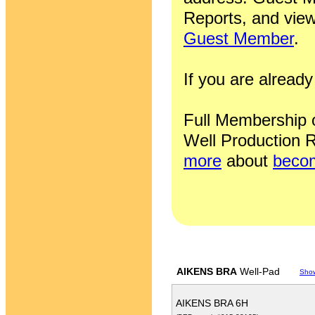
Reports, and view
Guest Member
.
If you are alrea
Full Membership of
Well Production R
more
about
becom
AIKENS BRA
Well-Pad
Sho
AIKENS BRA 6H