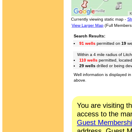
Currently viewing static map -
Sh
View Larger Map
(Full Members
Search Results:
91 wells
permitted on
19
wel
Within a 4 mile radius of Litch
110 wells
permitted, locate
29 wells
drilled or being de
Well information is displayed in
above.
You are visiting t
access to the man
Guest Membersh
address. Guest M