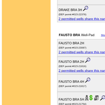
DRAKE BRA 3H
(DEP permit #015-22376)
2 permitted wells share this n
FAUSTO BRA
Well-Pad
Sh
FAUSTO BRA 2H
(DEP permit #015-23087)
2 permitted wells share this n
FAUSTO BRA 2H
(DEP permit #015-21816)
2 permitted wells share this n
FAUSTO BRA 4H
(DEP permit #015-21817)
FAUSTO BRA 5H
(DEP permit #015-21754)