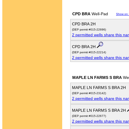
CPD BRA
Well-Pad
Show on
CPD BRA 2H
(DEP permit #015-22696)
2 permitted wells share this n
CPD BRA 2H
(DEP permit #015-22214)
2 permitted wells share this n
MAPLE LN FARMS S BRA
Wel
MAPLE LN FARMS S BRA 2H
(DEP permit #015-23142)
2 permitted wells share this n
MAPLE LN FARMS S BRA 2H
(DEP permit #015-22677)
2 permitted wells share this n