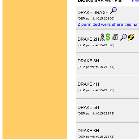
DRAKE BRA
Well-Pad
Show
DRAKE BRA 3H
(DEP permit #015-22860)
2 permitted wells share this n
DRAKE 2H
(DEP permit #015-21370)
DRAKE 3H
(DEP permit #015-21371)
DRAKE 4H
(DEP permit #015-21372)
DRAKE 5H
(DEP permit #015-21373)
DRAKE 6H
(DEP permit #015-21374)