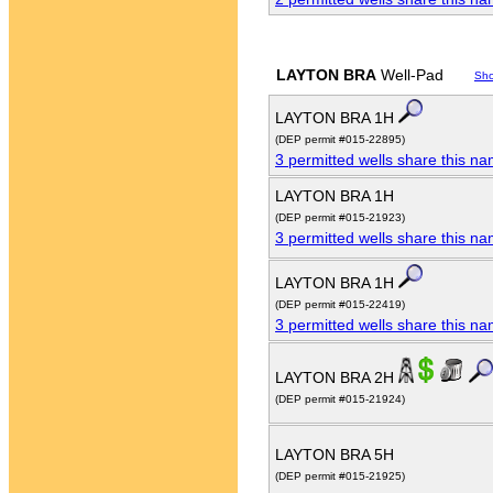
LAYTON BRA
Well-Pad
Sh
LAYTON BRA 1H
(DEP permit #015-22895)
3 permitted wells share this n
LAYTON BRA 1H
(DEP permit #015-21923)
3 permitted wells share this n
LAYTON BRA 1H
(DEP permit #015-22419)
3 permitted wells share this n
LAYTON BRA 2H
(DEP permit #015-21924)
LAYTON BRA 5H
(DEP permit #015-21925)