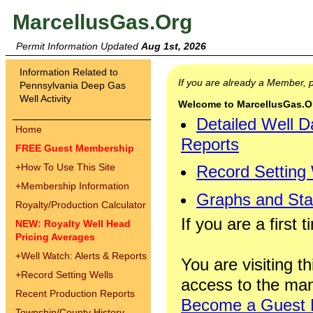
MarcellusGas.Org
Permit Information Updated
Aug 1st, 2026
Information Related to
If you are already a Member,
Pennsylvania Deep Gas
Well Activity
Welcome to MarcellusGas.Org
Detailed Well D
Home
Reports
FREE Guest Membership
+
How To Use This Site
Record Setting
+
Membership Information
Graphs and Stat
Royalty/Production Calculator
If you are a first 
NEW: Royalty Well Head
Pricing Averages
+
Well Watch: Alerts & Reports
You are visiting th
+
Record Setting Wells
access to the man
Recent Production Reports
Become a Guest
Township/County History