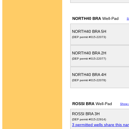
NORTH40 BRA
Well-Pad
S
NORTH40 BRA 5H
(DEP permit #015-22073)
NORTH40 BRA 2H
(DEP permit #015-22077)
NORTH40 BRA 4H
(DEP permit #015-22078)
ROSSI BRA
Well-Pad
Show 
ROSSI BRA 3H
(DEP permit #015-22914)
3 permitted wells share this n