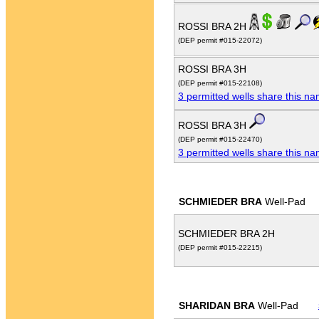
ROSSI BRA 2H
(DEP permit #015-22072)
ROSSI BRA 3H
(DEP permit #015-22108)
3 permitted wells share this n
ROSSI BRA 3H
(DEP permit #015-22470)
3 permitted wells share this n
SCHMIEDER BRA
Well-Pad
SCHMIEDER BRA 2H
(DEP permit #015-22215)
SHARIDAN BRA
Well-Pad