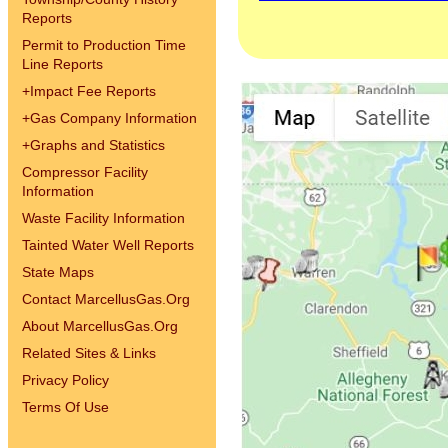
Reports
Permit to Production Time
Line Reports
+
Impact Fee Reports
+
Gas Company Information
+
Graphs and Statistics
Compressor Facility
Information
Waste Facility Information
Tainted Water Well Reports
State Maps
Contact MarcellusGas.Org
About MarcellusGas.Org
Related Sites & Links
Privacy Policy
Terms Of Use