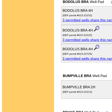
BODOLUS BRA
Well-Pad
BODOLUS BRA 4H
(DEP permit #015-23153)
3 permitted wells share this n
BODOLUS BRA 4H
(DEP permit #015-22225)
3 permitted wells share this n
BODOLUS BRA 4H
(DEP permit #015-22725)
3 permitted wells share this n
BUMPVILLE BRA
Well-Pad
BUMPVILLE BRA 2H
(DEP permit #015-22213)