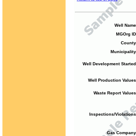
Well Name
MGOrg ID
County
Municipality
Well Development Started
Well Production Values
Waste Report Values
Inspections/Violations
Gas Company