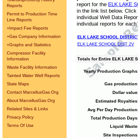
report for the
ELK LAKE S
Reports
in the link list below. Cli
Permit to Production Time
individual Well Data Repor
Line Reports
individual reports for each 
+
Impact Fee Reports
+
Gas Company Information
ELK LAKE SCHOOL DISTRIC
ELK LAKE SCHOOL DIST 2V
+
Graphs and Statistics
Compressor Facility
Information
Totals for Entire ELK LAKE
Waste Facility Information
Yearly Production Graphs
Tainted Water Well Reports
State Maps
Gas production
Contact MarcellusGas.Org
Dollar value
About MarcellusGas.Org
Estimated Royalties
Related Sites & Links
Avg Per Day Production
Privacy Policy
Total Production Days
Terms Of Use
Liquid Waste
Site Inspections