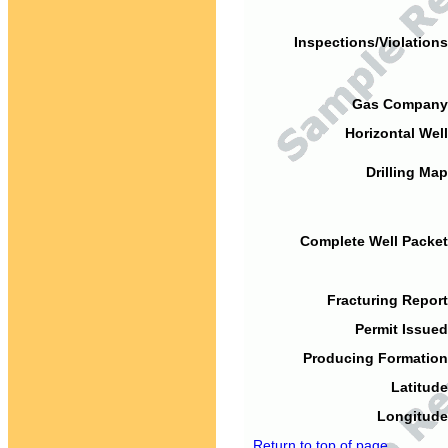
Inspections/Violations
Gas Company
Horizontal Well
Drilling Map
Complete Well Packet
Fracturing Report
Permit Issued
Producing Formation
Latitude
Longitude
Return to top of page