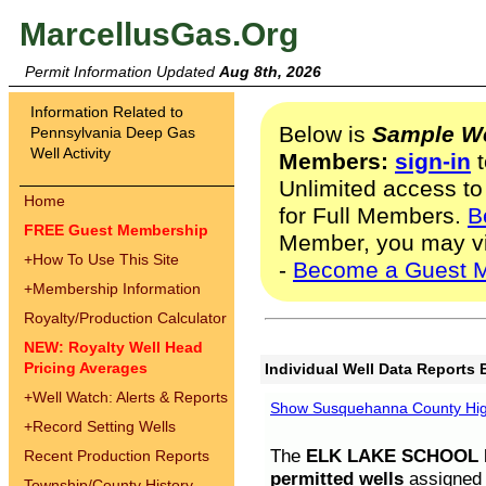
MarcellusGas.Org
Permit Information Updated
Aug 8th, 2026
Information Related to
Below is
Sample We
Pennsylvania Deep Gas
Well Activity
Members:
sign-in
t
Unlimited access to
Home
for Full Members.
B
FREE Guest Membership
Member, you may v
+
How To Use This Site
-
Become a Guest 
+
Membership Information
Royalty/Production Calculator
NEW: Royalty Well Head
Pricing Averages
Individual Well Data Reports 
+
Well Watch: Alerts & Reports
Show Susquehanna County High
+
Record Setting Wells
The
ELK LAKE SCHOOL D
Recent Production Reports
permitted wells
assigned t
Township/County History