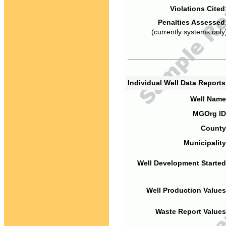
Violations Cited
Penalties Assessed
(currently systems only
Individual Well Data Report
Well Name
MGOrg ID
County
Municipality
Well Development Started
Well Production Values
Waste Report Values