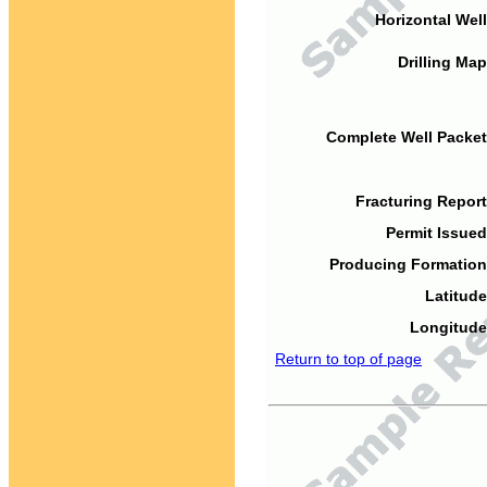
Horizontal Well
Drilling Map
Complete Well Packet
Fracturing Report
Permit Issued
Producing Formation
Latitude
Longitude
Return to top of page