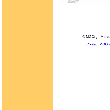
© MGOrg - Marce
Contact MGOr