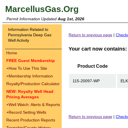
MarcellusGas.Org
Permit Information Updated
Aug 1st, 2026
Information Related to
Pennsylvania Deep Gas
Return to previous page
|
Check
Well Activity
Your cart now contains:
Home
FREE Guest Membership
Product Code
+
How To Use This Site
+
Membership Information
115-20097-WP
ELK
Royalty/Production Calculator
NEW: Royalty Well Head
Pricing Averages
+
Well Watch: Alerts & Reports
+
Record Setting Wells
Return to previous page
|
Check
Recent Production Reports
Township/County History