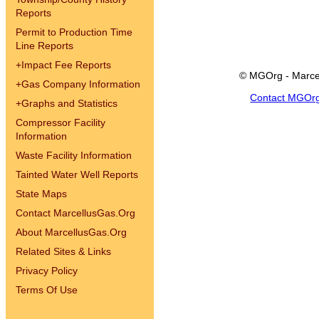
Reports
Permit to Production Time
Line Reports
+
Impact Fee Reports
© MGOrg - Marce
+
Gas Company Information
Contact MGOr
+
Graphs and Statistics
Compressor Facility
Information
Waste Facility Information
Tainted Water Well Reports
State Maps
Contact MarcellusGas.Org
About MarcellusGas.Org
Related Sites & Links
Privacy Policy
Terms Of Use