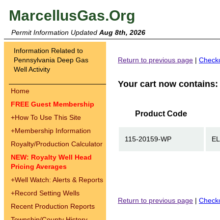
MarcellusGas.Org
Permit Information Updated
Aug 8th, 2026
Information Related to
Pennsylvania Deep Gas
Return to previous page
|
Check
Well Activity
Your cart now contains:
Home
FREE Guest Membership
Product Code
+
How To Use This Site
+
Membership Information
115-20159-WP
EL
Royalty/Production Calculator
NEW: Royalty Well Head
Pricing Averages
+
Well Watch: Alerts & Reports
+
Record Setting Wells
Return to previous page
|
Check
Recent Production Reports
Township/County History