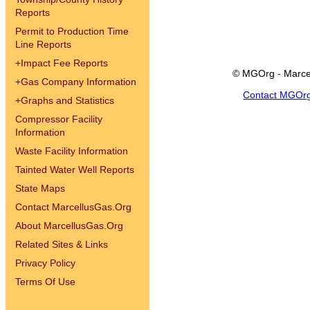
Reports
Permit to Production Time
Line Reports
+
Impact Fee Reports
© MGOrg - Marce
+
Gas Company Information
Contact MGOr
+
Graphs and Statistics
Compressor Facility
Information
Waste Facility Information
Tainted Water Well Reports
State Maps
Contact MarcellusGas.Org
About MarcellusGas.Org
Related Sites & Links
Privacy Policy
Terms Of Use