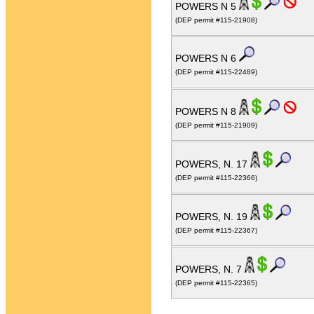
POWERS N 5
(DEP permit #115-21908)
POWERS N 6
(DEP permit #115-22489)
POWERS N 8
(DEP permit #115-21909)
POWERS, N. 17
(DEP permit #115-22366)
POWERS, N. 19
(DEP permit #115-22367)
POWERS, N. 7
(DEP permit #115-22365)