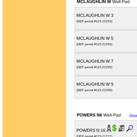
MCLAUGHLIN W
Well-Pad
MCLAUGHLIN W 3
(DEP permit #115-22203)
MCLAUGHLIN W 5
(DEP permit #115-22204)
MCLAUGHLIN W 7
(DEP permit #115-22205)
MCLAUGHLIN W 9
(DEP permit #115-22206)
POWERS N6
Well-Pad
Show
POWERS N 16
(DEP permit #115-21777)