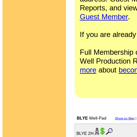
Reports, and view
Guest Member
.
If you are alrea
Full Membership of
Well Production R
more
about
becom
BLYE
Well-Pad
Show on Map
BLYE 2H