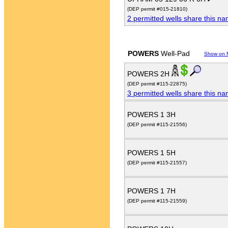
(DEP permit #015-21810)
2 permitted wells share this n
POWERS
Well-Pad
Show on 
POWERS 2H
(DEP permit #115-22875)
3 permitted wells share this n
POWERS 1 3H
(DEP permit #115-21556)
POWERS 1 5H
(DEP permit #115-21557)
POWERS 1 7H
(DEP permit #115-21559)