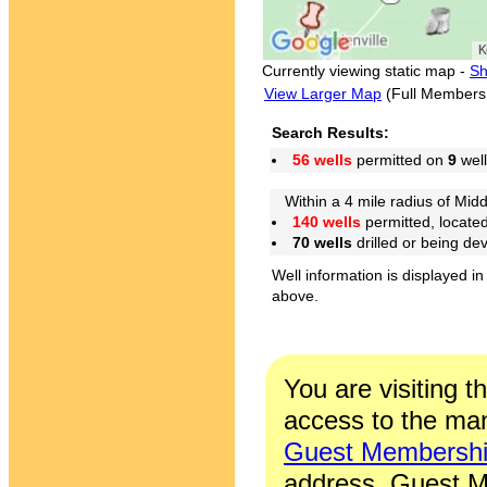
Currently viewing static map -
Sh
View Larger Map
(Full Members
Search Results:
56 wells
permitted on
9
well
Within a 4 mile radius of Midd
140 wells
permitted, locate
70 wells
drilled or being de
Well information is displayed in
above.
You are visiting t
access to the man
Guest Membersh
address. Guest M