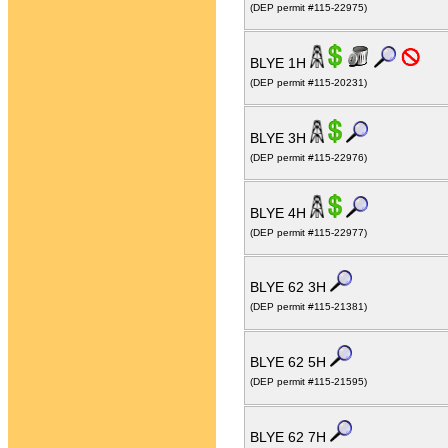
(DEP permit #115-22975)
BLYE 1H
(DEP permit #115-20231)
BLYE 3H
(DEP permit #115-22976)
BLYE 4H
(DEP permit #115-22977)
BLYE 62 3H
(DEP permit #115-21381)
BLYE 62 5H
(DEP permit #115-21595)
BLYE 62 7H