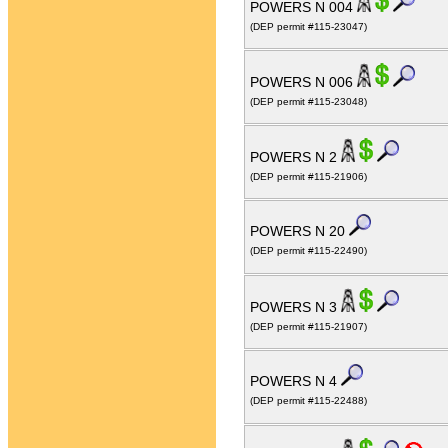
POWERS N 004
(DEP permit #115-23047)
POWERS N 006
(DEP permit #115-23048)
POWERS N 2
(DEP permit #115-21906)
POWERS N 20
(DEP permit #115-22490)
POWERS N 3
(DEP permit #115-21907)
POWERS N 4
(DEP permit #115-22488)