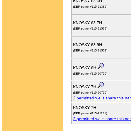
KNOSKY 63 6H
(DEP permit #115-21386)
KNOSKY 63 7H
(DEP permit #115-21532)
KNOSKY 63 9H
(DEP permit #115-21551)
KNOSKY 6H
(DEP permit #115-20755)
KNOSKY 7H
(DEP permit #115-20756)
2 permitted wells share this n
KNOSKY 7H
(DEP permit #115-21181)
2 permitted wells share this n