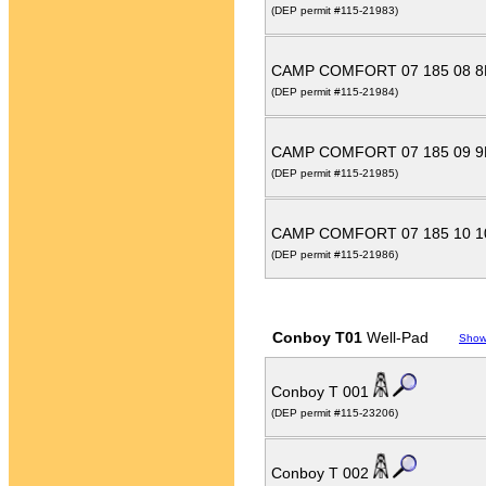
(DEP permit #115-21983)
CAMP COMFORT 07 185 08 
(DEP permit #115-21984)
CAMP COMFORT 07 185 09 
(DEP permit #115-21985)
CAMP COMFORT 07 185 10 
(DEP permit #115-21986)
Conboy T01
Well-Pad
Show
Conboy T 001
(DEP permit #115-23206)
Conboy T 002