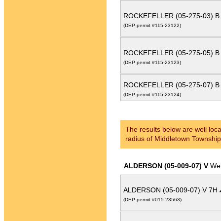
ROCKEFELLER (05-275-03) B
(DEP permit #115-23122)
ROCKEFELLER (05-275-05) B
(DEP permit #115-23123)
ROCKEFELLER (05-275-07) B
(DEP permit #115-23124)
The results below are well loca
radius of Middletown Township
ALDERSON (05-009-07) V
Wel
ALDERSON (05-009-07) V 7H
(DEP permit #015-23563)