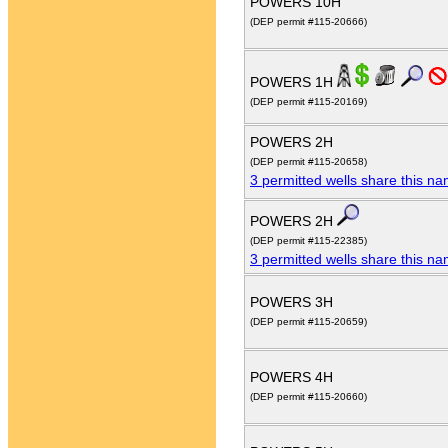
POWERS 10H
(DEP permit #115-20666)
POWERS 1H
(DEP permit #115-20169)
POWERS 2H
(DEP permit #115-20658)
3 permitted wells share this n
POWERS 2H
(DEP permit #115-22385)
3 permitted wells share this n
POWERS 3H
(DEP permit #115-20659)
POWERS 4H
(DEP permit #115-20660)