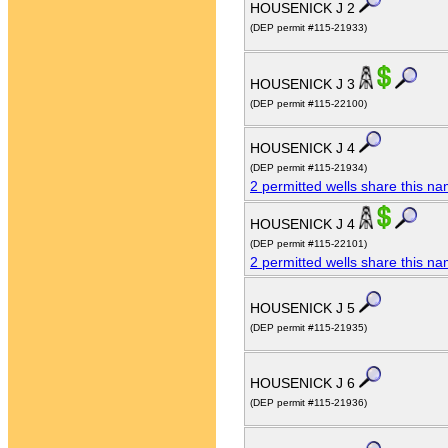
HOUSENICK J 2
(DEP permit #115-21933)
HOUSENICK J 3
(DEP permit #115-22100)
HOUSENICK J 4
(DEP permit #115-21934)
2 permitted wells share this n
HOUSENICK J 4
(DEP permit #115-22101)
2 permitted wells share this n
HOUSENICK J 5
(DEP permit #115-21935)
HOUSENICK J 6
(DEP permit #115-21936)