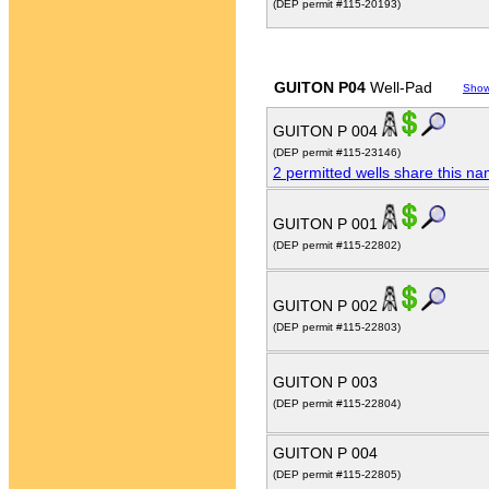
(DEP permit #115-20193)
GUITON P04
Well-Pad
Show
GUITON P 004
(DEP permit #115-23146)
2 permitted wells share this n
GUITON P 001
(DEP permit #115-22802)
GUITON P 002
(DEP permit #115-22803)
GUITON P 003
(DEP permit #115-22804)
GUITON P 004
(DEP permit #115-22805)