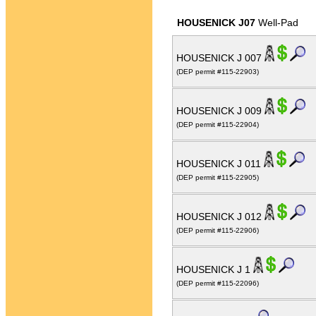
HOUSENICK J07
Well-Pad
HOUSENICK J 007
(DEP permit #115-22903)
HOUSENICK J 009
(DEP permit #115-22904)
HOUSENICK J 011
(DEP permit #115-22905)
HOUSENICK J 012
(DEP permit #115-22906)
HOUSENICK J 1
(DEP permit #115-22096)