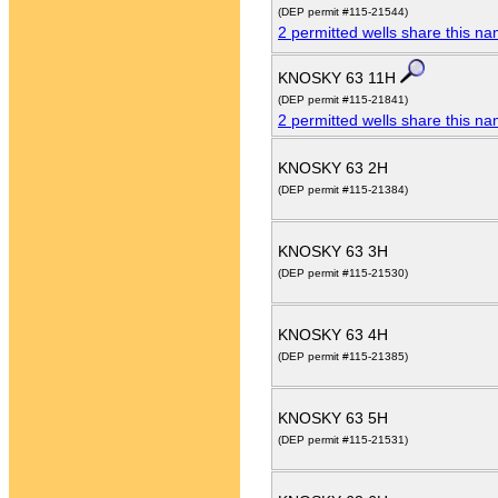
(DEP permit #115-21544)
2 permitted wells share this n
KNOSKY 63 11H
(DEP permit #115-21841)
2 permitted wells share this n
KNOSKY 63 2H
(DEP permit #115-21384)
KNOSKY 63 3H
(DEP permit #115-21530)
KNOSKY 63 4H
(DEP permit #115-21385)
KNOSKY 63 5H
(DEP permit #115-21531)