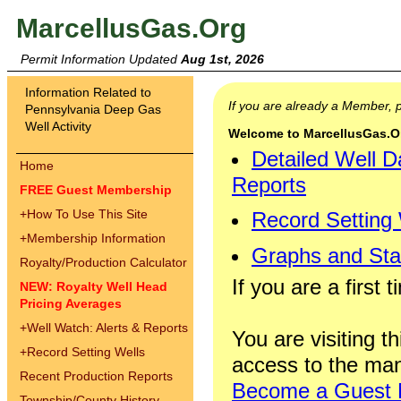
MarcellusGas.Org
Permit Information Updated
Aug 1st, 2026
Information Related to
If you are already a Member,
Pennsylvania Deep Gas
Well Activity
Welcome to MarcellusGas.Org
Detailed Well D
Home
Reports
FREE Guest Membership
+
How To Use This Site
Record Setting
+
Membership Information
Graphs and Stat
Royalty/Production Calculator
If you are a first 
NEW: Royalty Well Head
Pricing Averages
+
Well Watch: Alerts & Reports
You are visiting th
+
Record Setting Wells
access to the man
Recent Production Reports
Become a Guest
Township/County History