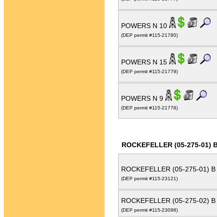
POWERS N 10
(DEP permit #115-21780)
POWERS N 15
(DEP permit #115-21779)
POWERS N 9
(DEP permit #115-21778)
ROCKEFELLER (05-275-01) 
ROCKEFELLER (05-275-01) B
(DEP permit #115-23121)
ROCKEFELLER (05-275-02) B
(DEP permit #115-23098)