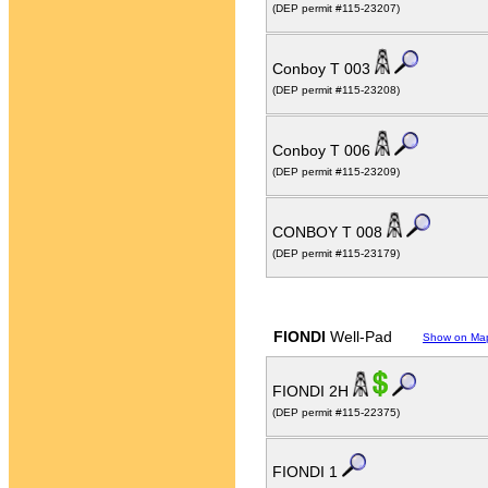
(DEP permit #115-23207)
Conboy T 003
(DEP permit #115-23208)
Conboy T 006
(DEP permit #115-23209)
CONBOY T 008
(DEP permit #115-23179)
FIONDI
Well-Pad
Show on Ma
FIONDI 2H
(DEP permit #115-22375)
FIONDI 1