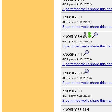
(DEP permit #115-20752)
3 permitted wells share this n
KNOSKY 3H
(DEP permit #115-21179)
3 permitted wells share this n
KNOSKY 3H
(DEP permit #115-23057)
3 permitted wells share this n
KNOSKY 4H
(DEP permit #115-20753)
2 permitted wells share this n
KNOSKY 5H
(DEP permit #115-20754)
2 permitted wells share this n
KNOSKY 5H
(DEP permit #115-21180)
2 permitted wells share this n
KNOSKY 63 11H