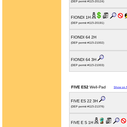
(DEP permit #115-20124)
FIONDI 1H
(DEP permit #115-20191)
FIONDI 64 2H
(DEP permit #115-21002)
FIONDI 64 3H
(DEP permit #115-21003)
FIVE ES2
Well-Pad
Show on 
FIVE ES 22 3H
(DEP permit #115-21376)
FIVE E S 1H