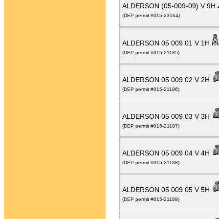
ALDERSON (05-009-09) V 9H
(DEP permit #015-23564)
ALDERSON 05 009 01 V 1H
(DEP permit #015-21185)
ALDERSON 05 009 02 V 2H
(DEP permit #015-21186)
ALDERSON 05 009 03 V 3H
(DEP permit #015-21187)
ALDERSON 05 009 04 V 4H
(DEP permit #015-21188)
ALDERSON 05 009 05 V 5H
(DEP permit #015-21189)