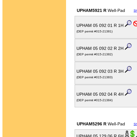
UPHAM5921 R
Well-Pad
S
UPHAM 05 092 01 R 1H
(DEP permit #015-21381)
UPHAM 05 092 02 R 2H
(DEP permit #015-21382)
UPHAM 05 092 03 R 3H
(DEP permit #015-21383)
UPHAM 05 092 04 R 4H
(DEP permit #015-21384)
UPHAM5296 R
Well-Pad
S
UPHAM 05 129 06 R 6H