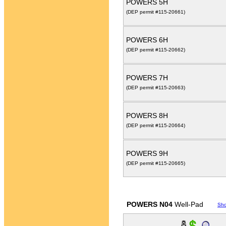
POWERS 5H
(DEP permit #115-20661)
POWERS 6H
(DEP permit #115-20662)
POWERS 7H
(DEP permit #115-20663)
POWERS 8H
(DEP permit #115-20664)
POWERS 9H
(DEP permit #115-20665)
POWERS N04
Well-Pad
Sh