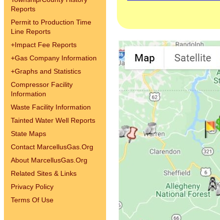
Reports
Permit to Production Time
Line Reports
+
Impact Fee Reports
+
Gas Company Information
+
Graphs and Statistics
Compressor Facility
Information
Waste Facility Information
Tainted Water Well Reports
State Maps
Contact MarcellusGas.Org
About MarcellusGas.Org
Related Sites & Links
Privacy Policy
Terms Of Use