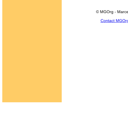
© MGOrg - Marce
Contact MGOr