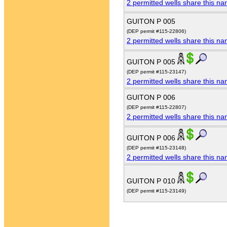
2 permitted wells share this n
GUITON P 005
(DEP permit #115-22806)
2 permitted wells share this n
GUITON P 005
(DEP permit #115-23147)
2 permitted wells share this n
GUITON P 006
(DEP permit #115-22807)
2 permitted wells share this n
GUITON P 006
(DEP permit #115-23148)
2 permitted wells share this n
GUITON P 010
(DEP permit #115-23149)