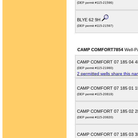
(DEP permit #115-21596)
BLYE 62 9H
(DEP permit #115-21597)
CAMP COMFORT7854
Well-P
CAMP COMFORT 07 185 04 
(DEP permit #115-21980)
2 permitted wells share this n
CAMP COMFORT 07 185 01 
(DEP permit #115-20819)
CAMP COMFORT 07 185 02 
(DEP permit #115-20820)
CAMP COMFORT 07 185 03 