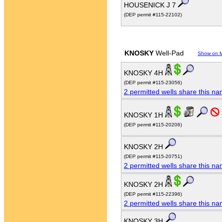
HOUSENICK J 7
(DEP permit #115-22102)
KNOSKY
Well-Pad
Show on 
KNOSKY 4H
(DEP permit #115-23056)
2 permitted wells share this n
KNOSKY 1H
(DEP permit #115-20206)
KNOSKY 2H
(DEP permit #115-20751)
2 permitted wells share this n
KNOSKY 2H
(DEP permit #115-22396)
2 permitted wells share this n
KNOSKY 3H