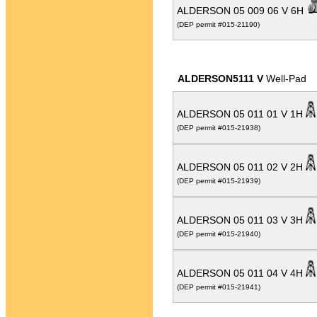
ALDERSON 05 009 06 V 6H
(DEP permit #015-21190)
ALDERSON5111 V
Well-Pad
ALDERSON 05 011 01 V 1H
(DEP permit #015-21938)
ALDERSON 05 011 02 V 2H
(DEP permit #015-21939)
ALDERSON 05 011 03 V 3H
(DEP permit #015-21940)
ALDERSON 05 011 04 V 4H
(DEP permit #015-21941)