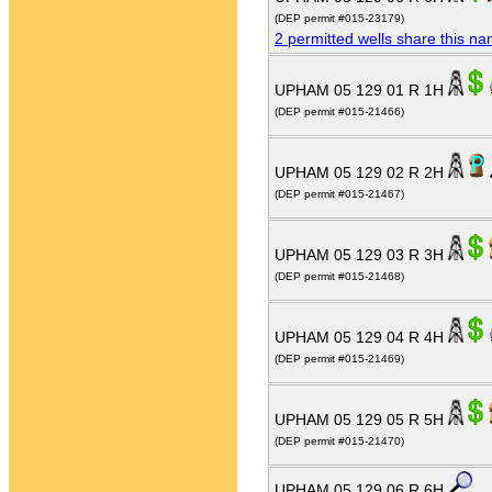
(DEP permit #015-23179)
2 permitted wells share this n
UPHAM 05 129 01 R 1H
(DEP permit #015-21466)
UPHAM 05 129 02 R 2H
(DEP permit #015-21467)
UPHAM 05 129 03 R 3H
(DEP permit #015-21468)
UPHAM 05 129 04 R 4H
(DEP permit #015-21469)
UPHAM 05 129 05 R 5H
(DEP permit #015-21470)
UPHAM 05 129 06 R 6H