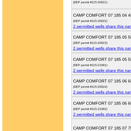
(DEP permit #115-20821)
CAMP COMFORT 07 185 04 
(DEP permit #115-20822)
2 permitted wells share this n
CAMP COMFORT 07 185 05 
(DEP permit #115-20823)
2 permitted wells share this n
CAMP COMFORT 07 185 05 
(DEP permit #115-21981)
2 permitted wells share this n
CAMP COMFORT 07 185 06 
(DEP permit #115-20824)
2 permitted wells share this n
CAMP COMFORT 07 185 06 
(DEP permit #115-21982)
2 permitted wells share this n
CAMP COMFORT 07 185 07 