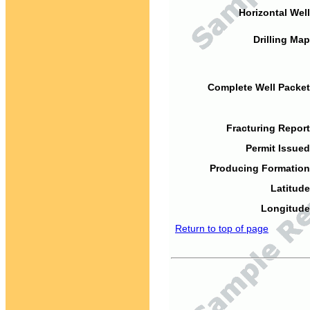
Horizontal Well
Drilling Map
Complete Well Packet
Fracturing Report
Permit Issued
Producing Formation
Latitude
Longitude
Return to top of page