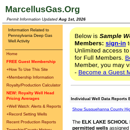
MarcellusGas.Org
Permit Information Updated
Aug 1st, 2026
Information Related to
Below is
Sample We
Pennsylvania Deep Gas
Well Activity
Members:
sign-in
t
Unlimited access to
Home
for Full Members.
B
FREE Guest Membership
Member, you may v
+
How To Use This Site
-
Become a Guest 
+
Membership Information
Royalty/Production Calculator
NEW: Royalty Well Head
Pricing Averages
Individual Well Data Reports 
+
Well Watch: Alerts & Reports
Show Susquehanna County High
+
Record Setting Wells
The
ELK LAKE SCHOOL D
Recent Production Reports
permitted wells
assigned t
Township/County History