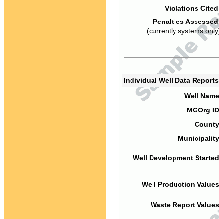
Violations Cited
Penalties Assessed
(currently systems only
Individual Well Data Report
Well Name
MGOrg ID
County
Municipality
Well Development Started
Well Production Values
Waste Report Values