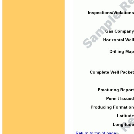
Inspections/Violations
Gas Company
Horizontal Well
Drilling Map
Complete Well Packet
Fracturing Report
Permit Issued
Producing Formation
Latitude
Longitude
Return to top of page