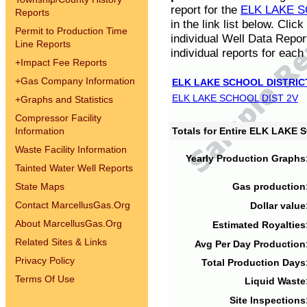
report for the
ELK LAKE S
Reports
in the link list below. Cli
Permit to Production Time
individual Well Data Repor
Line Reports
individual reports for each 
+
Impact Fee Reports
+
Gas Company Information
ELK LAKE SCHOOL DISTRIC
ELK LAKE SCHOOL DIST 2V
+
Graphs and Statistics
Compressor Facility
Information
Totals for Entire ELK LAKE
Waste Facility Information
Yearly Production Graphs
Tainted Water Well Reports
State Maps
Gas production
Contact MarcellusGas.Org
Dollar value
About MarcellusGas.Org
Estimated Royalties
Related Sites & Links
Avg Per Day Production
Privacy Policy
Total Production Days
Terms Of Use
Liquid Waste
Site Inspections