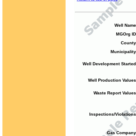
Well Name
MGOrg ID
County
Municipality
Well Development Started
Well Production Values
Waste Report Values
Inspections/Violations
Gas Company