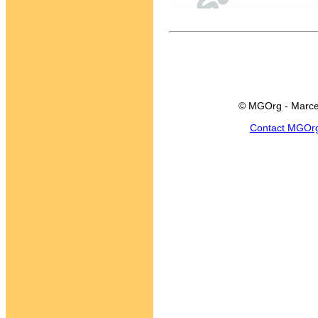
© MGOrg - Marce
Contact MGOr