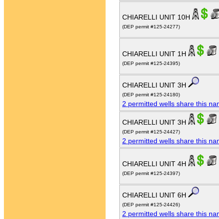
CHIARELLI UNIT 10H
(DEP permit #125-24277)
CHIARELLI UNIT 1H
(DEP permit #125-24395)
CHIARELLI UNIT 3H
(DEP permit #125-24180)
2 permitted wells share this n
CHIARELLI UNIT 3H
(DEP permit #125-24427)
2 permitted wells share this n
CHIARELLI UNIT 4H
(DEP permit #125-24397)
CHIARELLI UNIT 6H
(DEP permit #125-24426)
2 permitted wells share this n