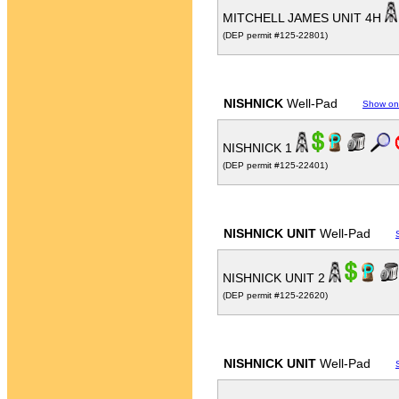
MITCHELL JAMES UNIT 4H
(DEP permit #125-22801)
NISHNICK
Well-Pad
Show on
NISHNICK 1
(DEP permit #125-22401)
NISHNICK UNIT
Well-Pad
NISHNICK UNIT 2
(DEP permit #125-22620)
NISHNICK UNIT
Well-Pad