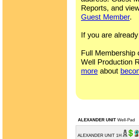
Reports, and view
Guest Member
.
If you are alrea
Full Membership of
Well Production R
more
about
becom
ALEXANDER UNIT
Well-Pad
ALEXANDER UNIT 1H