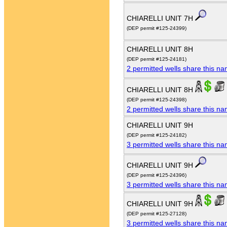
CHIARELLI UNIT 7H
(DEP permit #125-24399)
CHIARELLI UNIT 8H
(DEP permit #125-24181)
2 permitted wells share this n
CHIARELLI UNIT 8H
(DEP permit #125-24398)
2 permitted wells share this n
CHIARELLI UNIT 9H
(DEP permit #125-24182)
3 permitted wells share this n
CHIARELLI UNIT 9H
(DEP permit #125-24396)
3 permitted wells share this n
CHIARELLI UNIT 9H
(DEP permit #125-27128)
3 permitted wells share this n