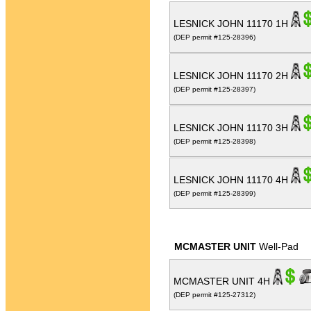
LESNICK JOHN 11170 1H
(DEP permit #125-28396)
LESNICK JOHN 11170 2H
(DEP permit #125-28397)
LESNICK JOHN 11170 3H
(DEP permit #125-28398)
LESNICK JOHN 11170 4H
(DEP permit #125-28399)
MCMASTER UNIT
Well-Pad
MCMASTER UNIT 4H
(DEP permit #125-27312)