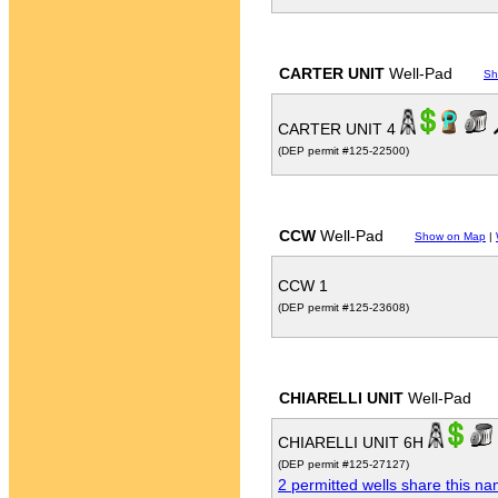
CARTER UNIT
Well-Pad
Sh
CARTER UNIT 4
(DEP permit #125-22500)
CCW
Well-Pad
Show on Map
|
CCW 1
(DEP permit #125-23608)
CHIARELLI UNIT
Well-Pad
CHIARELLI UNIT 6H
(DEP permit #125-27127)
2 permitted wells share this n