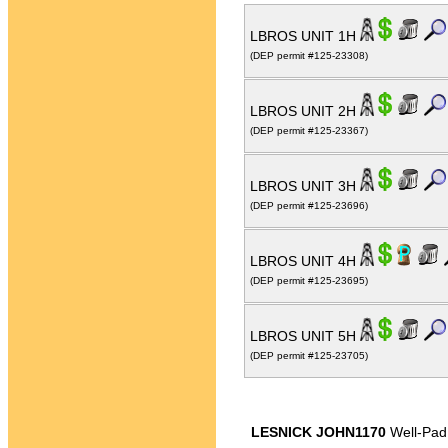
LBROS UNIT 1H
(DEP permit #125-23308)
LBROS UNIT 2H
(DEP permit #125-23367)
LBROS UNIT 3H
(DEP permit #125-23696)
LBROS UNIT 4H
(DEP permit #125-23695)
LBROS UNIT 5H
(DEP permit #125-23705)
LESNICK JOHN1170
Well-Pad