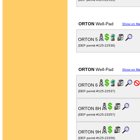
ORTON
Well-Pad
Show on M
ORTON 5
(DEP permit #125-22536)
ORTON
Well-Pad
Show on M
ORTON 6
(DEP permit #125-22537)
ORTON 8H
(DEP permit #125-23357)
ORTON 9H
(DEP permit #125-23358)