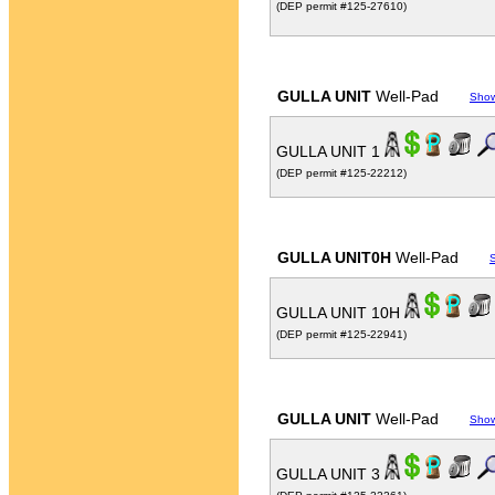
(DEP permit #125-27610)
GULLA UNIT
Well-Pad
Sho
GULLA UNIT 1
(DEP permit #125-22212)
GULLA UNIT0H
Well-Pad
GULLA UNIT 10H
(DEP permit #125-22941)
GULLA UNIT
Well-Pad
Sho
GULLA UNIT 3