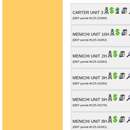
CARTER UNIT 3
(DEP permit #125-22499)
MENICHI UNIT 10H
(DEP permit #125-24282)
MENICHI UNIT 2H
(DEP permit #125-24283)
MENICHI UNIT 3H
(DEP permit #125-24284)
MENICHI UNIT 5H
(DEP permit #125-24279)
MENICHI UNIT 8H
(DEP permit #125-24281)