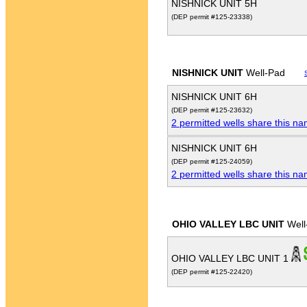
NISHNICK UNIT 5H
(DEP permit #125-23338)
NISHNICK UNIT
Well-Pad
NISHNICK UNIT 6H
(DEP permit #125-23632)
2 permitted wells share this n
NISHNICK UNIT 6H
(DEP permit #125-24059)
2 permitted wells share this n
OHIO VALLEY LBC UNIT
Well
OHIO VALLEY LBC UNIT 1
(DEP permit #125-22420)