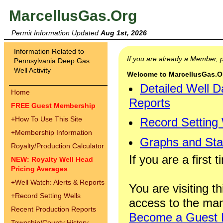
MarcellusGas.Org
Permit Information Updated
Aug 1st, 2026
Information Related to
If you are already a Member,
Pennsylvania Deep Gas
Well Activity
Welcome to MarcellusGas.Org
Detailed Well D
Home
Reports
FREE Guest Membership
+
How To Use This Site
Record Setting
+
Membership Information
Graphs and Stat
Royalty/Production Calculator
If you are a first 
NEW: Royalty Well Head
Pricing Averages
+
Well Watch: Alerts & Reports
You are visiting th
+
Record Setting Wells
access to the man
Recent Production Reports
Become a Guest
Township/County History