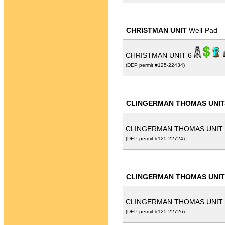
CHRISTMAN UNIT
Well-Pad
CHRISTMAN UNIT 6
(DEP permit #125-22434)
CLINGERMAN THOMAS UNIT
CLINGERMAN THOMAS UNIT
(DEP permit #125-22724)
CLINGERMAN THOMAS UNIT
CLINGERMAN THOMAS UNIT
(DEP permit #125-22726)