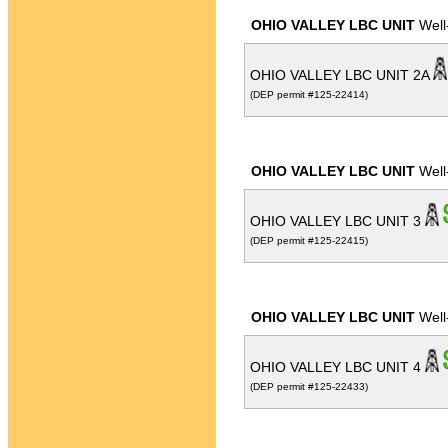
OHIO VALLEY LBC UNIT
Well
OHIO VALLEY LBC UNIT 2A
(DEP permit #125-22414)
OHIO VALLEY LBC UNIT
Well
OHIO VALLEY LBC UNIT 3
(DEP permit #125-22415)
OHIO VALLEY LBC UNIT
Well
OHIO VALLEY LBC UNIT 4
(DEP permit #125-22433)