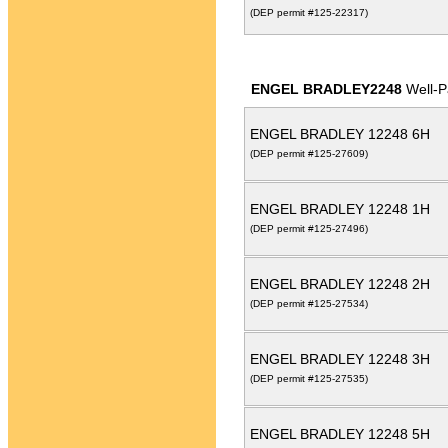
(DEP permit #125-22317)
ENGEL BRADLEY2248
Well-P
ENGEL BRADLEY 12248 6H
(DEP permit #125-27609)
ENGEL BRADLEY 12248 1H
(DEP permit #125-27496)
ENGEL BRADLEY 12248 2H
(DEP permit #125-27534)
ENGEL BRADLEY 12248 3H
(DEP permit #125-27535)
ENGEL BRADLEY 12248 5H