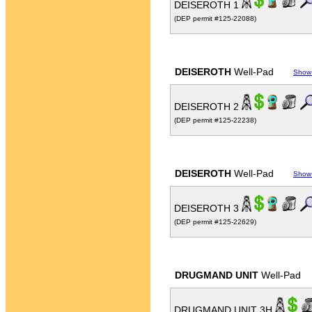
DEISEROTH 1
(DEP permit #125-22088)
DEISEROTH
Well-Pad
Show
DEISEROTH 2
(DEP permit #125-22238)
DEISEROTH
Well-Pad
Show
DEISEROTH 3
(DEP permit #125-22629)
DRUGMAND UNIT
Well-Pad
DRUGMAND UNIT 3H