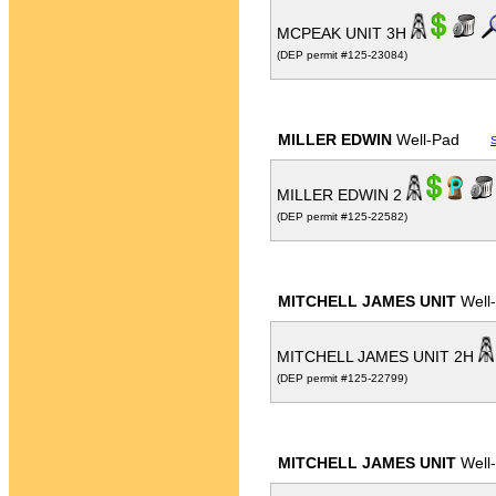
MCPEAK UNIT 3H
(DEP permit #125-23084)
MILLER EDWIN
Well-Pad
MILLER EDWIN 2
(DEP permit #125-22582)
MITCHELL JAMES UNIT
Well
MITCHELL JAMES UNIT 2H
(DEP permit #125-22799)
MITCHELL JAMES UNIT
Well