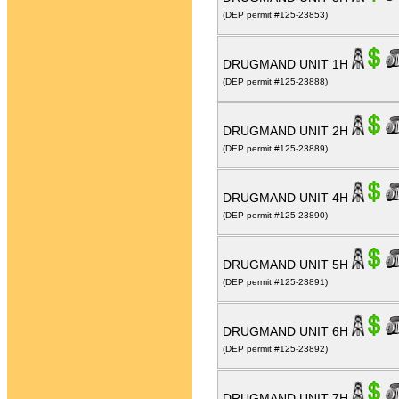
(DEP permit #125-23853)
DRUGMAND UNIT 1H
(DEP permit #125-23888)
DRUGMAND UNIT 2H
(DEP permit #125-23889)
DRUGMAND UNIT 4H
(DEP permit #125-23890)
DRUGMAND UNIT 5H
(DEP permit #125-23891)
DRUGMAND UNIT 6H
(DEP permit #125-23892)
DRUGMAND UNIT 7H