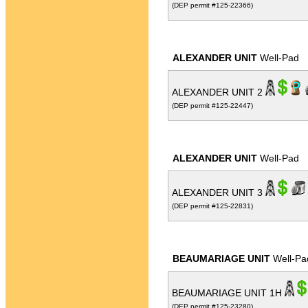
(DEP permit #125-22366)
ALEXANDER UNIT
Well-Pad
ALEXANDER UNIT 2
(DEP permit #125-22447)
ALEXANDER UNIT
Well-Pad
ALEXANDER UNIT 3
(DEP permit #125-22831)
BEAUMARIAGE UNIT
Well-Pa
BEAUMARIAGE UNIT 1H
(DEP permit #125-23280)