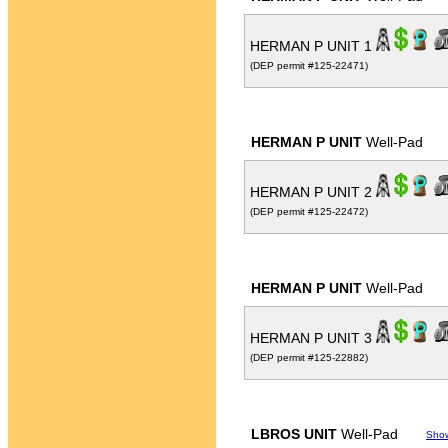
HERMAN P UNIT 1
(DEP permit #125-22471)
HERMAN P UNIT
Well-Pad
HERMAN P UNIT 2
(DEP permit #125-22472)
HERMAN P UNIT
Well-Pad
HERMAN P UNIT 3
(DEP permit #125-22882)
LBROS UNIT
Well-Pad
Sho