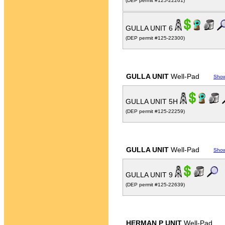
(DEP permit #125-22261)
GULLA UNIT 6
(DEP permit #125-22300)
GULLA UNIT
Well-Pad
Sho
GULLA UNIT 5H
(DEP permit #125-22259)
GULLA UNIT
Well-Pad
Sho
GULLA UNIT 9
(DEP permit #125-22639)
HERMAN P UNIT
Well-Pad