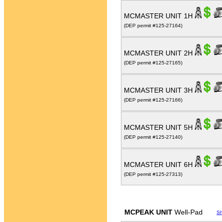
MCMASTER UNIT 1H
(DEP permit #125-27164)
MCMASTER UNIT 2H
(DEP permit #125-27165)
MCMASTER UNIT 3H
(DEP permit #125-27166)
MCMASTER UNIT 5H
(DEP permit #125-27140)
MCMASTER UNIT 6H
(DEP permit #125-27313)
MCPEAK UNIT
Well-Pad
S