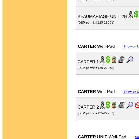
BEAUMARIAGE UNIT 2H
(DEP permit #125-23591)
CARTER
Well-Pad
Show on 
CARTER 1
(DEP permit #125-22258)
CARTER
Well-Pad
Show on 
CARTER 2
(DEP permit #125-22237)
CARTER UNIT
Well-Pad
Sh