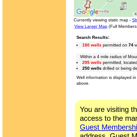
Currently viewing static map -
Sh
View Larger Map
(Full Members
Search Results:
160 wells
permitted on
74
w
Within a 4 mile radius of Moun
295 wells
permitted, locate
250 wells
drilled or being 
Well information is displayed in
above.
You are visiting t
access to the man
Guest Membersh
address. Guest M