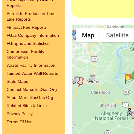
Reports
Permit to Production Time
Line Reports
+
Impact Fee Reports
+
Gas Company Information
+
Graphs and Statistics
Compressor Facility
Information
Waste Facility Information
Tainted Water Well Reports
State Maps
Contact MarcellusGas.Org
About MarcellusGas.Org
Related Sites & Links
Privacy Policy
Terms Of Use