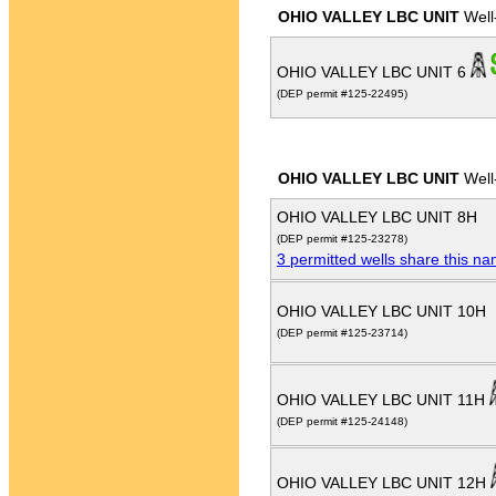
OHIO VALLEY LBC UNIT
Well
OHIO VALLEY LBC UNIT 6
(DEP permit #125-22495)
OHIO VALLEY LBC UNIT
Well
OHIO VALLEY LBC UNIT 8H
(DEP permit #125-23278)
3 permitted wells share this n
OHIO VALLEY LBC UNIT 10H
(DEP permit #125-23714)
OHIO VALLEY LBC UNIT 11H
(DEP permit #125-24148)
OHIO VALLEY LBC UNIT 12H