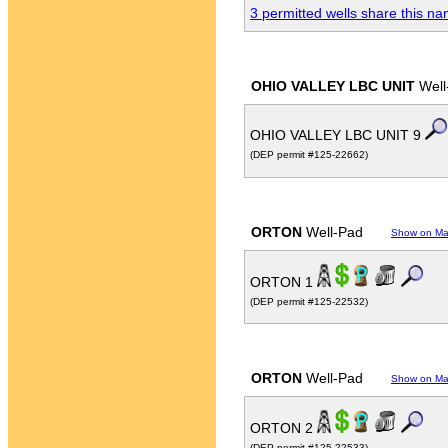
3 permitted wells share this n
OHIO VALLEY LBC UNIT
Well
OHIO VALLEY LBC UNIT 9
(DEP permit #125-22662)
ORTON
Well-Pad
Show on M
ORTON 1
(DEP permit #125-22532)
ORTON
Well-Pad
Show on M
ORTON 2
(DEP permit #125-22533)