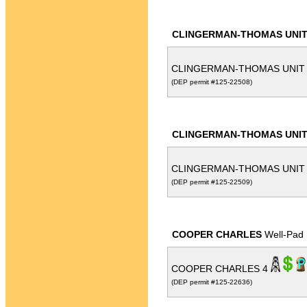
CLINGERMAN-THOMAS UNI
CLINGERMAN-THOMAS UNIT
(DEP permit #125-22508)
CLINGERMAN-THOMAS UNI
CLINGERMAN-THOMAS UNIT
(DEP permit #125-22509)
COOPER CHARLES
Well-Pad
COOPER CHARLES 4
(DEP permit #125-22636)