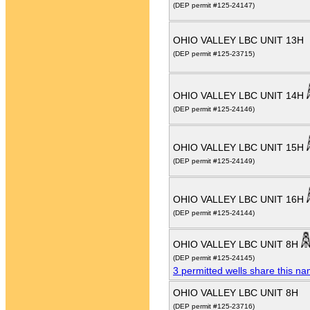
(DEP permit #125-24147)
OHIO VALLEY LBC UNIT 13H
(DEP permit #125-23715)
OHIO VALLEY LBC UNIT 14H
(DEP permit #125-24146)
OHIO VALLEY LBC UNIT 15H
(DEP permit #125-24149)
OHIO VALLEY LBC UNIT 16H
(DEP permit #125-24144)
OHIO VALLEY LBC UNIT 8H
(DEP permit #125-24145)
3 permitted wells share this n
OHIO VALLEY LBC UNIT 8H
(DEP permit #125-23716)