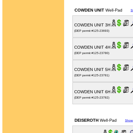
COWDEN UNIT
Well-Pad
S
COWDEN UNIT 3H
(DEP permit #125-23693)
COWDEN UNIT 4H
(DEP permit #125-23780)
COWDEN UNIT 5H
(DEP permit #125-23781)
COWDEN UNIT 6H
(DEP permit #125-23782)
DEISEROTH
Well-Pad
Show