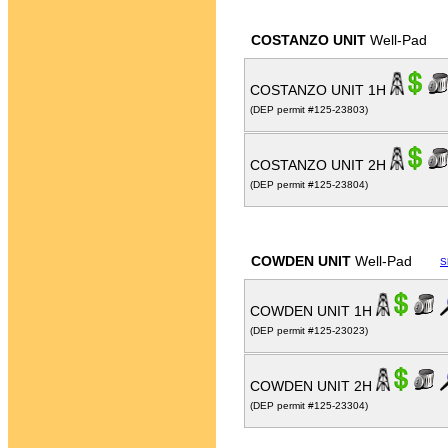
COSTANZO UNIT
Well-Pad
COSTANZO UNIT 1H
(DEP permit #125-23803)
COSTANZO UNIT 2H
(DEP permit #125-23804)
COWDEN UNIT
Well-Pad
S
COWDEN UNIT 1H
(DEP permit #125-23023)
COWDEN UNIT 2H
(DEP permit #125-23304)