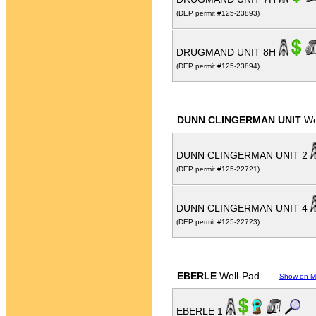
(DEP permit #125-23893)
DRUGMAND UNIT 8H
(DEP permit #125-23894)
DUNN CLINGERMAN UNIT
We
DUNN CLINGERMAN UNIT 2
(DEP permit #125-22721)
DUNN CLINGERMAN UNIT 4
(DEP permit #125-22723)
EBERLE
Well-Pad
Show on 
EBERLE 1