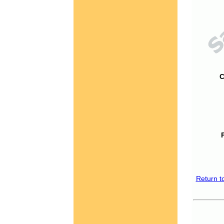
C
Return t