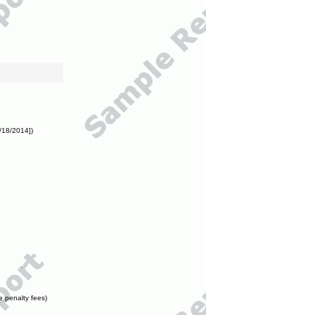
/18/2014])
e penalty fees)