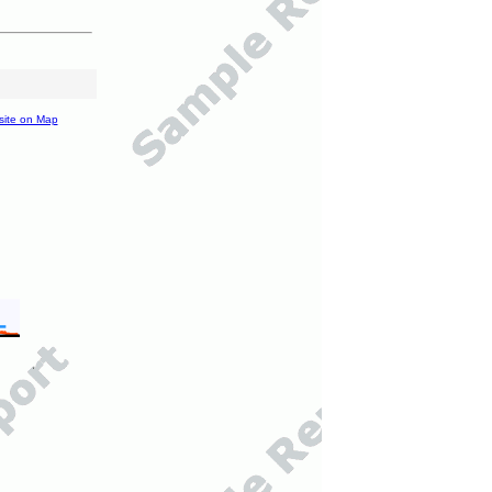
site on Map