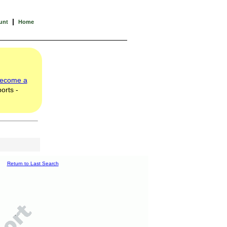
|
unt
Home
ecome a
orts -
Return to Last Search