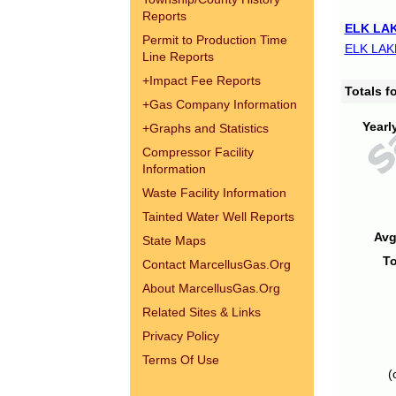
Reports
ELK LAK
Permit to Production Time
ELK LAK
Line Reports
+
Impact Fee Reports
Totals 
+
Gas Company Information
Yearl
+
Graphs and Statistics
Compressor Facility
Information
Waste Facility Information
Tainted Water Well Reports
Avg
State Maps
To
Contact MarcellusGas.Org
About MarcellusGas.Org
Related Sites & Links
Privacy Policy
Terms Of Use
(