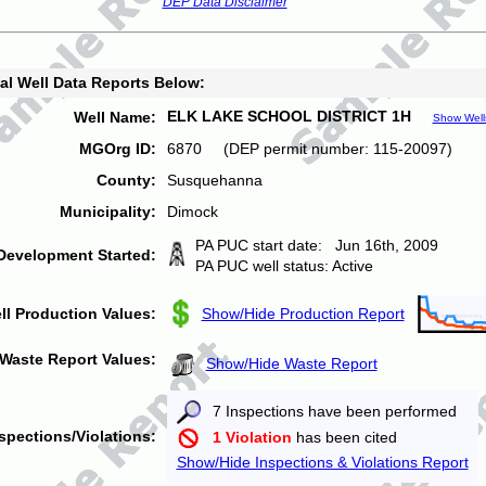
DEP Data Disclaimer
al Well Data Reports Below:
ELK LAKE SCHOOL DISTRICT 1H
Well Name:
Show Well
MGOrg ID:
6870 (DEP permit number: 115-20097)
County:
Susquehanna
Municipality:
Dimock
PA PUC start date: Jun 16th, 2009
Development Started:
PA PUC well status: Active
ll Production Values:
Show/Hide Production Report
Waste Report Values:
Show/Hide Waste Report
7 Inspections have been performed
spections/Violations:
1 Violation
has been cited
Show/Hide Inspections & Violations Report