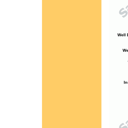
Well 
We
In