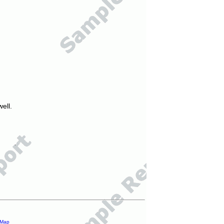
ell.
 Map