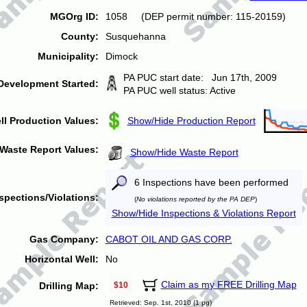
MGOrg ID:
1058 (DEP permit number: 115-20159)
County:
Susquehanna
Municipality:
Dimock
PA PUC start date: Jun 17th, 2009
Development Started:
PA PUC well status: Active
ll Production Values:
Show/Hide Production Report
Waste Report Values:
Show/Hide Waste Report
6 Inspections have been performed
spections/Violations:
(
No violations reported by the PA DEP
)
Show/Hide Inspections & Violations Report
Gas Company:
CABOT OIL AND GAS CORP.
Horizontal Well:
No
Claim as my FREE Drilling Map
Drilling Map:
$10
Retrieved: Sep. 1st, 2010 (1 pg)