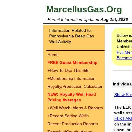
MarcellusGas.Org
Permit Information Updated
Aug 1st, 2026
Information Related to
Below i
Pennsylvania Deep Gas
Membe
Well Activity
Unlimite
Full Me
Home
Become
FREE Guest Membership
+
How To Use This Site
+
Membership Information
Individua
Royalty/Production Calculator
NEW: Royalty Well Head
Show Sus
Pricing Averages
The
ELK
+
Well Watch: Alerts & Reports
wells
assi
+
Record Setting Wells
ELK LAK
Recent Production Reports
on the li
down the 
Township/County History