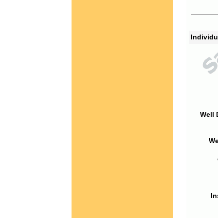
Individu
Well 
We
In