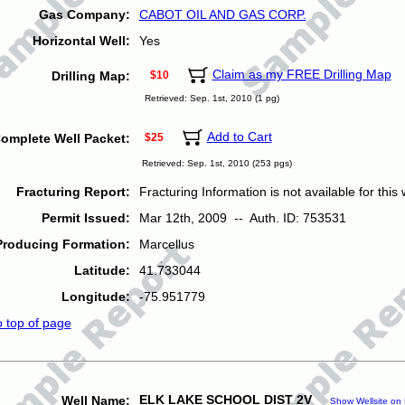
Gas Company:
CABOT OIL AND GAS CORP.
Horizontal Well:
Yes
Claim as my FREE Drilling Map
Drilling Map:
$10
Retrieved: Sep. 1st, 2010 (1 pg)
Add to Cart
omplete Well Packet:
$25
Retrieved: Sep. 1st, 2010 (253 pgs)
Fracturing Report:
Fracturing Information is not available for this w
Permit Issued:
Mar 12th, 2009 -- Auth. ID: 753531
Producing Formation:
Marcellus
Latitude:
41.733044
Longitude:
-75.951779
o top of page
ELK LAKE SCHOOL DIST 2V
Well Name:
Show Wellsite on