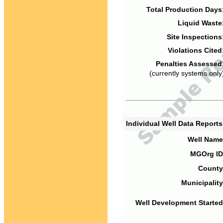
Total Production Days
Liquid Waste
Site Inspections
Violations Cited
Penalties Assessed
(currently systems only
Individual Well Data Report
Well Name
MGOrg ID
County
Municipality
Well Development Started