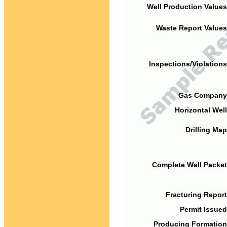
Well Production Values
Waste Report Values
Inspections/Violations
Gas Company
Horizontal Well
Drilling Map
Complete Well Packet
Fracturing Report
Permit Issued
Producing Formation