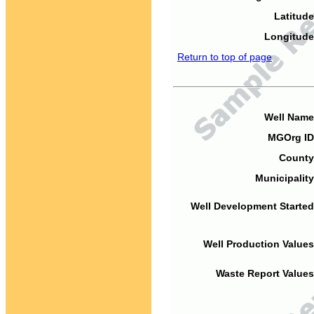
Latitude
Longitude
Return to top of page
Well Name
MGOrg ID
County
Municipality
Well Development Started
Well Production Values
Waste Report Values