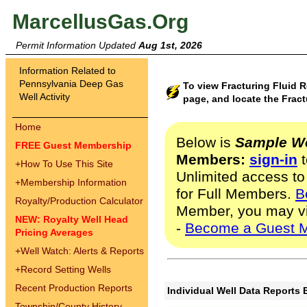
MarcellusGas.Org
Permit Information Updated
Aug 1st, 2026
Information Related to
Pennsylvania Deep Gas
To view Fracturing Fluid R
Well Activity
page, and locate the Fract
Home
Below is
Sample We
FREE Guest Membership
Members:
sign-in
t
+
How To Use This Site
Unlimited access to
+
Membership Information
for Full Members.
B
Royalty/Production Calculator
Member, you may v
NEW: Royalty Well Head
-
Become a Guest 
Pricing Averages
+
Well Watch: Alerts & Reports
+
Record Setting Wells
Recent Production Reports
Individual Well Data Reports 
Township/County History