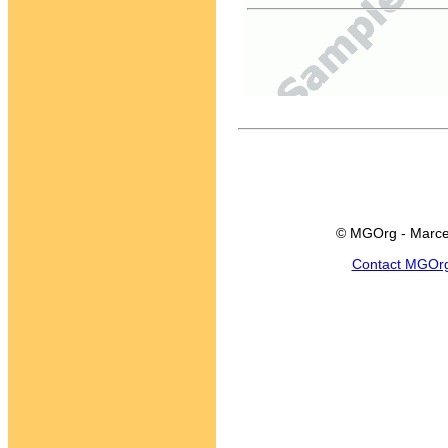
© MGOrg - Marce
Contact MGOr