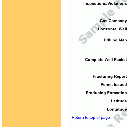
Inspections/Violations
Gas Company
Horizontal Well
Drilling Map
Complete Well Packet
Fracturing Report
Permit Issued
Producing Formation
Latitude
Longitude
Return to top of page