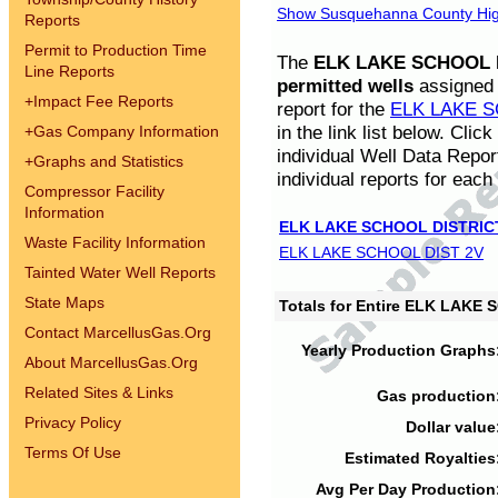
Show Susquehanna County High
Reports
Permit to Production Time
The
ELK LAKE SCHOOL D
Line Reports
permitted wells
assigned t
+
Impact Fee Reports
report for the
ELK LAKE S
in the link list below. Cli
+
Gas Company Information
individual Well Data Repor
+
Graphs and Statistics
individual reports for each 
Compressor Facility
Information
ELK LAKE SCHOOL DISTRIC
Waste Facility Information
ELK LAKE SCHOOL DIST 2V
Tainted Water Well Reports
State Maps
Totals for Entire ELK LAKE
Contact MarcellusGas.Org
Yearly Production Graphs
About MarcellusGas.Org
Related Sites & Links
Gas production
Privacy Policy
Dollar value
Terms Of Use
Estimated Royalties
Avg Per Day Production