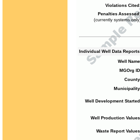
Violations Cited
Penalties Assessed
(currently systems only
Individual Well Data Report
Well Name
MGOrg ID
County
Municipality
Well Development Started
Well Production Values
Waste Report Values