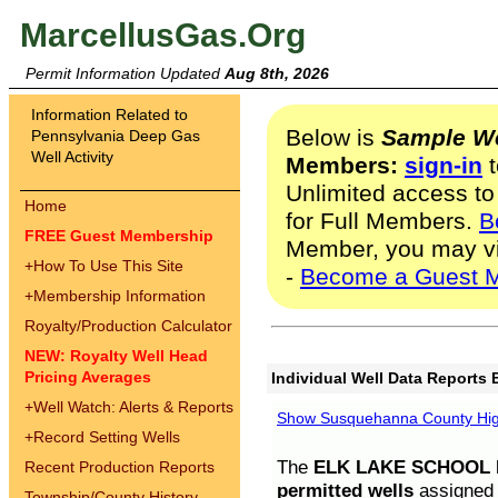
MarcellusGas.Org
Permit Information Updated
Aug 8th, 2026
Information Related to
Below is
Sample We
Pennsylvania Deep Gas
Well Activity
Members:
sign-in
t
Unlimited access to
Home
for Full Members.
B
FREE Guest Membership
Member, you may v
+
How To Use This Site
-
Become a Guest 
+
Membership Information
Royalty/Production Calculator
NEW: Royalty Well Head
Pricing Averages
Individual Well Data Reports 
+
Well Watch: Alerts & Reports
Show Susquehanna County High
+
Record Setting Wells
The
ELK LAKE SCHOOL D
Recent Production Reports
permitted wells
assigned t
Township/County History