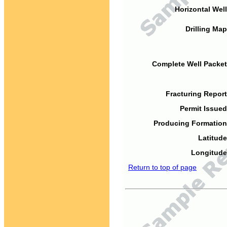
Horizontal Well
Drilling Map
Complete Well Packet
Fracturing Report
Permit Issued
Producing Formation
Latitude
Longitude
Return to top of page