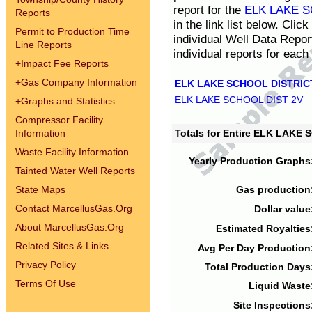
report for the
ELK LAKE S
Reports
in the link list below. Cli
Permit to Production Time
individual Well Data Repor
Line Reports
individual reports for each 
+
Impact Fee Reports
+
Gas Company Information
ELK LAKE SCHOOL DISTRIC
ELK LAKE SCHOOL DIST 2V
+
Graphs and Statistics
Compressor Facility
Information
Totals for Entire ELK LAKE
Waste Facility Information
Yearly Production Graphs
Tainted Water Well Reports
State Maps
Gas production
Contact MarcellusGas.Org
Dollar value
About MarcellusGas.Org
Estimated Royalties
Related Sites & Links
Avg Per Day Production
Privacy Policy
Total Production Days
Terms Of Use
Liquid Waste
Site Inspections