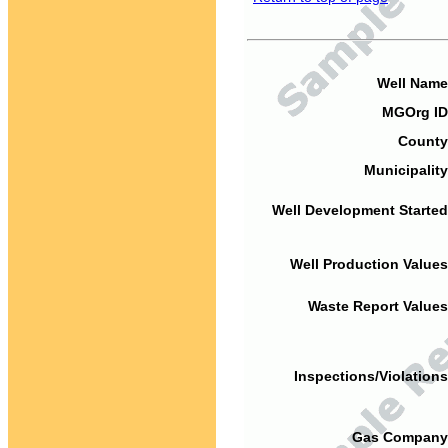
Well Name
MGOrg ID
County
Municipality
Well Development Started
Well Production Values
Waste Report Values
Inspections/Violations
Gas Company