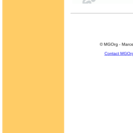
© MGOrg - Marce
Contact MGOr