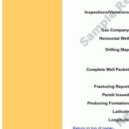
Inspections/Violations
Gas Company
Horizontal Well
Drilling Map
Complete Well Packet
Fracturing Report
Permit Issued
Producing Formation
Latitude
Longitude
Return to top of page