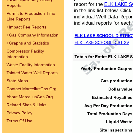
report for the
ELK LAKE S
Reports
in the link list below. Cli
Permit to Production Time
individual Well Data Repor
Line Reports
individual reports for each 
+
Impact Fee Reports
+
Gas Company Information
ELK LAKE SCHOOL DISTRIC
ELK LAKE SCHOOL DIST 2V
+
Graphs and Statistics
Compressor Facility
Information
Totals for Entire ELK LAKE
Waste Facility Information
Yearly Production Graphs
Tainted Water Well Reports
State Maps
Gas production
Contact MarcellusGas.Org
Dollar value
About MarcellusGas.Org
Estimated Royalties
Related Sites & Links
Avg Per Day Production
Privacy Policy
Total Production Days
Terms Of Use
Liquid Waste
Site Inspections