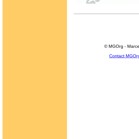
© MGOrg - Marce
Contact MGOr