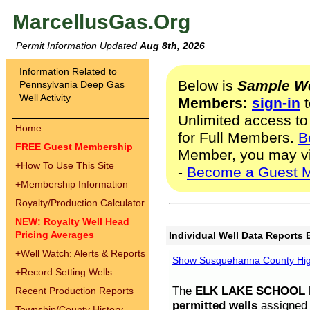
MarcellusGas.Org
Permit Information Updated
Aug 8th, 2026
Information Related to
Below is
Sample We
Pennsylvania Deep Gas
Well Activity
Members:
sign-in
t
Unlimited access to
Home
for Full Members.
B
FREE Guest Membership
Member, you may v
+
How To Use This Site
-
Become a Guest 
+
Membership Information
Royalty/Production Calculator
NEW: Royalty Well Head
Pricing Averages
Individual Well Data Reports 
+
Well Watch: Alerts & Reports
Show Susquehanna County High
+
Record Setting Wells
The
ELK LAKE SCHOOL D
Recent Production Reports
permitted wells
assigned t
Township/County History