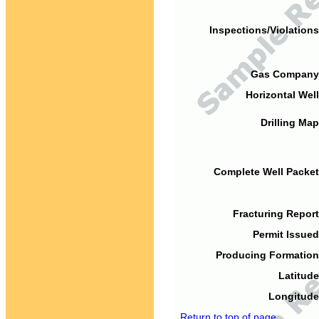
Inspections/Violations
Gas Company
Horizontal Well
Drilling Map
Complete Well Packet
Fracturing Report
Permit Issued
Producing Formation
Latitude
Longitude
Return to top of page