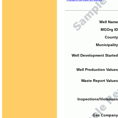
Well Name
MGOrg ID
County
Municipality
Well Development Started
Well Production Values
Waste Report Values
Inspections/Violations
Gas Company