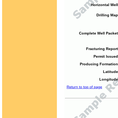
Horizontal Well
Drilling Map
Complete Well Packet
Fracturing Report
Permit Issued
Producing Formation
Latitude
Longitude
Return to top of page