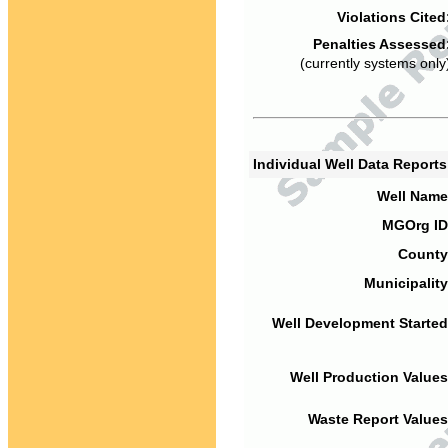
Violations Cited
Penalties Assessed
(currently systems only
Individual Well Data Report
Well Name
MGOrg ID
County
Municipality
Well Development Started
Well Production Values
Waste Report Values