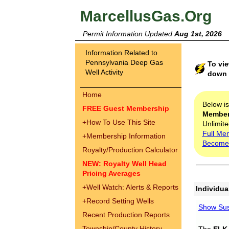
MarcellusGas.Org
Permit Information Updated
Aug 1st, 2026
Information Related to
Pennsylvania Deep Gas
To vie
Well Activity
down t
Home
Below i
FREE Guest Membership
Membe
+
How To Use This Site
Unlimite
Full Me
+
Membership Information
Become
Royalty/Production Calculator
NEW: Royalty Well Head
Pricing Averages
+
Well Watch: Alerts & Reports
Individua
+
Record Setting Wells
Show Sus
Recent Production Reports
Township/County History