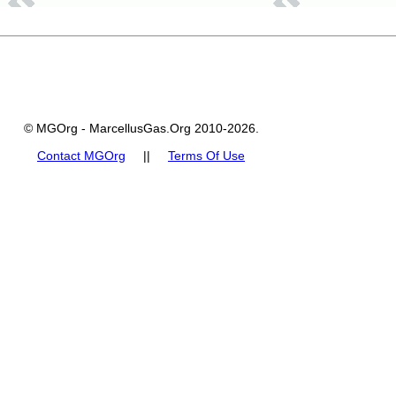
© MGOrg - MarcellusGas.Org 2010-2026.
Contact MGOrg
||
Terms Of Use