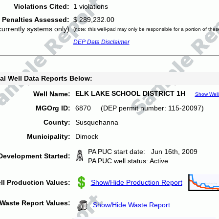
Violations Cited:
1 violations
Penalties Assessed:
$ 289,232.00
currently systems only)
(note: this well-pad may only be responsible for a portion of thes
DEP Data Disclaimer
al Well Data Reports Below:
ELK LAKE SCHOOL DISTRICT 1H
Well Name:
Show Well
MGOrg ID:
6870 (DEP permit number: 115-20097)
County:
Susquehanna
Municipality:
Dimock
PA PUC start date: Jun 16th, 2009
Development Started:
PA PUC well status: Active
ll Production Values:
Show/Hide Production Report
Waste Report Values:
Show/Hide Waste Report