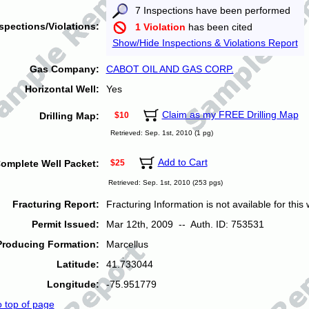
7 Inspections have been performed
spections/Violations:
1 Violation
has been cited
Show/Hide Inspections & Violations Report
Gas Company:
CABOT OIL AND GAS CORP.
Horizontal Well:
Yes
Claim as my FREE Drilling Map
Drilling Map:
$10
Retrieved: Sep. 1st, 2010 (1 pg)
Add to Cart
omplete Well Packet:
$25
Retrieved: Sep. 1st, 2010 (253 pgs)
Fracturing Report:
Fracturing Information is not available for this w
Permit Issued:
Mar 12th, 2009 -- Auth. ID: 753531
Producing Formation:
Marcellus
Latitude:
41.733044
Longitude:
-75.951779
o top of page