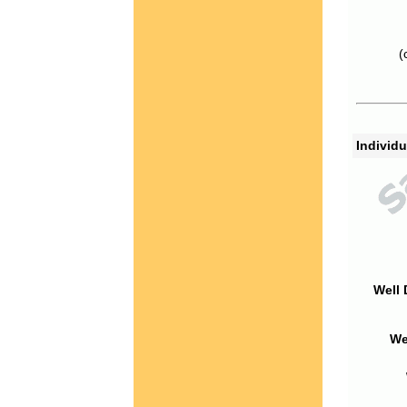
(
Individu
Well 
We