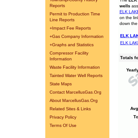
The
ELK
Reports
wells
assi
ELK LAK
Permit to Production Time
on the li
Line Reports
down the 
+
Impact Fee Reports
ELK LAK
+
Gas Company Information
ELK LAK
+
Graphs and Statistics
Compressor Facility
Totals 
Information
Waste Facility Information
Yearl
Tainted Water Well Reports
State Maps
Contact MarcellusGas.Org
About MarcellusGas.Org
Avg
Related Sites & Links
To
Privacy Policy
Terms Of Use