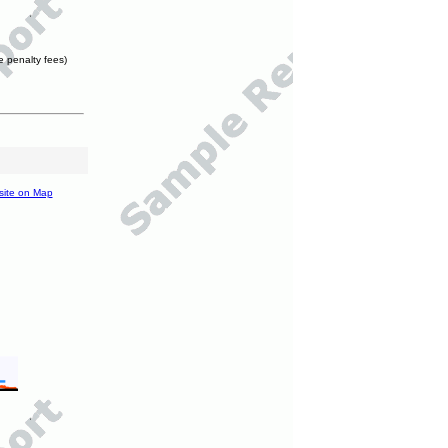
e penalty fees)
site on Map