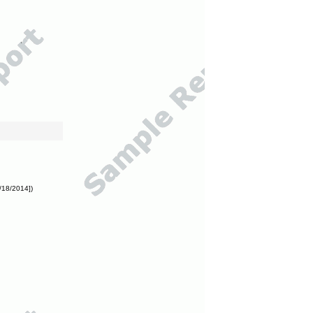
/18/2014])