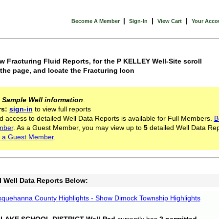
|
|
|
Become A Member
Sign-In
View Cart
Your Acco
w Fracturing Fluid Reports, for the P KELLEY Well-Site scroll
he page, and locate the Fracturing Icon
s
Sample Well information
.
rs:
sign-in
to view full reports
d access to detailed Well Data Reports is available for Full Members.
B
mber
. As a Guest Member, you may view up to
5
detailed Well Data Rep
 a Guest Member
.
l Well Data Reports Below:
quehanna County Highlights - Show Dimock Township Highlights