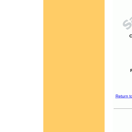
C
Return t