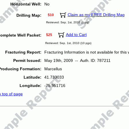
Horizontal Well:
No
Claim as my FREE Drilling Map
Drilling Map:
$10
Retrieved: Sep. 1st, 2010 (1 pg)
Add to Cart
omplete Well Packet:
$25
Retrieved: Sep. 1st, 2010 (10 pgs)
Fracturing Report:
Fracturing Information is not available for this w
Permit Issued:
May 19th, 2009 -- Auth. ID: 787211
Producing Formation:
Marcellus
Latitude:
41.733033
Longitude:
-75.951716
o top of page