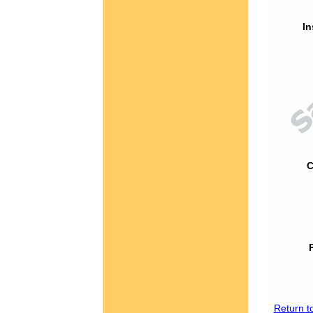
In
C
Return t