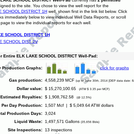
 LAKE SCHOOL DISTRICT Well-Pad
currently has
2 permitted
gned to the site. You chose to view the well report for the
E SCHOOL DISTRICT 1H
well, shown first in the link list below. Click
nks immediately below to view individual Well Data Reports, or scroll
page to view the individual reports for each well.
E SCHOOL DISTRICT 1H
E SCHOOL DIST 2V
for Entire ELK LAKE SCHOOL DISTRICT Well-Pad:
y Production Graphs:
click for graphs
Gas production:
4,558,239 MCF
(up to June 30th, 2014 [DEP data date: 8
Dollar value:
$ 15,270,100.65
(ATW $ 3.35 per MCF)
Estimated Royalties:
$ 1,908,762.58
(@ 12.5%)
 Per Day Production:
1,507 Mcf | $ 5,049.64 ATW dollars
tal Production Days:
3,024
Liquid Waste:
1,497,571 Gallons
(35,656 Bbls)
Site Inspections:
13 inspections