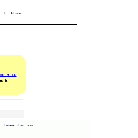
|
unt
Home
ecome a
orts -
Return to Last Search