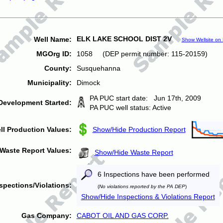
ELK LAKE SCHOOL DIST 2V
Well Name:
Show Wellsite on
MGOrg ID:
1058 (DEP permit number: 115-20159)
County:
Susquehanna
Municipality:
Dimock
PA PUC start date: Jun 17th, 2009
Development Started:
PA PUC well status: Active
ll Production Values:
Show/Hide Production Report
Waste Report Values:
Show/Hide Waste Report
6 Inspections have been performed
spections/Violations:
(
No violations reported by the PA DEP
)
Show/Hide Inspections & Violations Report
Gas Company:
CABOT OIL AND GAS CORP.