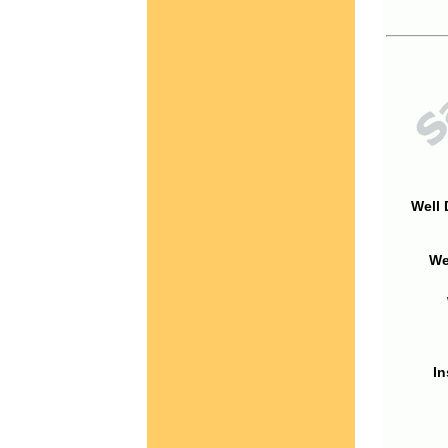
Well 
We
In