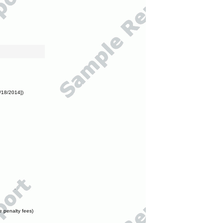
/18/2014])
e penalty fees)