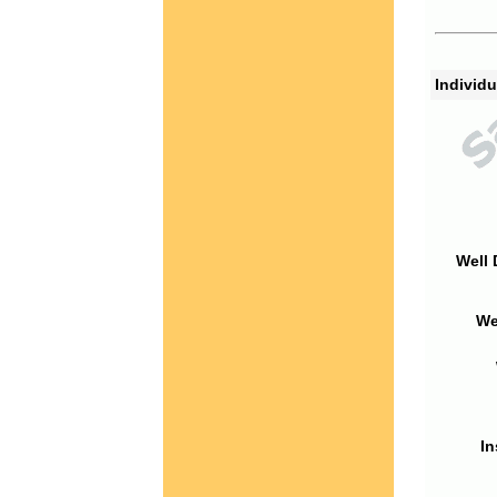
Individu
Well 
We
In