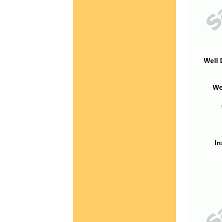
Well 
We
In