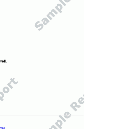
ell.
 Map