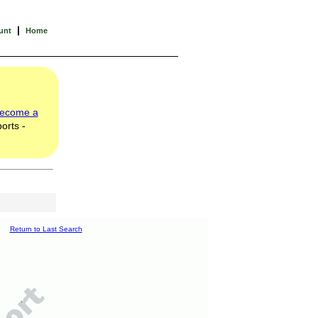
|
unt
Home
ecome a
orts -
Return to Last Search