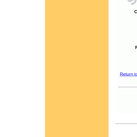
C
Return t