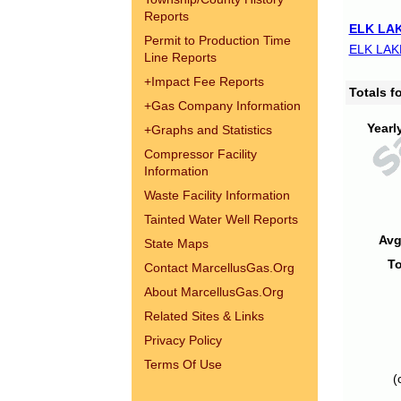
Reports
ELK LAK
Permit to Production Time
ELK LAK
Line Reports
+
Impact Fee Reports
Totals 
+
Gas Company Information
Yearl
+
Graphs and Statistics
Compressor Facility
Information
Waste Facility Information
Tainted Water Well Reports
Avg
State Maps
To
Contact MarcellusGas.Org
About MarcellusGas.Org
Related Sites & Links
Privacy Policy
Terms Of Use
(