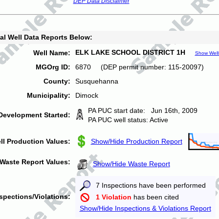
DEP Data Disclaimer
al Well Data Reports Below:
ELK LAKE SCHOOL DISTRICT 1H
Well Name:
Show Well
MGOrg ID:
6870 (DEP permit number: 115-20097)
County:
Susquehanna
Municipality:
Dimock
PA PUC start date: Jun 16th, 2009
Development Started:
PA PUC well status: Active
ll Production Values:
Show/Hide Production Report
Waste Report Values:
Show/Hide Waste Report
7 Inspections have been performed
spections/Violations:
1 Violation
has been cited
Show/Hide Inspections & Violations Report