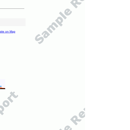
site on Map