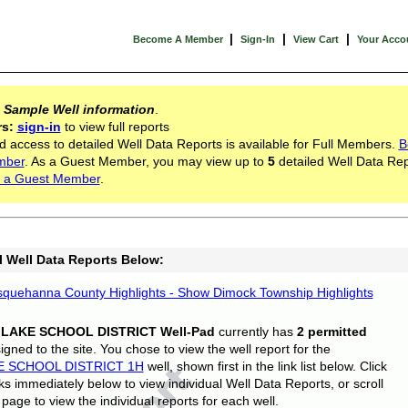
|
|
|
Become A Member
Sign-In
View Cart
Your Acco
s
Sample Well information
.
rs:
sign-in
to view full reports
d access to detailed Well Data Reports is available for Full Members.
B
mber
. As a Guest Member, you may view up to
5
detailed Well Data Rep
 a Guest Member
.
l Well Data Reports Below:
quehanna County Highlights - Show Dimock Township Highlights
 LAKE SCHOOL DISTRICT Well-Pad
currently has
2 permitted
gned to the site. You chose to view the well report for the
E SCHOOL DISTRICT 1H
well, shown first in the link list below. Click
nks immediately below to view individual Well Data Reports, or scroll
page to view the individual reports for each well.