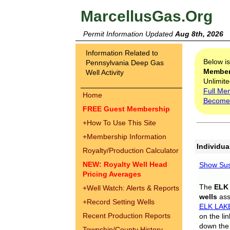
MarcellusGas.Org
Permit Information Updated
Aug 8th, 2026
Information Related to
Below i
Pennsylvania Deep Gas
Membe
Well Activity
Unlimite
Full Me
Home
Become
FREE Guest Membership
+
How To Use This Site
+
Membership Information
Individua
Royalty/Production Calculator
NEW: Royalty Well Head
Show Sus
Pricing Averages
The
ELK
+
Well Watch: Alerts & Reports
wells
assi
+
Record Setting Wells
ELK LAK
Recent Production Reports
on the li
down the 
Township/County History