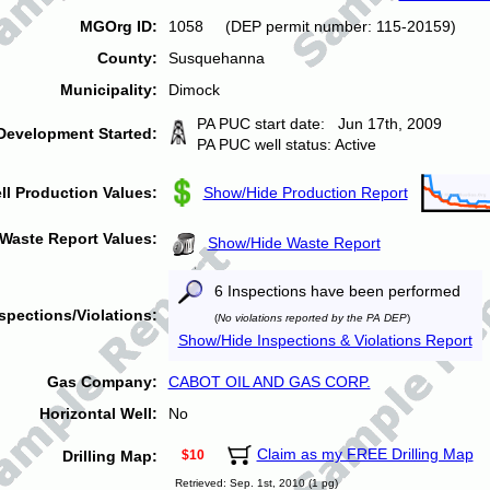
MGOrg ID:
1058 (DEP permit number: 115-20159)
County:
Susquehanna
Municipality:
Dimock
PA PUC start date: Jun 17th, 2009
Development Started:
PA PUC well status: Active
ll Production Values:
Show/Hide Production Report
Waste Report Values:
Show/Hide Waste Report
6 Inspections have been performed
spections/Violations:
(
No violations reported by the PA DEP
)
Show/Hide Inspections & Violations Report
Gas Company:
CABOT OIL AND GAS CORP.
Horizontal Well:
No
Claim as my FREE Drilling Map
Drilling Map:
$10
Retrieved: Sep. 1st, 2010 (1 pg)