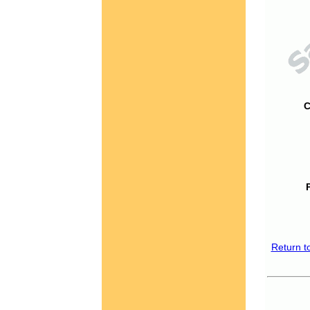
C
Return t