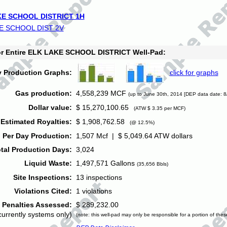
E SCHOOL DISTRICT 1H
E SCHOOL DIST 2V
for Entire ELK LAKE SCHOOL DISTRICT Well-Pad:
y Production Graphs:
click for graphs
Gas production:
4,558,239 MCF
(up to June 30th, 2014 [DEP data date: 8
Dollar value:
$ 15,270,100.65
(ATW $ 3.35 per MCF)
Estimated Royalties:
$ 1,908,762.58
(@ 12.5%)
 Per Day Production:
1,507 Mcf | $ 5,049.64 ATW dollars
tal Production Days:
3,024
Liquid Waste:
1,497,571 Gallons
(35,656 Bbls)
Site Inspections:
13 inspections
Violations Cited:
1 violations
Penalties Assessed:
$ 289,232.00
currently systems only)
(note: this well-pad may only be responsible for a portion of thes