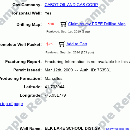
Gas Company:
CABOT OIL AND GAS CORP.
Horizontal Well:
Yes
Claim as my FREE Drilling Map
Drilling Map:
$10
Retrieved: Sep. 1st, 2010 (1 pg)
Add to Cart
omplete Well Packet:
$25
Retrieved: Sep. 1st, 2010 (253 pgs)
Fracturing Report:
Fracturing Information is not available for this w
Permit Issued:
Mar 12th, 2009 -- Auth. ID: 753531
Producing Formation:
Marcellus
Latitude:
41.733044
Longitude:
-75.951779
o top of page
ELK LAKE SCHOOL DIST 2V
Well Name:
Show Wellsite on