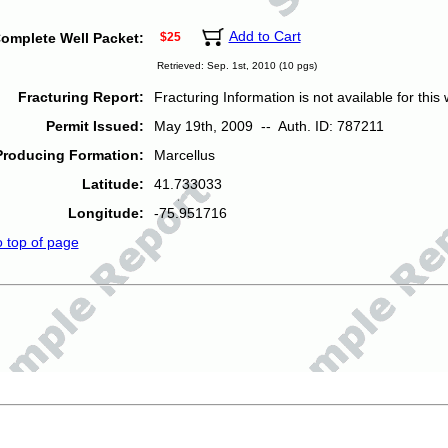
Add to Cart
omplete Well Packet:
$25
Retrieved: Sep. 1st, 2010 (10 pgs)
Fracturing Report:
Fracturing Information is not available for this w
Permit Issued:
May 19th, 2009 -- Auth. ID: 787211
Producing Formation:
Marcellus
Latitude:
41.733033
Longitude:
-75.951716
o top of page