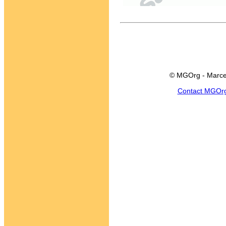
© MGOrg - Marce
Contact MGOr