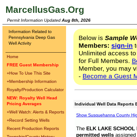
MarcellusGas.Org
Permit Information Updated
Aug 8th, 2026
Information Related to
Below is
Sample We
Pennsylvania Deep Gas
Well Activity
Members:
sign-in
t
Unlimited access to
Home
for Full Members.
B
FREE Guest Membership
Member, you may v
+
How To Use This Site
-
Become a Guest 
+
Membership Information
Royalty/Production Calculator
NEW: Royalty Well Head
Pricing Averages
Individual Well Data Reports 
+
Well Watch: Alerts & Reports
Show Susquehanna County High
+
Record Setting Wells
The
ELK LAKE SCHOOL D
Recent Production Reports
permitted wells
assigned t
Township/County History