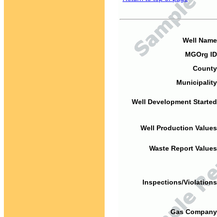
Well Name
MGOrg ID
County
Municipality
Well Development Started
Well Production Values
Waste Report Values
Inspections/Violations
Gas Company