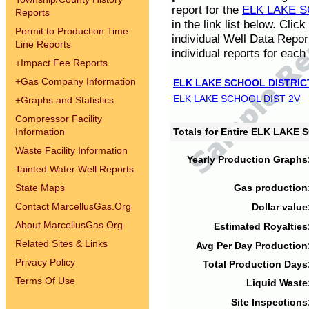
report for the
ELK LAKE S
Reports
in the link list below. Cli
Permit to Production Time
individual Well Data Repor
Line Reports
individual reports for each 
+
Impact Fee Reports
+
Gas Company Information
ELK LAKE SCHOOL DISTRIC
ELK LAKE SCHOOL DIST 2V
+
Graphs and Statistics
Compressor Facility
Information
Totals for Entire ELK LAKE
Waste Facility Information
Yearly Production Graphs
Tainted Water Well Reports
State Maps
Gas production
Contact MarcellusGas.Org
Dollar value
About MarcellusGas.Org
Estimated Royalties
Related Sites & Links
Avg Per Day Production
Privacy Policy
Total Production Days
Terms Of Use
Liquid Waste
Site Inspections