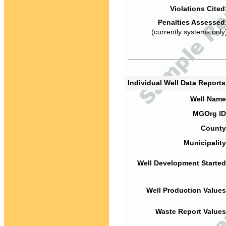
Violations Cited
Penalties Assessed
(currently systems only
Individual Well Data Report
Well Name
MGOrg ID
County
Municipality
Well Development Started
Well Production Values
Waste Report Values