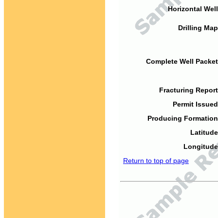
Horizontal Well
Drilling Map
Complete Well Packet
Fracturing Report
Permit Issued
Producing Formation
Latitude
Longitude
Return to top of page