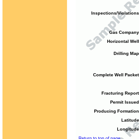
Inspections/Violations
Gas Company
Horizontal Well
Drilling Map
Complete Well Packet
Fracturing Report
Permit Issued
Producing Formation
Latitude
Longitude
Return to top of page