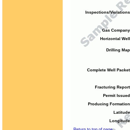
Inspections/Violations
Gas Company
Horizontal Well
Drilling Map
Complete Well Packet
Fracturing Report
Permit Issued
Producing Formation
Latitude
Longitude
Return to top of page