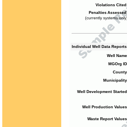
Violations Cited
Penalties Assessed
(currently systems only
Individual Well Data Report
Well Name
MGOrg ID
County
Municipality
Well Development Started
Well Production Values
Waste Report Values