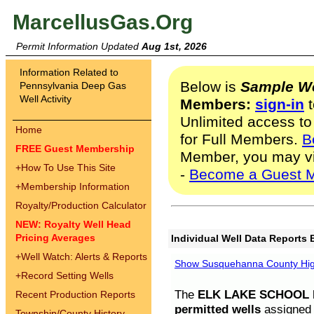
MarcellusGas.Org
Permit Information Updated
Aug 1st, 2026
Information Related to
Below is
Sample We
Pennsylvania Deep Gas
Well Activity
Members:
sign-in
t
Unlimited access to
Home
for Full Members.
B
FREE Guest Membership
Member, you may v
+
How To Use This Site
-
Become a Guest 
+
Membership Information
Royalty/Production Calculator
NEW: Royalty Well Head
Pricing Averages
Individual Well Data Reports 
+
Well Watch: Alerts & Reports
Show Susquehanna County High
+
Record Setting Wells
The
ELK LAKE SCHOOL D
Recent Production Reports
permitted wells
assigned t
Township/County History