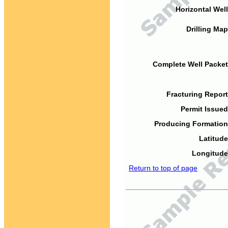
Horizontal Well
Drilling Map
Complete Well Packet
Fracturing Report
Permit Issued
Producing Formation
Latitude
Longitude
Return to top of page