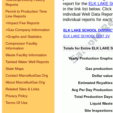
report for the
ELK LAKE S
Reports
in the link list below. Cli
Permit to Production Time
individual Well Data Repor
Line Reports
individual reports for each 
+
Impact Fee Reports
+
Gas Company Information
ELK LAKE SCHOOL DISTRIC
ELK LAKE SCHOOL DIST 2V
+
Graphs and Statistics
Compressor Facility
Information
Totals for Entire ELK LAKE
Waste Facility Information
Yearly Production Graphs
Tainted Water Well Reports
State Maps
Gas production
Contact MarcellusGas.Org
Dollar value
About MarcellusGas.Org
Estimated Royalties
Related Sites & Links
Avg Per Day Production
Privacy Policy
Total Production Days
Terms Of Use
Liquid Waste
Site Inspections