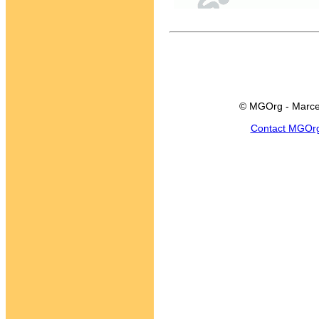
© MGOrg - Marce
Contact MGOr