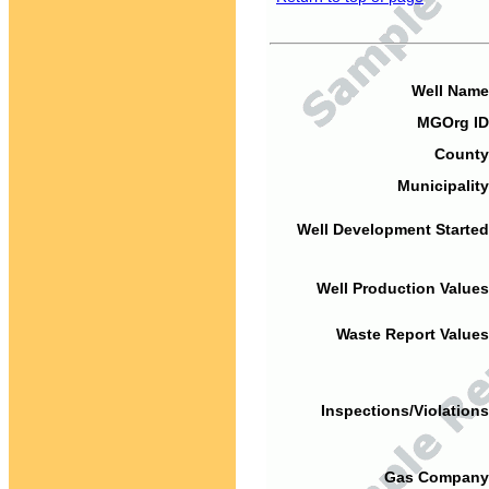
Well Name
MGOrg ID
County
Municipality
Well Development Started
Well Production Values
Waste Report Values
Inspections/Violations
Gas Company