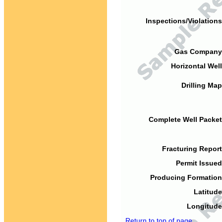
Inspections/Violations
Gas Company
Horizontal Well
Drilling Map
Complete Well Packet
Fracturing Report
Permit Issued
Producing Formation
Latitude
Longitude
Return to top of page