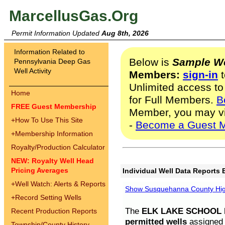
MarcellusGas.Org
Permit Information Updated
Aug 8th, 2026
Information Related to
Below is
Sample We
Pennsylvania Deep Gas
Well Activity
Members:
sign-in
t
Unlimited access to
Home
for Full Members.
B
FREE Guest Membership
Member, you may v
+
How To Use This Site
-
Become a Guest 
+
Membership Information
Royalty/Production Calculator
NEW: Royalty Well Head
Pricing Averages
Individual Well Data Reports 
+
Well Watch: Alerts & Reports
Show Susquehanna County High
+
Record Setting Wells
The
ELK LAKE SCHOOL D
Recent Production Reports
permitted wells
assigned t
Township/County History