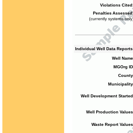
Violations Cited
Penalties Assessed
(currently systems only
Individual Well Data Report
Well Name
MGOrg ID
County
Municipality
Well Development Started
Well Production Values
Waste Report Values