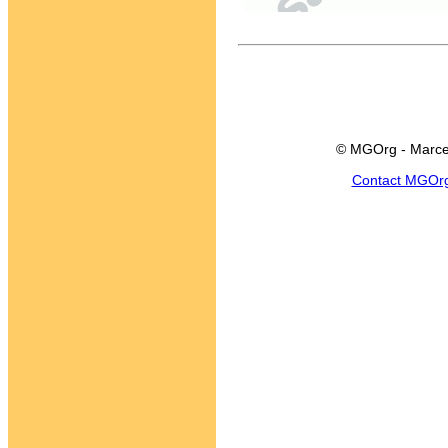
© MGOrg - Marce
Contact MGOr