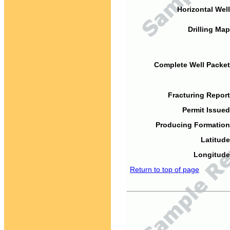
Horizontal Well
Drilling Map
Complete Well Packet
Fracturing Report
Permit Issued
Producing Formation
Latitude
Longitude
Return to top of page