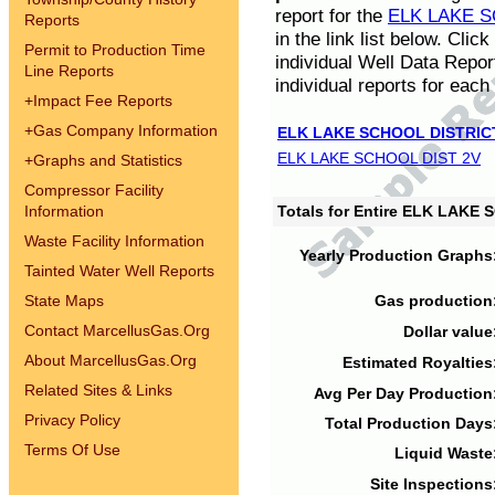
report for the
ELK LAKE S
Reports
in the link list below. Cli
Permit to Production Time
individual Well Data Repor
Line Reports
individual reports for each 
+
Impact Fee Reports
+
Gas Company Information
ELK LAKE SCHOOL DISTRIC
ELK LAKE SCHOOL DIST 2V
+
Graphs and Statistics
Compressor Facility
Information
Totals for Entire ELK LAKE
Waste Facility Information
Yearly Production Graphs
Tainted Water Well Reports
State Maps
Gas production
Contact MarcellusGas.Org
Dollar value
About MarcellusGas.Org
Estimated Royalties
Related Sites & Links
Avg Per Day Production
Privacy Policy
Total Production Days
Terms Of Use
Liquid Waste
Site Inspections