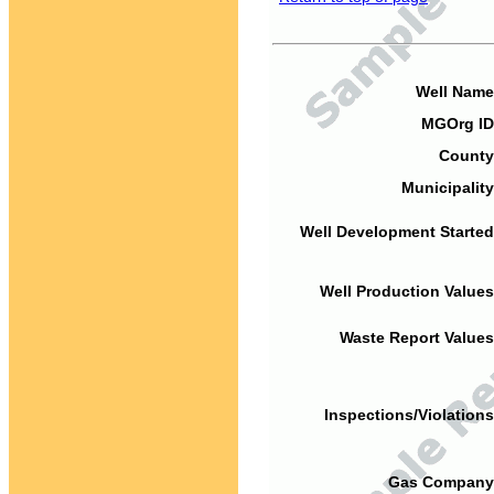
Well Name
MGOrg ID
County
Municipality
Well Development Started
Well Production Values
Waste Report Values
Inspections/Violations
Gas Company