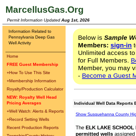
MarcellusGas.Org
Permit Information Updated
Aug 1st, 2026
Information Related to
Below is
Sample We
Pennsylvania Deep Gas
Well Activity
Members:
sign-in
t
Unlimited access to
Home
for Full Members.
B
FREE Guest Membership
Member, you may v
+
How To Use This Site
-
Become a Guest 
+
Membership Information
Royalty/Production Calculator
NEW: Royalty Well Head
Pricing Averages
Individual Well Data Reports 
+
Well Watch: Alerts & Reports
Show Susquehanna County High
+
Record Setting Wells
The
ELK LAKE SCHOOL D
Recent Production Reports
permitted wells
assigned t
Township/County History