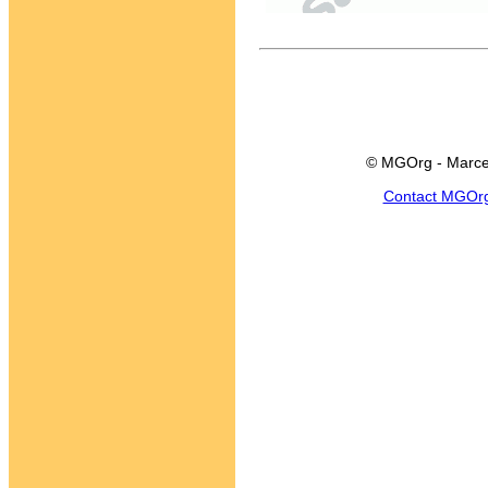
© MGOrg - Marce
Contact MGOr