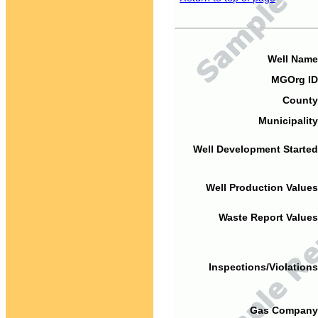
Well Name
MGOrg ID
County
Municipality
Well Development Started
Well Production Values
Waste Report Values
Inspections/Violations
Gas Company