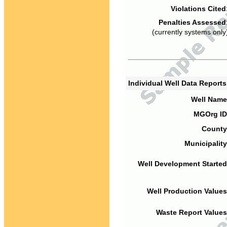
Violations Cited
Penalties Assessed
(currently systems only
Individual Well Data Report
Well Name
MGOrg ID
County
Municipality
Well Development Started
Well Production Values
Waste Report Values