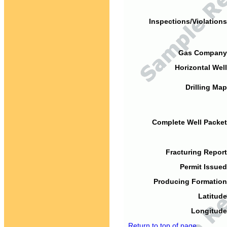
Inspections/Violations
Gas Company
Horizontal Well
Drilling Map
Complete Well Packet
Fracturing Report
Permit Issued
Producing Formation
Latitude
Longitude
Return to top of page