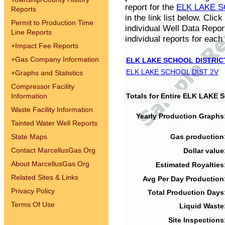
report for the
ELK LAKE S
Reports
in the link list below. Cli
Permit to Production Time
individual Well Data Repor
Line Reports
individual reports for each 
+
Impact Fee Reports
+
Gas Company Information
ELK LAKE SCHOOL DISTRIC
ELK LAKE SCHOOL DIST 2V
+
Graphs and Statistics
Compressor Facility
Information
Totals for Entire ELK LAKE
Waste Facility Information
Yearly Production Graphs
Tainted Water Well Reports
State Maps
Gas production
Contact MarcellusGas.Org
Dollar value
About MarcellusGas.Org
Estimated Royalties
Related Sites & Links
Avg Per Day Production
Privacy Policy
Total Production Days
Terms Of Use
Liquid Waste
Site Inspections