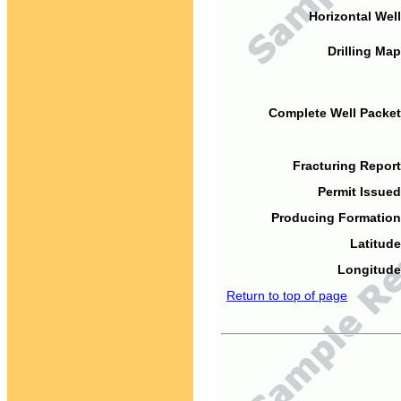
Horizontal Well
Drilling Map
Complete Well Packet
Fracturing Report
Permit Issued
Producing Formation
Latitude
Longitude
Return to top of page