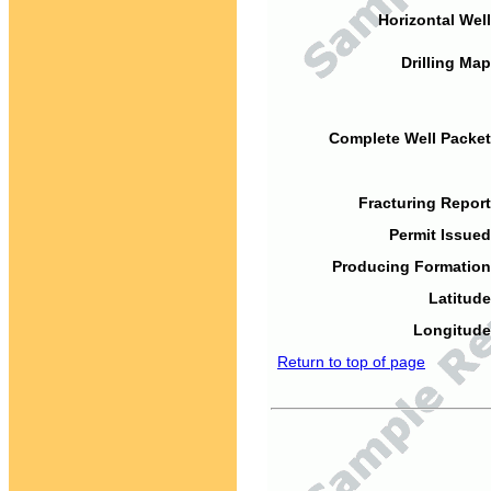
Horizontal Well
Drilling Map
Complete Well Packet
Fracturing Report
Permit Issued
Producing Formation
Latitude
Longitude
Return to top of page