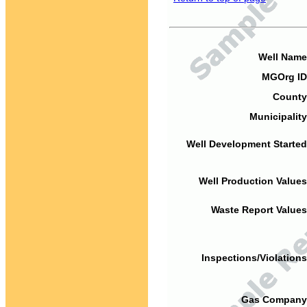
Well Name
MGOrg ID
County
Municipality
Well Development Started
Well Production Values
Waste Report Values
Inspections/Violations
Gas Company