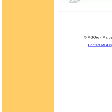
© MGOrg - Marce
Contact MGOr