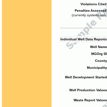
Violations Cited
Penalties Assessed
(currently systems only
Individual Well Data Report
Well Name
MGOrg ID
County
Municipality
Well Development Started
Well Production Values
Waste Report Values