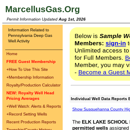
MarcellusGas.Org
Permit Information Updated
Aug 1st, 2026
Information Related to
Below is
Sample We
Pennsylvania Deep Gas
Well Activity
Members:
sign-in
t
Unlimited access to
Home
for Full Members.
B
FREE Guest Membership
Member, you may v
+
How To Use This Site
-
Become a Guest 
+
Membership Information
Royalty/Production Calculator
NEW: Royalty Well Head
Pricing Averages
Individual Well Data Reports 
+
Well Watch: Alerts & Reports
Show Susquehanna County High
+
Record Setting Wells
The
ELK LAKE SCHOOL D
Recent Production Reports
permitted wells
assigned t
Township/County History