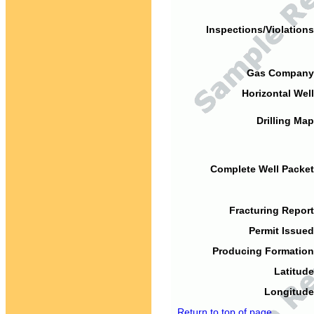
Inspections/Violations
Gas Company
Horizontal Well
Drilling Map
Complete Well Packet
Fracturing Report
Permit Issued
Producing Formation
Latitude
Longitude
Return to top of page