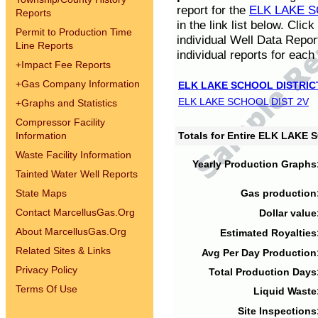
report for the
ELK LAKE S
Reports
in the link list below. Cli
Permit to Production Time
individual Well Data Repor
Line Reports
individual reports for each 
+
Impact Fee Reports
+
Gas Company Information
ELK LAKE SCHOOL DISTRIC
ELK LAKE SCHOOL DIST 2V
+
Graphs and Statistics
Compressor Facility
Information
Totals for Entire ELK LAKE
Waste Facility Information
Yearly Production Graphs
Tainted Water Well Reports
State Maps
Gas production
Contact MarcellusGas.Org
Dollar value
About MarcellusGas.Org
Estimated Royalties
Related Sites & Links
Avg Per Day Production
Privacy Policy
Total Production Days
Terms Of Use
Liquid Waste
Site Inspections