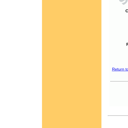
C
Return t