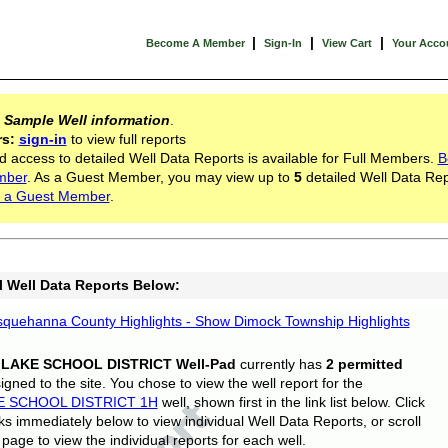
|
|
|
Become A Member
Sign-In
View Cart
Your Acco
s
Sample Well information
.
rs:
sign-in
to view full reports
d access to detailed Well Data Reports is available for Full Members.
B
mber
. As a Guest Member, you may view up to
5
detailed Well Data Rep
 a Guest Member
.
l Well Data Reports Below:
quehanna County Highlights - Show Dimock Township Highlights
 LAKE SCHOOL DISTRICT Well-Pad
currently has
2 permitted
gned to the site. You chose to view the well report for the
E SCHOOL DISTRICT 1H
well, shown first in the link list below. Click
nks immediately below to view individual Well Data Reports, or scroll
page to view the individual reports for each well.