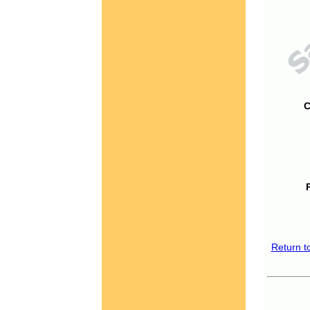
C
Return t