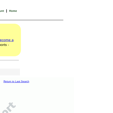
|
unt
Home
ecome a
orts -
Return to Last Search