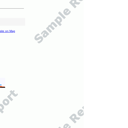
site on Map