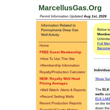
MarcellusGas.Org
Permit Information Updated
Aug 1st, 2026
Information Related to
Below i
Pennsylvania Deep Gas
Membe
Well Activity
Unlimite
Full Me
Home
Become
FREE Guest Membership
+
How To Use This Site
+
Membership Information
Individua
Royalty/Production Calculator
NEW: Royalty Well Head
Show Sus
Pricing Averages
The
ELK
+
Well Watch: Alerts & Reports
wells
assi
+
Record Setting Wells
ELK LAK
Recent Production Reports
on the li
down the 
Township/County History