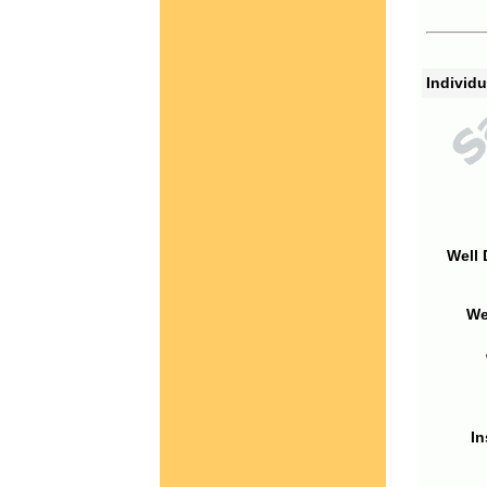
Individu
Well 
We
In