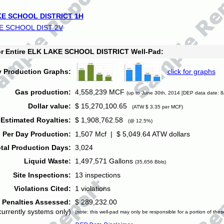
E SCHOOL DISTRICT 1H
E SCHOOL DIST 2V
for Entire ELK LAKE SCHOOL DISTRICT Well-Pad:
y Production Graphs:
click for graphs
Gas production:
4,558,239 MCF
(up to June 30th, 2014 [DEP data date: 8
Dollar value:
$ 15,270,100.65
(ATW $ 3.35 per MCF)
Estimated Royalties:
$ 1,908,762.58
(@ 12.5%)
 Per Day Production:
1,507 Mcf | $ 5,049.64 ATW dollars
tal Production Days:
3,024
Liquid Waste:
1,497,571 Gallons
(35,656 Bbls)
Site Inspections:
13 inspections
Violations Cited:
1 violations
Penalties Assessed:
$ 289,232.00
currently systems only)
(note: this well-pad may only be responsible for a portion of thes