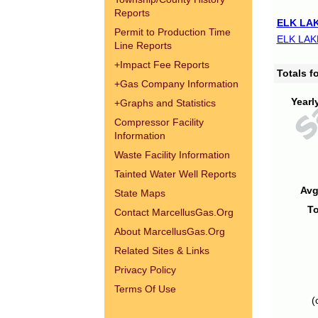
Reports
ELK LAK
Permit to Production Time
ELK LAK
Line Reports
+
Impact Fee Reports
Totals 
+
Gas Company Information
Yearl
+
Graphs and Statistics
Compressor Facility
Information
Waste Facility Information
Tainted Water Well Reports
Avg
State Maps
To
Contact MarcellusGas.Org
About MarcellusGas.Org
Related Sites & Links
Privacy Policy
Terms Of Use
(