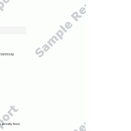
/18/2014])
e penalty fees)