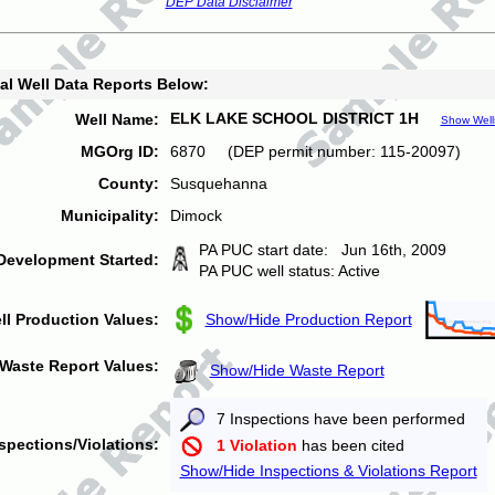
DEP Data Disclaimer
al Well Data Reports Below:
ELK LAKE SCHOOL DISTRICT 1H
Well Name:
Show Well
MGOrg ID:
6870 (DEP permit number: 115-20097)
County:
Susquehanna
Municipality:
Dimock
PA PUC start date: Jun 16th, 2009
Development Started:
PA PUC well status: Active
ll Production Values:
Show/Hide Production Report
Waste Report Values:
Show/Hide Waste Report
7 Inspections have been performed
spections/Violations:
1 Violation
has been cited
Show/Hide Inspections & Violations Report