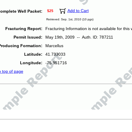
Add to Cart
omplete Well Packet:
$25
Retrieved: Sep. 1st, 2010 (10 pgs)
Fracturing Report:
Fracturing Information is not available for this w
Permit Issued:
May 19th, 2009 -- Auth. ID: 787211
Producing Formation:
Marcellus
Latitude:
41.733033
Longitude:
-75.951716
o top of page