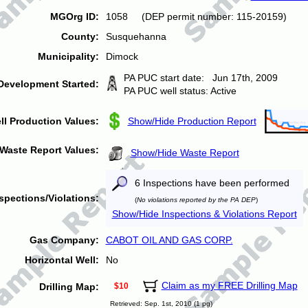
MGOrg ID:
1058 (DEP permit number: 115-20159)
County:
Susquehanna
Municipality:
Dimock
PA PUC start date: Jun 17th, 2009
Development Started:
PA PUC well status: Active
ll Production Values:
Show/Hide Production Report
Waste Report Values:
Show/Hide Waste Report
6 Inspections have been performed
spections/Violations:
(
No violations reported by the PA DEP
)
Show/Hide Inspections & Violations Report
Gas Company:
CABOT OIL AND GAS CORP.
Horizontal Well:
No
Claim as my FREE Drilling Map
Drilling Map:
$10
Retrieved: Sep. 1st, 2010 (1 pg)