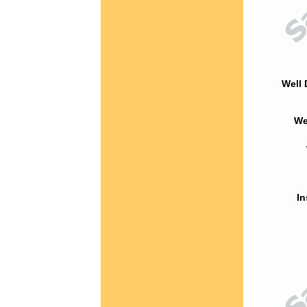
Well 
We
In