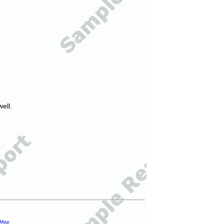
ell.
 Map