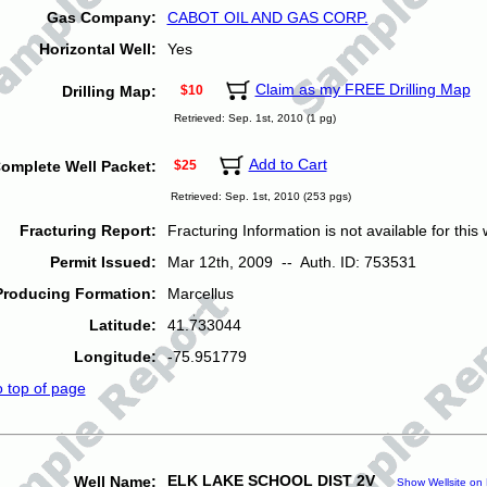
Gas Company:
CABOT OIL AND GAS CORP.
Horizontal Well:
Yes
Claim as my FREE Drilling Map
Drilling Map:
$10
Retrieved: Sep. 1st, 2010 (1 pg)
Add to Cart
omplete Well Packet:
$25
Retrieved: Sep. 1st, 2010 (253 pgs)
Fracturing Report:
Fracturing Information is not available for this w
Permit Issued:
Mar 12th, 2009 -- Auth. ID: 753531
Producing Formation:
Marcellus
Latitude:
41.733044
Longitude:
-75.951779
o top of page
ELK LAKE SCHOOL DIST 2V
Well Name:
Show Wellsite on