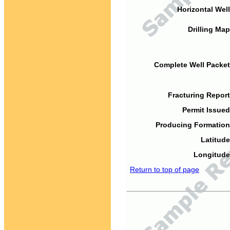
Horizontal Well
Drilling Map
Complete Well Packet
Fracturing Report
Permit Issued
Producing Formation
Latitude
Longitude
Return to top of page