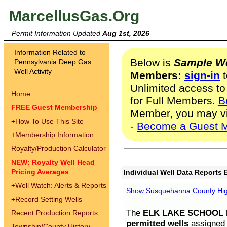
MarcellusGas.Org
Permit Information Updated
Aug 1st, 2026
Information Related to
Below is
Sample We
Pennsylvania Deep Gas
Well Activity
Members:
sign-in
t
Unlimited access to
Home
for Full Members.
B
FREE Guest Membership
Member, you may v
+
How To Use This Site
-
Become a Guest 
+
Membership Information
Royalty/Production Calculator
NEW: Royalty Well Head
Pricing Averages
Individual Well Data Reports 
+
Well Watch: Alerts & Reports
Show Susquehanna County High
+
Record Setting Wells
The
ELK LAKE SCHOOL D
Recent Production Reports
permitted wells
assigned t
Township/County History