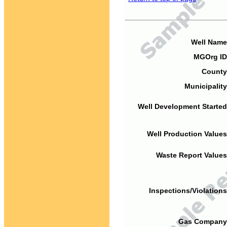
Well Name
MGOrg ID
County
Municipality
Well Development Started
Well Production Values
Waste Report Values
Inspections/Violations
Gas Company