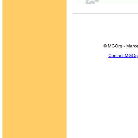
© MGOrg - Marce
Contact MGOr