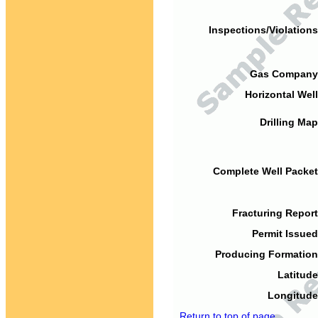
Inspections/Violations
Gas Company
Horizontal Well
Drilling Map
Complete Well Packet
Fracturing Report
Permit Issued
Producing Formation
Latitude
Longitude
Return to top of page