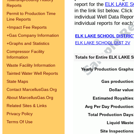
report for the
ELK LAKE S
Reports
in the link list below. Cli
Permit to Production Time
individual Well Data Repor
Line Reports
individual reports for each 
+
Impact Fee Reports
+
Gas Company Information
ELK LAKE SCHOOL DISTRIC
ELK LAKE SCHOOL DIST 2V
+
Graphs and Statistics
Compressor Facility
Information
Totals for Entire ELK LAKE
Waste Facility Information
Yearly Production Graphs
Tainted Water Well Reports
State Maps
Gas production
Contact MarcellusGas.Org
Dollar value
About MarcellusGas.Org
Estimated Royalties
Related Sites & Links
Avg Per Day Production
Privacy Policy
Total Production Days
Terms Of Use
Liquid Waste
Site Inspections