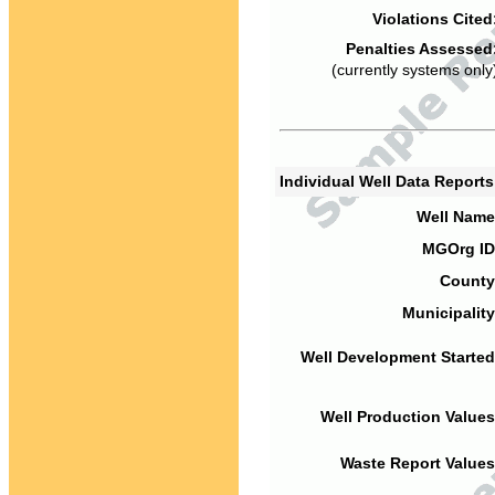
Violations Cited
Penalties Assessed
(currently systems only
Individual Well Data Report
Well Name
MGOrg ID
County
Municipality
Well Development Started
Well Production Values
Waste Report Values