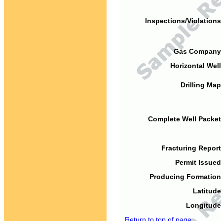
Inspections/Violations
Gas Company
Horizontal Well
Drilling Map
Complete Well Packet
Fracturing Report
Permit Issued
Producing Formation
Latitude
Longitude
Return to top of page