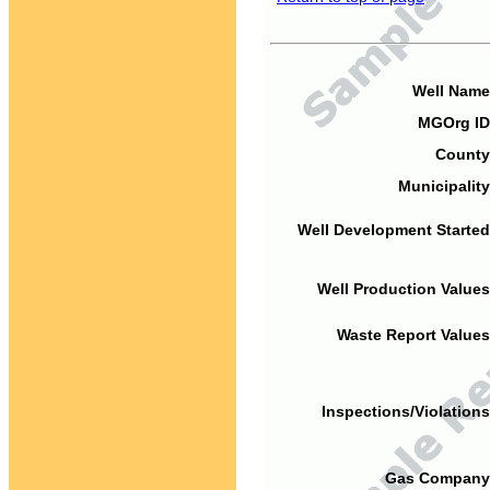
Well Name
MGOrg ID
County
Municipality
Well Development Started
Well Production Values
Waste Report Values
Inspections/Violations
Gas Company