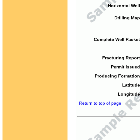
Horizontal Well
Drilling Map
Complete Well Packet
Fracturing Report
Permit Issued
Producing Formation
Latitude
Longitude
Return to top of page