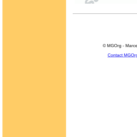
© MGOrg - Marce
Contact MGOr