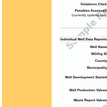
Violations Cited
Penalties Assessed
(currently systems only
Individual Well Data Report
Well Name
MGOrg ID
County
Municipality
Well Development Started
Well Production Values
Waste Report Values