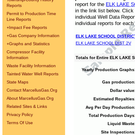
report for the
ELK LAKE S
Reports
in the link list below. Cli
Permit to Production Time
individual Well Data Repor
Line Reports
individual reports for each 
+
Impact Fee Reports
+
Gas Company Information
ELK LAKE SCHOOL DISTRIC
ELK LAKE SCHOOL DIST 2V
+
Graphs and Statistics
Compressor Facility
Information
Totals for Entire ELK LAKE
Waste Facility Information
Yearly Production Graphs
Tainted Water Well Reports
State Maps
Gas production
Contact MarcellusGas.Org
Dollar value
About MarcellusGas.Org
Estimated Royalties
Related Sites & Links
Avg Per Day Production
Privacy Policy
Total Production Days
Terms Of Use
Liquid Waste
Site Inspections