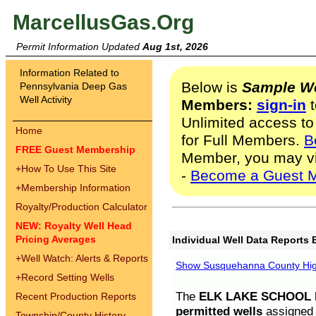
MarcellusGas.Org
Permit Information Updated
Aug 1st, 2026
Information Related to
Below is
Sample We
Pennsylvania Deep Gas
Well Activity
Members:
sign-in
t
Unlimited access to
Home
for Full Members.
B
FREE Guest Membership
Member, you may v
+
How To Use This Site
-
Become a Guest 
+
Membership Information
Royalty/Production Calculator
NEW: Royalty Well Head
Pricing Averages
Individual Well Data Reports 
+
Well Watch: Alerts & Reports
Show Susquehanna County High
+
Record Setting Wells
The
ELK LAKE SCHOOL D
Recent Production Reports
permitted wells
assigned t
Township/County History