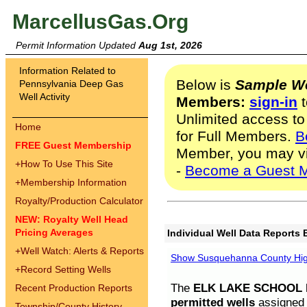
MarcellusGas.Org
Permit Information Updated
Aug 1st, 2026
Information Related to
Below is
Sample We
Pennsylvania Deep Gas
Well Activity
Members:
sign-in
t
Unlimited access to
Home
for Full Members.
B
FREE Guest Membership
Member, you may v
+
How To Use This Site
-
Become a Guest 
+
Membership Information
Royalty/Production Calculator
NEW: Royalty Well Head
Pricing Averages
Individual Well Data Reports 
+
Well Watch: Alerts & Reports
Show Susquehanna County High
+
Record Setting Wells
The
ELK LAKE SCHOOL D
Recent Production Reports
permitted wells
assigned t
Township/County History