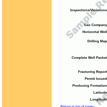
Inspections/Violations
Gas Company
Horizontal Well
Drilling Map
Complete Well Packet
Fracturing Report
Permit Issued
Producing Formation
Latitude
Longitude
Return to top of page