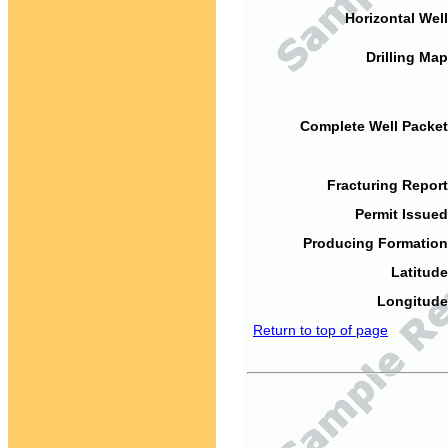
Horizontal Well
Drilling Map
Complete Well Packet
Fracturing Report
Permit Issued
Producing Formation
Latitude
Longitude
Return to top of page