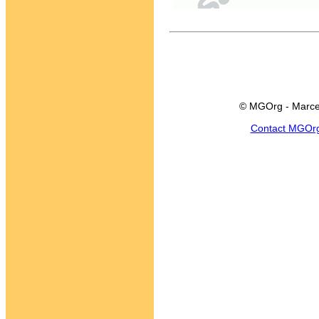
© MGOrg - Marce
Contact MGOr