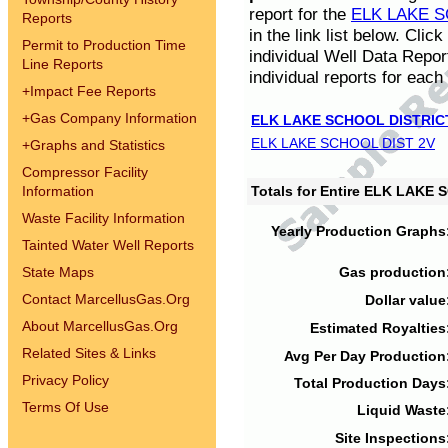
report for the
ELK LAKE S
Reports
in the link list below. Cli
Permit to Production Time
individual Well Data Repor
Line Reports
individual reports for each 
+
Impact Fee Reports
+
Gas Company Information
ELK LAKE SCHOOL DISTRIC
ELK LAKE SCHOOL DIST 2V
+
Graphs and Statistics
Compressor Facility
Information
Totals for Entire ELK LAKE
Waste Facility Information
Yearly Production Graphs
Tainted Water Well Reports
State Maps
Gas production
Contact MarcellusGas.Org
Dollar value
About MarcellusGas.Org
Estimated Royalties
Related Sites & Links
Avg Per Day Production
Privacy Policy
Total Production Days
Terms Of Use
Liquid Waste
Site Inspections