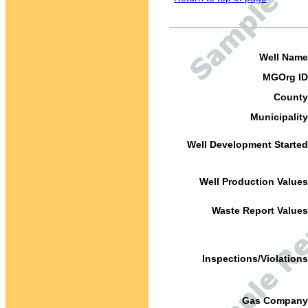
Well Name
MGOrg ID
County
Municipality
Well Development Started
Well Production Values
Waste Report Values
Inspections/Violations
Gas Company