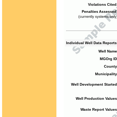
Violations Cited
Penalties Assessed
(currently systems only
Individual Well Data Report
Well Name
MGOrg ID
County
Municipality
Well Development Started
Well Production Values
Waste Report Values