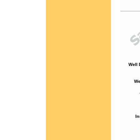
Well 
We
In