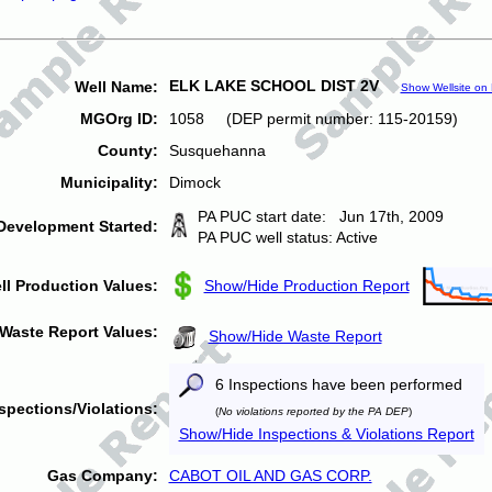
ELK LAKE SCHOOL DIST 2V
Well Name:
Show Wellsite on
MGOrg ID:
1058 (DEP permit number: 115-20159)
County:
Susquehanna
Municipality:
Dimock
PA PUC start date: Jun 17th, 2009
Development Started:
PA PUC well status: Active
ll Production Values:
Show/Hide Production Report
Waste Report Values:
Show/Hide Waste Report
6 Inspections have been performed
spections/Violations:
(
No violations reported by the PA DEP
)
Show/Hide Inspections & Violations Report
Gas Company:
CABOT OIL AND GAS CORP.