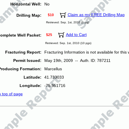
Horizontal Well:
No
Claim as my FREE Drilling Map
Drilling Map:
$10
Retrieved: Sep. 1st, 2010 (1 pg)
Add to Cart
omplete Well Packet:
$25
Retrieved: Sep. 1st, 2010 (10 pgs)
Fracturing Report:
Fracturing Information is not available for this w
Permit Issued:
May 19th, 2009 -- Auth. ID: 787211
Producing Formation:
Marcellus
Latitude:
41.733033
Longitude:
-75.951716
o top of page