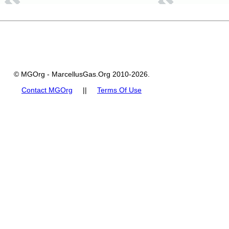
© MGOrg - MarcellusGas.Org 2010-2026.
Contact MGOrg
||
Terms Of Use