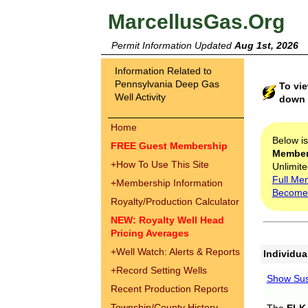
MarcellusGas.Org
Permit Information Updated
Aug 1st, 2026
Information Related to
Pennsylvania Deep Gas
To vie
Well Activity
down t
Home
Below i
FREE Guest Membership
Membe
+
How To Use This Site
Unlimite
Full Me
+
Membership Information
Become
Royalty/Production Calculator
NEW: Royalty Well Head
Pricing Averages
+
Well Watch: Alerts & Reports
Individua
+
Record Setting Wells
Show Sus
Recent Production Reports
Township/County History