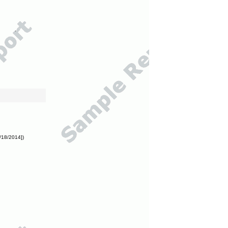
/18/2014])