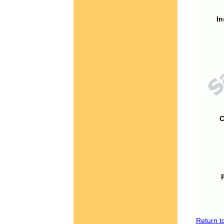
In
C
Return t