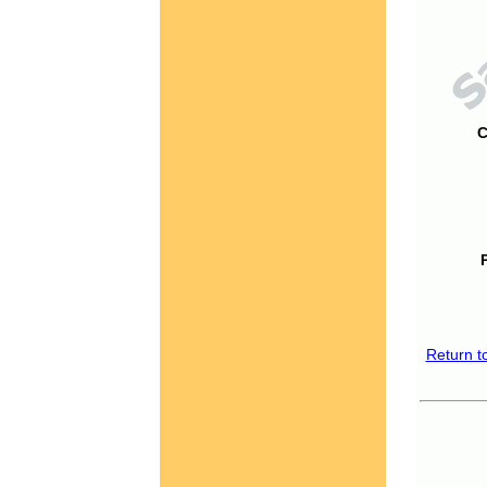
C
Return t