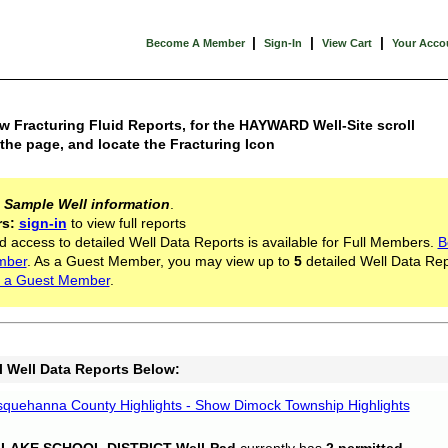
|
|
|
Become A Member
Sign-In
View Cart
Your Acco
w Fracturing Fluid Reports, for the HAYWARD Well-Site scroll
he page, and locate the Fracturing Icon
s
Sample Well information
.
rs:
sign-in
to view full reports
d access to detailed Well Data Reports is available for Full Members.
B
mber
. As a Guest Member, you may view up to
5
detailed Well Data Rep
 a Guest Member
.
l Well Data Reports Below:
quehanna County Highlights - Show Dimock Township Highlights