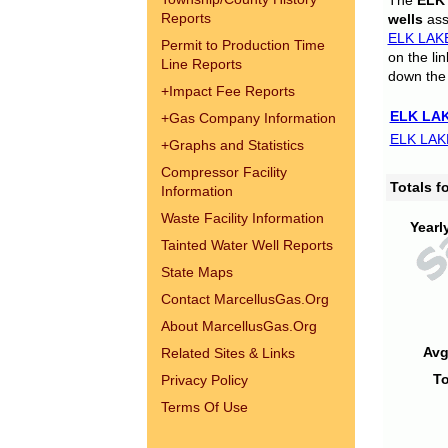
The
ELK
Reports
wells
assi
ELK LAK
Permit to Production Time
on the li
Line Reports
down the 
+
Impact Fee Reports
ELK LAK
+
Gas Company Information
ELK LAK
+
Graphs and Statistics
Compressor Facility
Totals 
Information
Waste Facility Information
Yearl
Tainted Water Well Reports
State Maps
Contact MarcellusGas.Org
About MarcellusGas.Org
Avg
Related Sites & Links
To
Privacy Policy
Terms Of Use