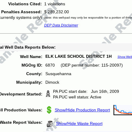
Violations Cited:
1 violations
Penalties Assessed:
$ 289,232.00
currently systems only)
(note: this well-pad may only be responsible for a portion of thes
DEP Data Disclaimer
al Well Data Reports Below:
ELK LAKE SCHOOL DISTRICT 1H
Well Name:
Show Well
MGOrg ID:
6870 (DEP permit number: 115-20097)
County:
Susquehanna
Municipality:
Dimock
PA PUC start date: Jun 16th, 2009
Development Started:
PA PUC well status: Active
ll Production Values:
Show/Hide Production Report
Waste Report Values:
Show/Hide Waste Report