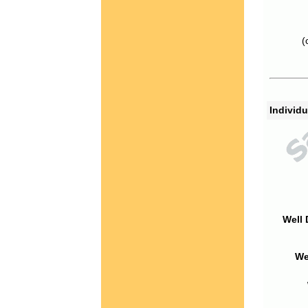
(
Individu
Well 
We