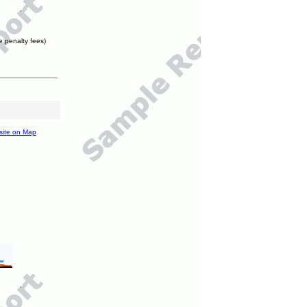
e penalty fees)
site on Map