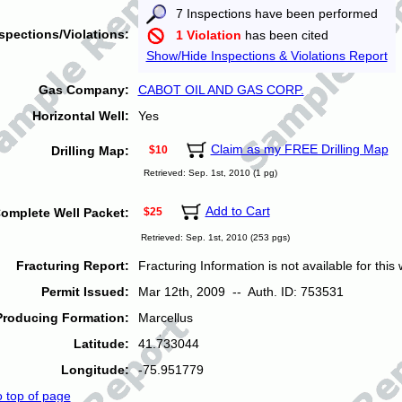
7 Inspections have been performed
spections/Violations:
1 Violation
has been cited
Show/Hide Inspections & Violations Report
Gas Company:
CABOT OIL AND GAS CORP.
Horizontal Well:
Yes
Claim as my FREE Drilling Map
Drilling Map:
$10
Retrieved: Sep. 1st, 2010 (1 pg)
Add to Cart
omplete Well Packet:
$25
Retrieved: Sep. 1st, 2010 (253 pgs)
Fracturing Report:
Fracturing Information is not available for this w
Permit Issued:
Mar 12th, 2009 -- Auth. ID: 753531
Producing Formation:
Marcellus
Latitude:
41.733044
Longitude:
-75.951779
o top of page