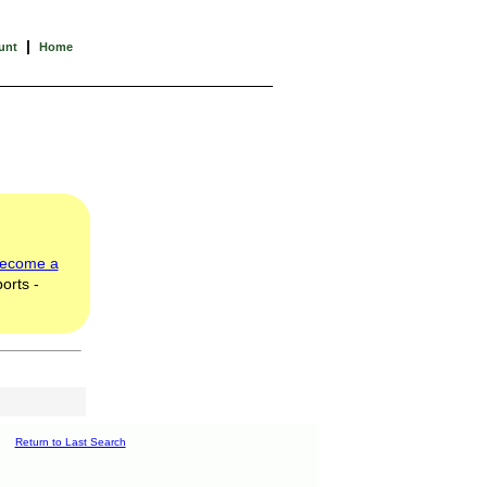
|
unt
Home
ecome a
orts -
Return to Last Search