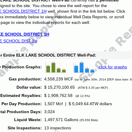
 LAKE SCHOOL DISTRICT Well-Pad
currently has
2 permitted
gned to the site. You chose to view the well report for the
E SCHOOL DISTRICT 1H
well, shown first in the link list below. Click
nks immediately below to view individual Well Data Reports, or scroll
page to view the individual reports for each well.
E SCHOOL DISTRICT 1H
E SCHOOL DIST 2V
for Entire ELK LAKE SCHOOL DISTRICT Well-Pad:
y Production Graphs:
click for graphs
Gas production:
4,558,239 MCF
(up to June 30th, 2014 [DEP data date: 8
Dollar value:
$ 15,270,100.65
(ATW $ 3.35 per MCF)
Estimated Royalties:
$ 1,908,762.58
(@ 12.5%)
 Per Day Production:
1,507 Mcf | $ 5,049.64 ATW dollars
tal Production Days:
3,024
Liquid Waste:
1,497,571 Gallons
(35,656 Bbls)
Site Inspections:
13 inspections