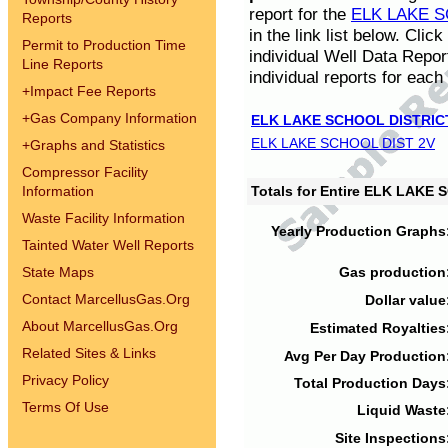
report for the
ELK LAKE S
Reports
in the link list below. Cli
Permit to Production Time
individual Well Data Repor
Line Reports
individual reports for each 
+
Impact Fee Reports
+
Gas Company Information
ELK LAKE SCHOOL DISTRIC
ELK LAKE SCHOOL DIST 2V
+
Graphs and Statistics
Compressor Facility
Information
Totals for Entire ELK LAKE
Waste Facility Information
Yearly Production Graphs
Tainted Water Well Reports
State Maps
Gas production
Contact MarcellusGas.Org
Dollar value
About MarcellusGas.Org
Estimated Royalties
Related Sites & Links
Avg Per Day Production
Privacy Policy
Total Production Days
Terms Of Use
Liquid Waste
Site Inspections