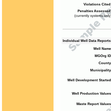
Violations Cited
Penalties Assessed
(currently systems only
Individual Well Data Report
Well Name
MGOrg ID
County
Municipality
Well Development Started
Well Production Values
Waste Report Values