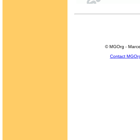
© MGOrg - Marce
Contact MGOr