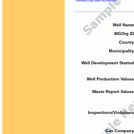
Well Name
MGOrg ID
County
Municipality
Well Development Started
Well Production Values
Waste Report Values
Inspections/Violations
Gas Company