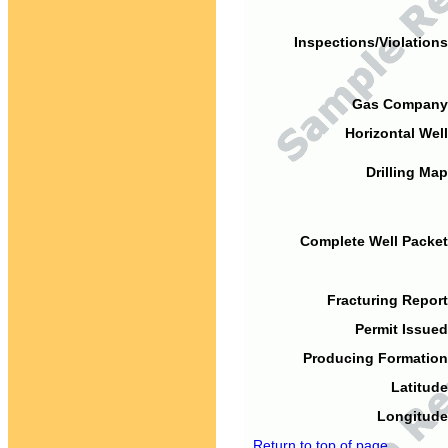
Inspections/Violations
Gas Company
Horizontal Well
Drilling Map
Complete Well Packet
Fracturing Report
Permit Issued
Producing Formation
Latitude
Longitude
Return to top of page