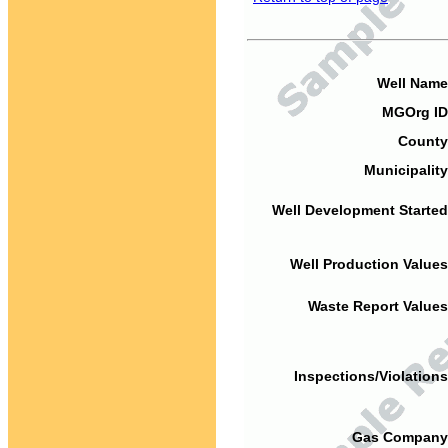
Well Name
MGOrg ID
County
Municipality
Well Development Started
Well Production Values
Waste Report Values
Inspections/Violations
Gas Company