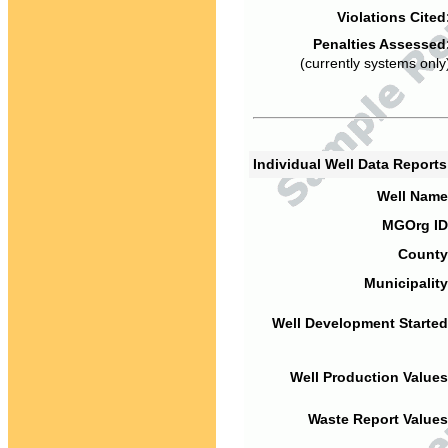
Violations Cited
Penalties Assessed
(currently systems only
Individual Well Data Report
Well Name
MGOrg ID
County
Municipality
Well Development Started
Well Production Values
Waste Report Values