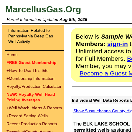
MarcellusGas.Org
Permit Information Updated
Aug 8th, 2026
Information Related to
Below is
Sample We
Pennsylvania Deep Gas
Well Activity
Members:
sign-in
t
Unlimited access to
Home
for Full Members.
B
FREE Guest Membership
Member, you may v
+
How To Use This Site
-
Become a Guest 
+
Membership Information
Royalty/Production Calculator
NEW: Royalty Well Head
Pricing Averages
Individual Well Data Reports 
+
Well Watch: Alerts & Reports
Show Susquehanna County High
+
Record Setting Wells
The
ELK LAKE SCHOOL D
Recent Production Reports
permitted wells
assigned t
Township/County History