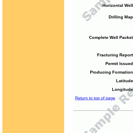
Horizontal Well
Drilling Map
Complete Well Packet
Fracturing Report
Permit Issued
Producing Formation
Latitude
Longitude
Return to top of page