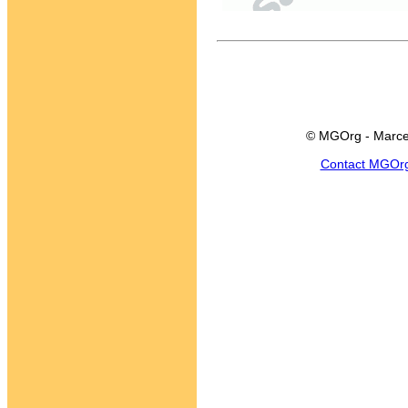
© MGOrg - Marce
Contact MGOr