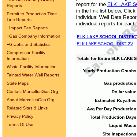
report for the
ELK LAKE S
Reports
in the link list below. Cli
Permit to Production Time
individual Well Data Repor
Line Reports
individual reports for each 
+
Impact Fee Reports
+
Gas Company Information
ELK LAKE SCHOOL DISTRIC
ELK LAKE SCHOOL DIST 2V
+
Graphs and Statistics
Compressor Facility
Information
Totals for Entire ELK LAKE
Waste Facility Information
Yearly Production Graphs
Tainted Water Well Reports
State Maps
Gas production
Contact MarcellusGas.Org
Dollar value
About MarcellusGas.Org
Estimated Royalties
Related Sites & Links
Avg Per Day Production
Privacy Policy
Total Production Days
Terms Of Use
Liquid Waste
Site Inspections