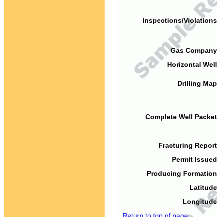
Inspections/Violations
Gas Company
Horizontal Well
Drilling Map
Complete Well Packet
Fracturing Report
Permit Issued
Producing Formation
Latitude
Longitude
Return to top of page