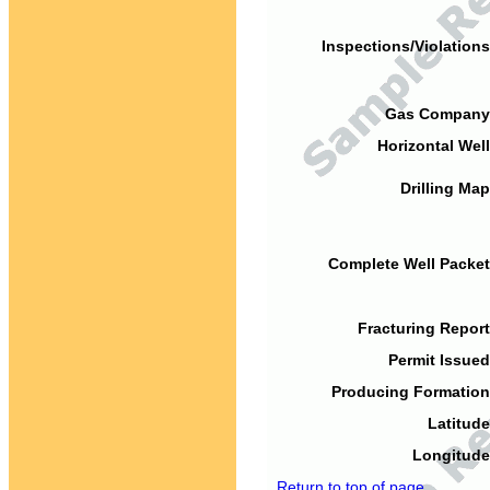
Inspections/Violations
Gas Company
Horizontal Well
Drilling Map
Complete Well Packet
Fracturing Report
Permit Issued
Producing Formation
Latitude
Longitude
Return to top of page