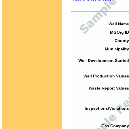
Well Name
MGOrg ID
County
Municipality
Well Development Started
Well Production Values
Waste Report Values
Inspections/Violations
Gas Company