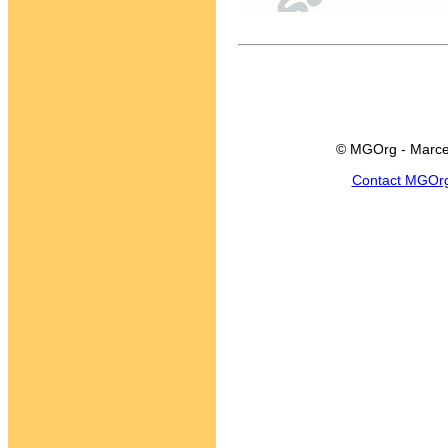
© MGOrg - Marce
Contact MGOr