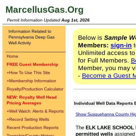
MarcellusGas.Org
Permit Information Updated
Aug 1st, 2026
Information Related to
Below is
Sample We
Pennsylvania Deep Gas
Well Activity
Members:
sign-in
t
Unlimited access to
Home
for Full Members.
B
FREE Guest Membership
Member, you may v
+
How To Use This Site
-
Become a Guest 
+
Membership Information
Royalty/Production Calculator
NEW: Royalty Well Head
Pricing Averages
Individual Well Data Reports 
+
Well Watch: Alerts & Reports
Show Susquehanna County High
+
Record Setting Wells
The
ELK LAKE SCHOOL D
Recent Production Reports
permitted wells
assigned t
Township/County History