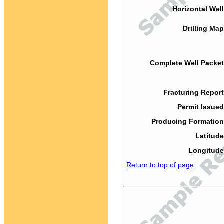
Horizontal Well
Drilling Map
Complete Well Packet
Fracturing Report
Permit Issued
Producing Formation
Latitude
Longitude
Return to top of page