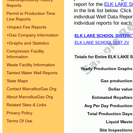
report for the
ELK LAKE S
Reports
in the link list below. Cli
Permit to Production Time
individual Well Data Repor
Line Reports
individual reports for each 
+
Impact Fee Reports
+
Gas Company Information
ELK LAKE SCHOOL DISTRIC
ELK LAKE SCHOOL DIST 2V
+
Graphs and Statistics
Compressor Facility
Information
Totals for Entire ELK LAKE
Waste Facility Information
Yearly Production Graphs
Tainted Water Well Reports
State Maps
Gas production
Contact MarcellusGas.Org
Dollar value
About MarcellusGas.Org
Estimated Royalties
Related Sites & Links
Avg Per Day Production
Privacy Policy
Total Production Days
Terms Of Use
Liquid Waste
Site Inspections