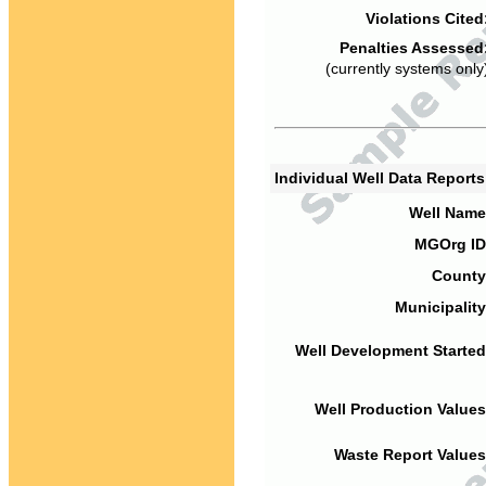
Violations Cited
Penalties Assessed
(currently systems only
Individual Well Data Report
Well Name
MGOrg ID
County
Municipality
Well Development Started
Well Production Values
Waste Report Values