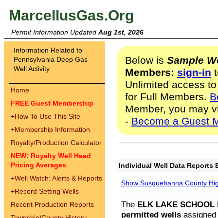
MarcellusGas.Org
Permit Information Updated
Aug 1st, 2026
Information Related to
Below is
Sample We
Pennsylvania Deep Gas
Well Activity
Members:
sign-in
t
Unlimited access to
Home
for Full Members.
B
FREE Guest Membership
Member, you may v
+
How To Use This Site
-
Become a Guest 
+
Membership Information
Royalty/Production Calculator
NEW: Royalty Well Head
Pricing Averages
Individual Well Data Reports 
+
Well Watch: Alerts & Reports
Show Susquehanna County High
+
Record Setting Wells
The
ELK LAKE SCHOOL D
Recent Production Reports
permitted wells
assigned t
Township/County History