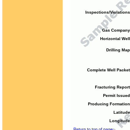
Inspections/Violations
Gas Company
Horizontal Well
Drilling Map
Complete Well Packet
Fracturing Report
Permit Issued
Producing Formation
Latitude
Longitude
Return to top of page