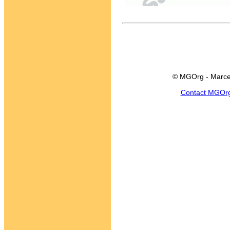
© MGOrg - Marce
Contact MGOr