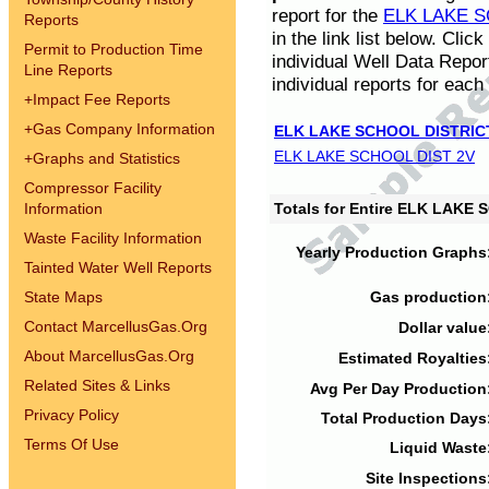
report for the
ELK LAKE S
Reports
in the link list below. Cli
Permit to Production Time
individual Well Data Repor
Line Reports
individual reports for each 
+
Impact Fee Reports
+
Gas Company Information
ELK LAKE SCHOOL DISTRIC
ELK LAKE SCHOOL DIST 2V
+
Graphs and Statistics
Compressor Facility
Information
Totals for Entire ELK LAKE
Waste Facility Information
Yearly Production Graphs
Tainted Water Well Reports
State Maps
Gas production
Contact MarcellusGas.Org
Dollar value
About MarcellusGas.Org
Estimated Royalties
Related Sites & Links
Avg Per Day Production
Privacy Policy
Total Production Days
Terms Of Use
Liquid Waste
Site Inspections