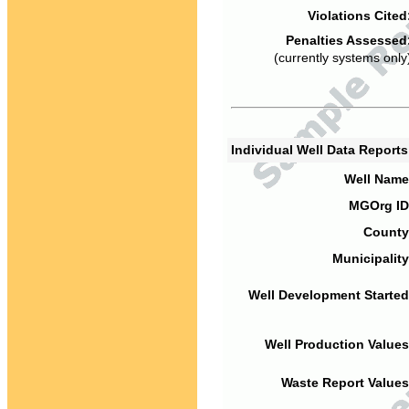
Violations Cited
Penalties Assessed
(currently systems only
Individual Well Data Report
Well Name
MGOrg ID
County
Municipality
Well Development Started
Well Production Values
Waste Report Values