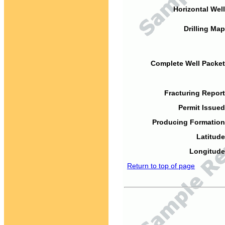
Horizontal Well
Drilling Map
Complete Well Packet
Fracturing Report
Permit Issued
Producing Formation
Latitude
Longitude
Return to top of page