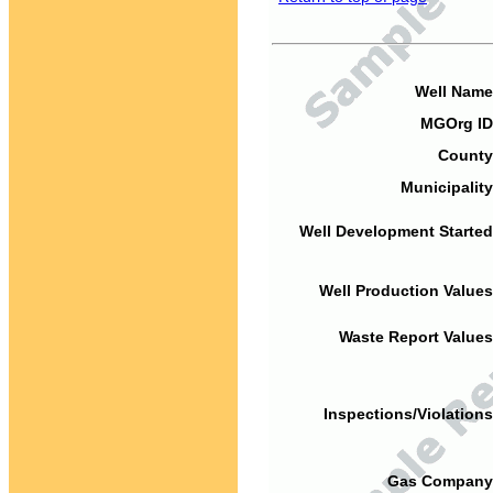
Well Name
MGOrg ID
County
Municipality
Well Development Started
Well Production Values
Waste Report Values
Inspections/Violations
Gas Company