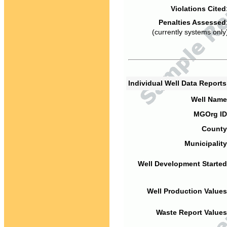
Violations Cited
Penalties Assessed
(currently systems only
Individual Well Data Report
Well Name
MGOrg ID
County
Municipality
Well Development Started
Well Production Values
Waste Report Values