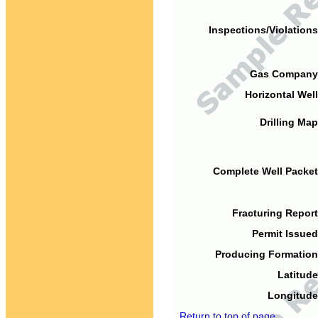
Inspections/Violations
Gas Company
Horizontal Well
Drilling Map
Complete Well Packet
Fracturing Report
Permit Issued
Producing Formation
Latitude
Longitude
Return to top of page