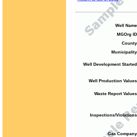
Well Name
MGOrg ID
County
Municipality
Well Development Started
Well Production Values
Waste Report Values
Inspections/Violations
Gas Company