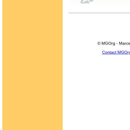
© MGOrg - Marce
Contact MGOr