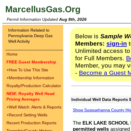
MarcellusGas.Org
Permit Information Updated
Aug 8th, 2026
Information Related to
Below is
Sample We
Pennsylvania Deep Gas
Well Activity
Members:
sign-in
t
Unlimited access to
Home
for Full Members.
B
FREE Guest Membership
Member, you may v
+
How To Use This Site
-
Become a Guest 
+
Membership Information
Royalty/Production Calculator
NEW: Royalty Well Head
Pricing Averages
Individual Well Data Reports 
+
Well Watch: Alerts & Reports
Show Susquehanna County High
+
Record Setting Wells
The
ELK LAKE SCHOOL D
Recent Production Reports
permitted wells
assigned t
Township/County History