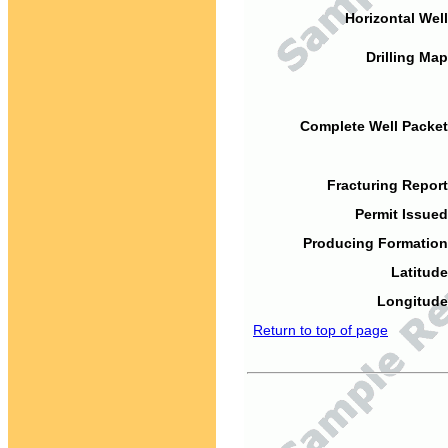
Horizontal Well
Drilling Map
Complete Well Packet
Fracturing Report
Permit Issued
Producing Formation
Latitude
Longitude
Return to top of page