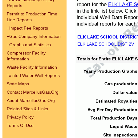
report for the
ELK LAKE S
Reports
in the link list below. Cli
Permit to Production Time
individual Well Data Repor
Line Reports
individual reports for each 
+
Impact Fee Reports
+
Gas Company Information
ELK LAKE SCHOOL DISTRIC
ELK LAKE SCHOOL DIST 2V
+
Graphs and Statistics
Compressor Facility
Information
Totals for Entire ELK LAKE
Waste Facility Information
Yearly Production Graphs
Tainted Water Well Reports
State Maps
Gas production
Contact MarcellusGas.Org
Dollar value
About MarcellusGas.Org
Estimated Royalties
Related Sites & Links
Avg Per Day Production
Privacy Policy
Total Production Days
Terms Of Use
Liquid Waste
Site Inspections