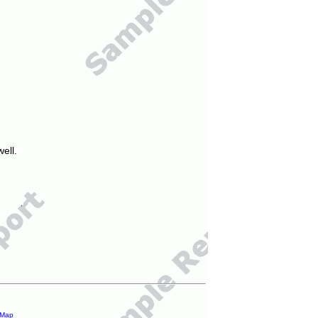
ell.
 Map