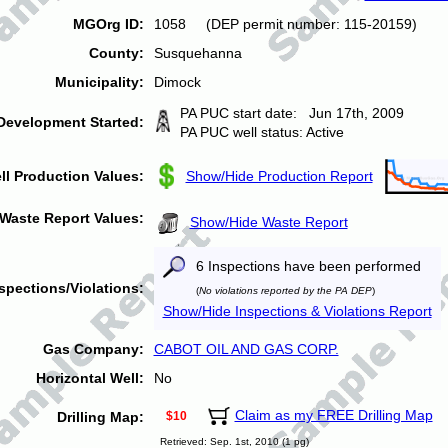
MGOrg ID:
1058 (DEP permit number: 115-20159)
County:
Susquehanna
Municipality:
Dimock
PA PUC start date: Jun 17th, 2009
Development Started:
PA PUC well status: Active
ll Production Values:
Show/Hide Production Report
Waste Report Values:
Show/Hide Waste Report
6 Inspections have been performed
spections/Violations:
(
No violations reported by the PA DEP
)
Show/Hide Inspections & Violations Report
Gas Company:
CABOT OIL AND GAS CORP.
Horizontal Well:
No
Claim as my FREE Drilling Map
Drilling Map:
$10
Retrieved: Sep. 1st, 2010 (1 pg)