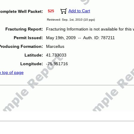
Add to Cart
omplete Well Packet:
$25
Retrieved: Sep. 1st, 2010 (10 pgs)
Fracturing Report:
Fracturing Information is not available for this w
Permit Issued:
May 19th, 2009 -- Auth. ID: 787211
Producing Formation:
Marcellus
Latitude:
41.733033
Longitude:
-75.951716
o top of page