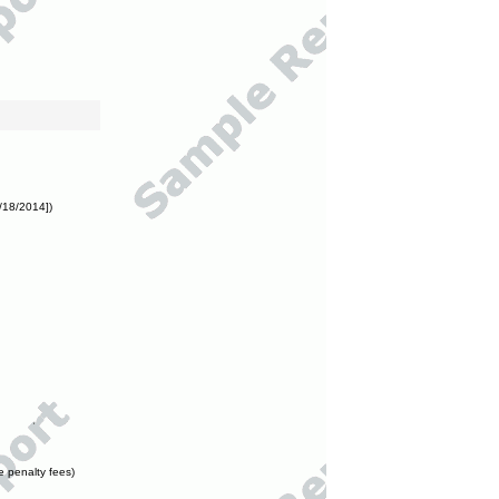
/18/2014])
e penalty fees)