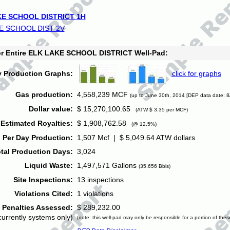
E SCHOOL DISTRICT 1H
E SCHOOL DIST 2V
for Entire ELK LAKE SCHOOL DISTRICT Well-Pad:
y Production Graphs:
click for graphs
Gas production:
4,558,239 MCF
(up to June 30th, 2014 [DEP data date: 8
Dollar value:
$ 15,270,100.65
(ATW $ 3.35 per MCF)
Estimated Royalties:
$ 1,908,762.58
(@ 12.5%)
 Per Day Production:
1,507 Mcf | $ 5,049.64 ATW dollars
tal Production Days:
3,024
Liquid Waste:
1,497,571 Gallons
(35,656 Bbls)
Site Inspections:
13 inspections
Violations Cited:
1 violations
Penalties Assessed:
$ 289,232.00
currently systems only)
(note: this well-pad may only be responsible for a portion of thes