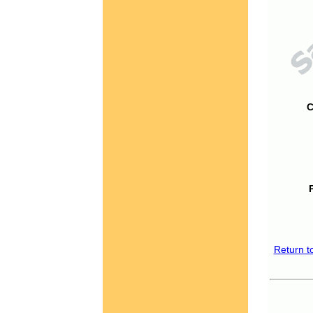
C
Return t