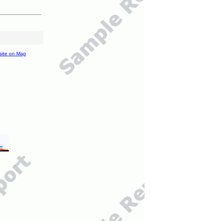
site on Map