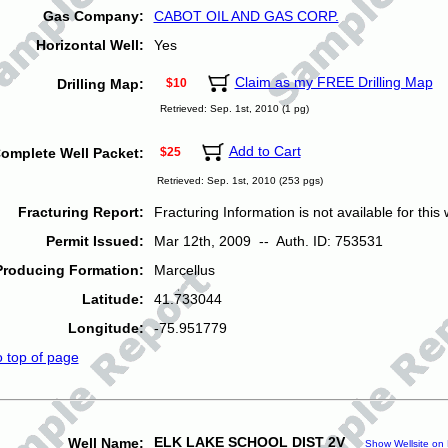
Gas Company:
CABOT OIL AND GAS CORP.
Horizontal Well:
Yes
Claim as my FREE Drilling Map
Drilling Map:
$10
Retrieved: Sep. 1st, 2010 (1 pg)
Add to Cart
omplete Well Packet:
$25
Retrieved: Sep. 1st, 2010 (253 pgs)
Fracturing Report:
Fracturing Information is not available for this w
Permit Issued:
Mar 12th, 2009 -- Auth. ID: 753531
Producing Formation:
Marcellus
Latitude:
41.733044
Longitude:
-75.951779
o top of page
ELK LAKE SCHOOL DIST 2V
Well Name:
Show Wellsite on