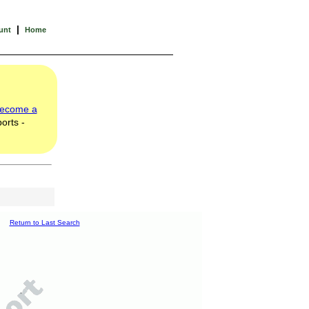
|
unt
Home
ecome a
orts -
Return to Last Search