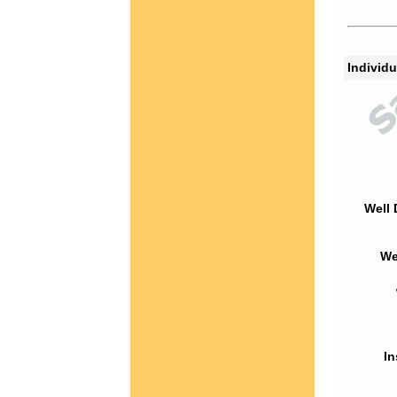
Individu
Well 
We
In