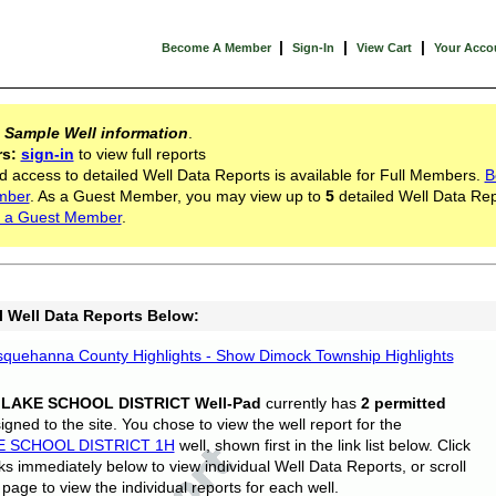
|
|
|
Become A Member
Sign-In
View Cart
Your Acco
s
Sample Well information
.
rs:
sign-in
to view full reports
d access to detailed Well Data Reports is available for Full Members.
B
mber
. As a Guest Member, you may view up to
5
detailed Well Data Rep
 a Guest Member
.
l Well Data Reports Below:
quehanna County Highlights - Show Dimock Township Highlights
 LAKE SCHOOL DISTRICT Well-Pad
currently has
2 permitted
gned to the site. You chose to view the well report for the
E SCHOOL DISTRICT 1H
well, shown first in the link list below. Click
nks immediately below to view individual Well Data Reports, or scroll
page to view the individual reports for each well.