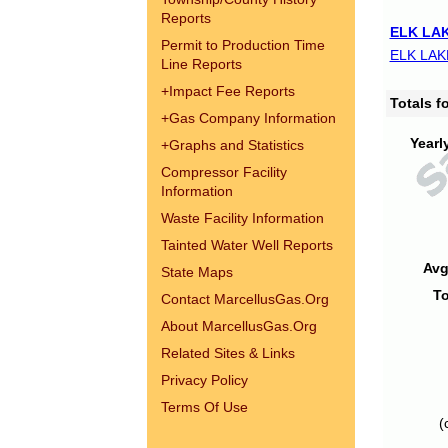
Reports
ELK LAK
Permit to Production Time
ELK LAK
Line Reports
+
Impact Fee Reports
Totals 
+
Gas Company Information
Yearl
+
Graphs and Statistics
Compressor Facility
Information
Waste Facility Information
Tainted Water Well Reports
Avg
State Maps
To
Contact MarcellusGas.Org
About MarcellusGas.Org
Related Sites & Links
Privacy Policy
Terms Of Use
(