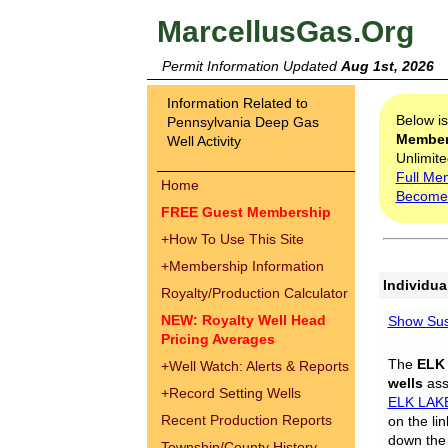
MarcellusGas.Org
Permit Information Updated
Aug 1st, 2026
Information Related to
Below i
Pennsylvania Deep Gas
Membe
Well Activity
Unlimite
Full Me
Home
Become
FREE Guest Membership
+
How To Use This Site
+
Membership Information
Individua
Royalty/Production Calculator
NEW: Royalty Well Head
Show Sus
Pricing Averages
The
ELK
+
Well Watch: Alerts & Reports
wells
assi
+
Record Setting Wells
ELK LAK
Recent Production Reports
on the li
down the 
Township/County History