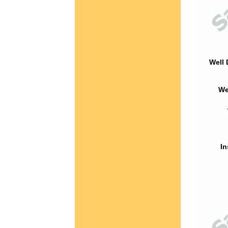
Well 
We
In