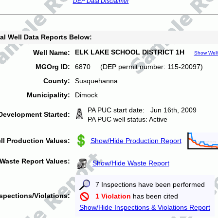
DEP Data Disclaimer
al Well Data Reports Below:
ELK LAKE SCHOOL DISTRICT 1H
Well Name:
Show Well
MGOrg ID:
6870 (DEP permit number: 115-20097)
County:
Susquehanna
Municipality:
Dimock
PA PUC start date: Jun 16th, 2009
Development Started:
PA PUC well status: Active
ll Production Values:
Show/Hide Production Report
Waste Report Values:
Show/Hide Waste Report
7 Inspections have been performed
spections/Violations:
1 Violation
has been cited
Show/Hide Inspections & Violations Report