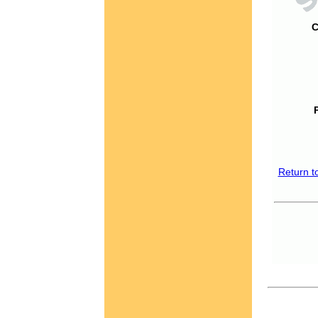
C
Return t