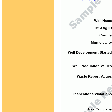
Well Name
MGOrg ID
County
Municipality
Well Development Started
Well Production Values
Waste Report Values
Inspections/Violations
Gas Company