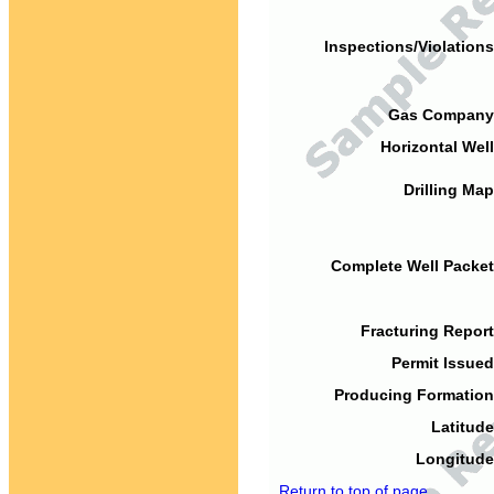
Inspections/Violations
Gas Company
Horizontal Well
Drilling Map
Complete Well Packet
Fracturing Report
Permit Issued
Producing Formation
Latitude
Longitude
Return to top of page