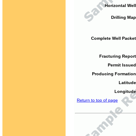
Horizontal Well
Drilling Map
Complete Well Packet
Fracturing Report
Permit Issued
Producing Formation
Latitude
Longitude
Return to top of page