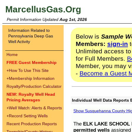
MarcellusGas.Org
Permit Information Updated
Aug 1st, 2026
Information Related to
Below is
Sample We
Pennsylvania Deep Gas
Well Activity
Members:
sign-in
t
Unlimited access to
Home
for Full Members.
B
FREE Guest Membership
Member, you may v
+
How To Use This Site
-
Become a Guest 
+
Membership Information
Royalty/Production Calculator
NEW: Royalty Well Head
Pricing Averages
Individual Well Data Reports 
+
Well Watch: Alerts & Reports
Show Susquehanna County High
+
Record Setting Wells
The
ELK LAKE SCHOOL D
Recent Production Reports
permitted wells
assigned t
Township/County History