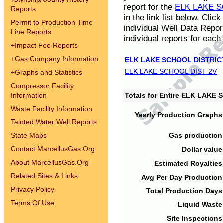
report for the
ELK LAKE S
Reports
in the link list below. Cli
Permit to Production Time
individual Well Data Repor
Line Reports
individual reports for each 
+
Impact Fee Reports
+
Gas Company Information
ELK LAKE SCHOOL DISTRIC
ELK LAKE SCHOOL DIST 2V
+
Graphs and Statistics
Compressor Facility
Information
Totals for Entire ELK LAKE
Waste Facility Information
Yearly Production Graphs
Tainted Water Well Reports
State Maps
Gas production
Contact MarcellusGas.Org
Dollar value
About MarcellusGas.Org
Estimated Royalties
Related Sites & Links
Avg Per Day Production
Privacy Policy
Total Production Days
Terms Of Use
Liquid Waste
Site Inspections