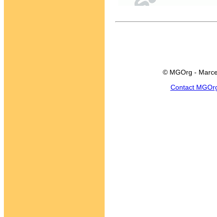
© MGOrg - Marce
Contact MGOr