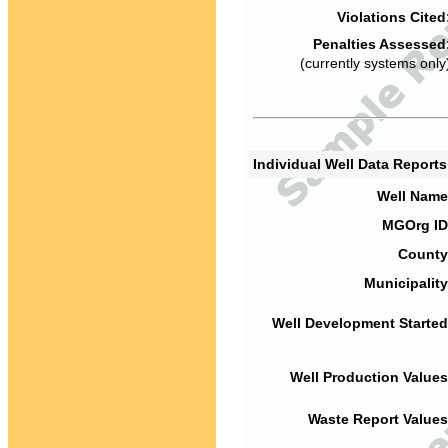
Violations Cited
Penalties Assessed
(currently systems only
Individual Well Data Report
Well Name
MGOrg ID
County
Municipality
Well Development Started
Well Production Values
Waste Report Values