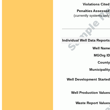
Violations Cited
Penalties Assessed
(currently systems only
Individual Well Data Report
Well Name
MGOrg ID
County
Municipality
Well Development Started
Well Production Values
Waste Report Values