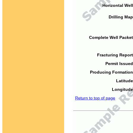
Horizontal Well
Drilling Map
Complete Well Packet
Fracturing Report
Permit Issued
Producing Formation
Latitude
Longitude
Return to top of page