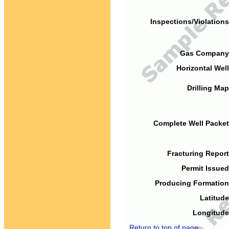
Inspections/Violations
Gas Company
Horizontal Well
Drilling Map
Complete Well Packet
Fracturing Report
Permit Issued
Producing Formation
Latitude
Longitude
Return to top of page