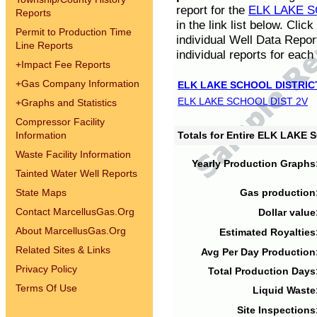
report for the
ELK LAKE S
Reports
in the link list below. Cli
Permit to Production Time
individual Well Data Repor
Line Reports
individual reports for each 
+
Impact Fee Reports
+
Gas Company Information
ELK LAKE SCHOOL DISTRIC
ELK LAKE SCHOOL DIST 2V
+
Graphs and Statistics
Compressor Facility
Information
Totals for Entire ELK LAKE
Waste Facility Information
Yearly Production Graphs
Tainted Water Well Reports
State Maps
Gas production
Contact MarcellusGas.Org
Dollar value
About MarcellusGas.Org
Estimated Royalties
Related Sites & Links
Avg Per Day Production
Privacy Policy
Total Production Days
Terms Of Use
Liquid Waste
Site Inspections