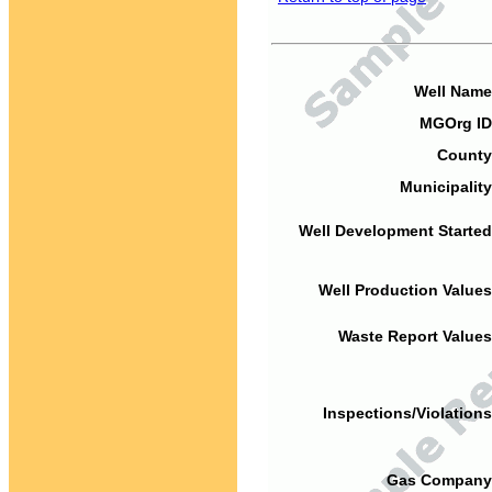
Well Name
MGOrg ID
County
Municipality
Well Development Started
Well Production Values
Waste Report Values
Inspections/Violations
Gas Company