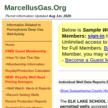
MarcellusGas.Org
Permit Information Updated
Aug 1st, 2026
Information Related to
Below is
Sample We
Pennsylvania Deep Gas
Well Activity
Members:
sign-in
t
Unlimited access to
Home
for Full Members.
B
FREE Guest Membership
Member, you may v
+
How To Use This Site
-
Become a Guest 
+
Membership Information
Royalty/Production Calculator
NEW: Royalty Well Head
Pricing Averages
Individual Well Data Reports 
+
Well Watch: Alerts & Reports
Show Susquehanna County High
+
Record Setting Wells
The
ELK LAKE SCHOOL D
Recent Production Reports
permitted wells
assigned t
Township/County History