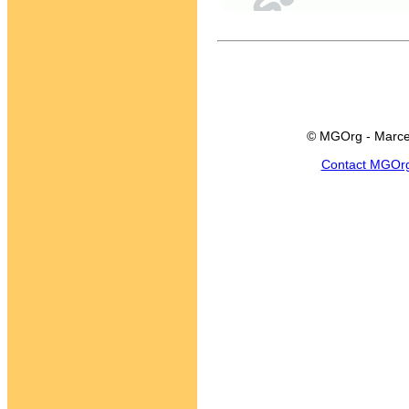
© MGOrg - Marce
Contact MGOr