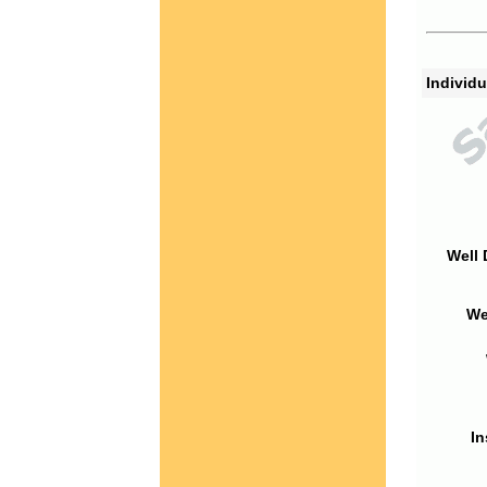
Individu
Well 
We
In