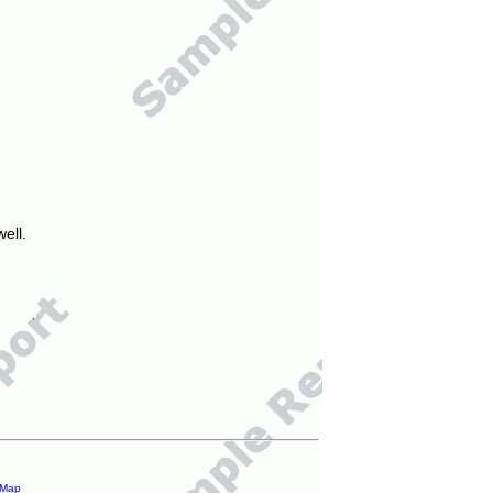
ell.
 Map