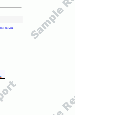
site on Map