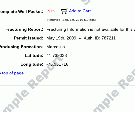
Add to Cart
omplete Well Packet:
$25
Retrieved: Sep. 1st, 2010 (10 pgs)
Fracturing Report:
Fracturing Information is not available for this w
Permit Issued:
May 19th, 2009 -- Auth. ID: 787211
Producing Formation:
Marcellus
Latitude:
41.733033
Longitude:
-75.951716
o top of page