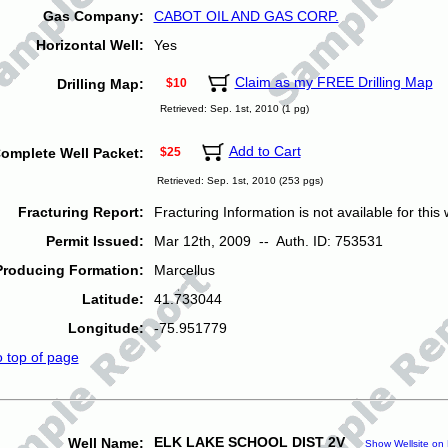
Gas Company:
CABOT OIL AND GAS CORP.
Horizontal Well:
Yes
Claim as my FREE Drilling Map
Drilling Map:
$10
Retrieved: Sep. 1st, 2010 (1 pg)
Add to Cart
omplete Well Packet:
$25
Retrieved: Sep. 1st, 2010 (253 pgs)
Fracturing Report:
Fracturing Information is not available for this w
Permit Issued:
Mar 12th, 2009 -- Auth. ID: 753531
Producing Formation:
Marcellus
Latitude:
41.733044
Longitude:
-75.951779
o top of page
ELK LAKE SCHOOL DIST 2V
Well Name:
Show Wellsite on