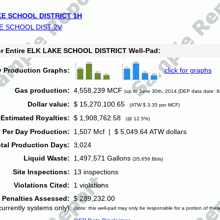
E SCHOOL DISTRICT 1H
E SCHOOL DIST 2V
for Entire ELK LAKE SCHOOL DISTRICT Well-Pad:
y Production Graphs:
click for graphs
Gas production:
4,558,239 MCF
(up to June 30th, 2014 [DEP data date: 8
Dollar value:
$ 15,270,100.65
(ATW $ 3.35 per MCF)
Estimated Royalties:
$ 1,908,762.58
(@ 12.5%)
 Per Day Production:
1,507 Mcf | $ 5,049.64 ATW dollars
tal Production Days:
3,024
Liquid Waste:
1,497,571 Gallons
(35,656 Bbls)
Site Inspections:
13 inspections
Violations Cited:
1 violations
Penalties Assessed:
$ 289,232.00
currently systems only)
(note: this well-pad may only be responsible for a portion of thes