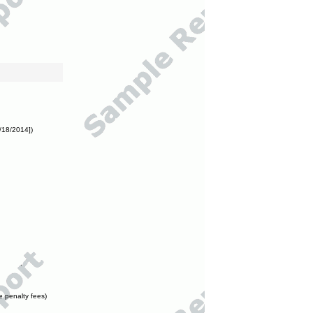
/18/2014])
e penalty fees)