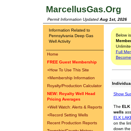
MarcellusGas.Org
Permit Information Updated
Aug 1st, 2026
Information Related to
Below i
Pennsylvania Deep Gas
Membe
Well Activity
Unlimite
Full Me
Home
Become
FREE Guest Membership
+
How To Use This Site
+
Membership Information
Individua
Royalty/Production Calculator
NEW: Royalty Well Head
Show Sus
Pricing Averages
The
ELK
+
Well Watch: Alerts & Reports
wells
assi
+
Record Setting Wells
ELK LAK
Recent Production Reports
on the li
down the 
Township/County History