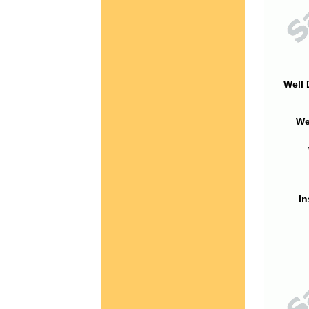
Well 
We
In