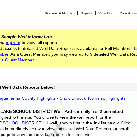
|
|
|
Become A Member
Sign-In
View Cart
Your Acco
s
Sample Well information
.
rs:
sign-in
to view full reports
d access to detailed Well Data Reports is available for Full Members.
B
mber
. As a Guest Member, you may view up to
5
detailed Well Data Rep
 a Guest Member
.
l Well Data Reports Below:
quehanna County Highlights - Show Dimock Township Highlights
 LAKE SCHOOL DISTRICT Well-Pad
currently has
2 permitted
gned to the site. You chose to view the well report for the
E SCHOOL DISTRICT 1H
well, shown first in the link list below. Click
nks immediately below to view individual Well Data Reports, or scroll
page to view the individual reports for each well.