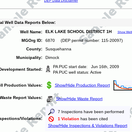
DEP Data Disclaimer
al Well Data Reports Below:
ELK LAKE SCHOOL DISTRICT 1H
Well Name:
Show Well
MGOrg ID:
6870 (DEP permit number: 115-20097)
County:
Susquehanna
Municipality:
Dimock
PA PUC start date: Jun 16th, 2009
Development Started:
PA PUC well status: Active
ll Production Values:
Show/Hide Production Report
Waste Report Values:
Show/Hide Waste Report
7 Inspections have been performed
spections/Violations:
1 Violation
has been cited
Show/Hide Inspections & Violations Report