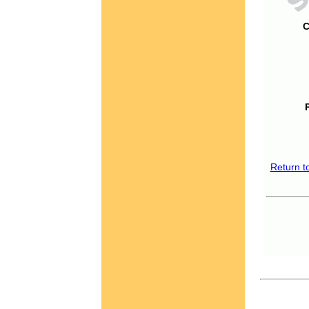
C
Return t