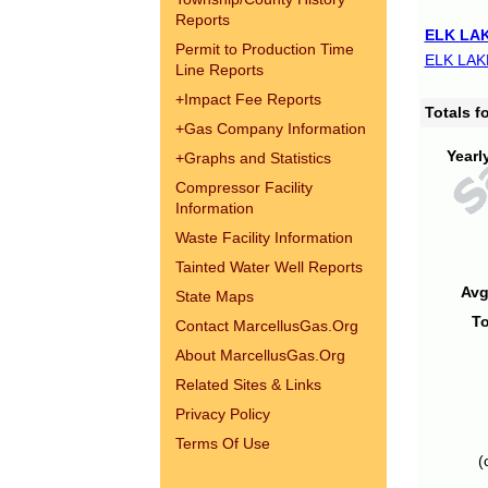
Reports
ELK LAK
Permit to Production Time
ELK LAK
Line Reports
+
Impact Fee Reports
Totals 
+
Gas Company Information
Yearl
+
Graphs and Statistics
Compressor Facility
Information
Waste Facility Information
Tainted Water Well Reports
Avg
State Maps
To
Contact MarcellusGas.Org
About MarcellusGas.Org
Related Sites & Links
Privacy Policy
Terms Of Use
(