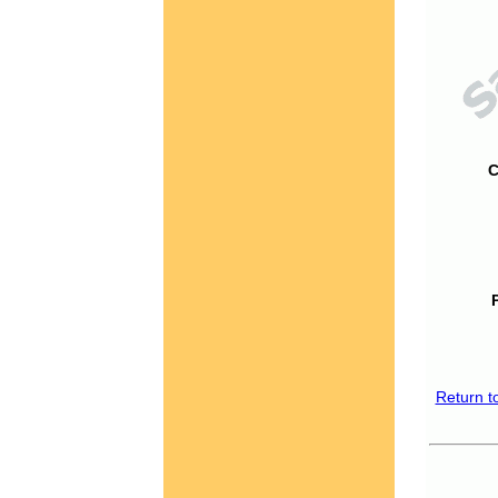
C
Return t