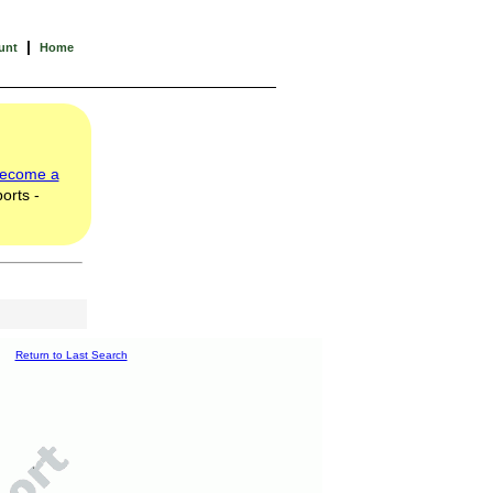
|
unt
Home
ecome a
orts -
Return to Last Search