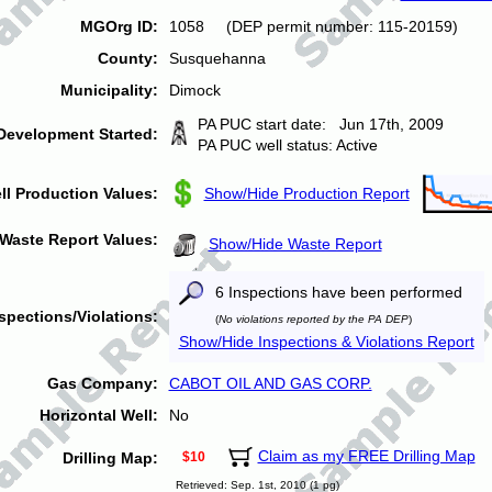
MGOrg ID:
1058 (DEP permit number: 115-20159)
County:
Susquehanna
Municipality:
Dimock
PA PUC start date: Jun 17th, 2009
Development Started:
PA PUC well status: Active
ll Production Values:
Show/Hide Production Report
Waste Report Values:
Show/Hide Waste Report
6 Inspections have been performed
spections/Violations:
(
No violations reported by the PA DEP
)
Show/Hide Inspections & Violations Report
Gas Company:
CABOT OIL AND GAS CORP.
Horizontal Well:
No
Claim as my FREE Drilling Map
Drilling Map:
$10
Retrieved: Sep. 1st, 2010 (1 pg)