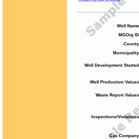
Well Name
MGOrg ID
County
Municipality
Well Development Started
Well Production Values
Waste Report Values
Inspections/Violations
Gas Company