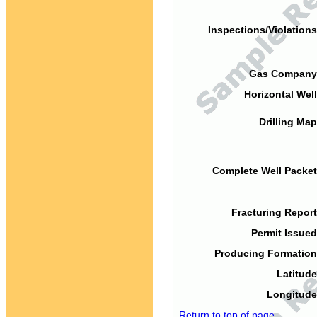
Inspections/Violations
Gas Company
Horizontal Well
Drilling Map
Complete Well Packet
Fracturing Report
Permit Issued
Producing Formation
Latitude
Longitude
Return to top of page