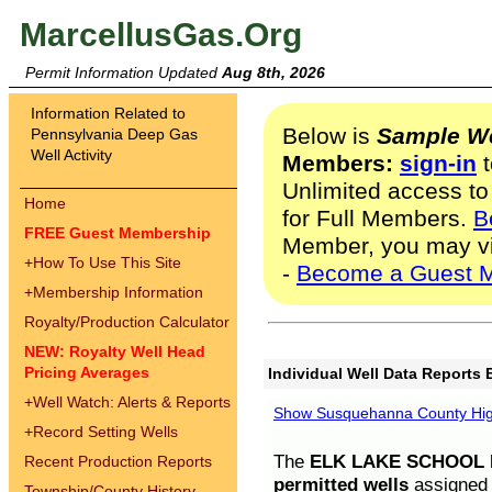
MarcellusGas.Org
Permit Information Updated
Aug 8th, 2026
Information Related to
Below is
Sample We
Pennsylvania Deep Gas
Well Activity
Members:
sign-in
t
Unlimited access to
Home
for Full Members.
B
FREE Guest Membership
Member, you may v
+
How To Use This Site
-
Become a Guest 
+
Membership Information
Royalty/Production Calculator
NEW: Royalty Well Head
Pricing Averages
Individual Well Data Reports 
+
Well Watch: Alerts & Reports
Show Susquehanna County High
+
Record Setting Wells
The
ELK LAKE SCHOOL D
Recent Production Reports
permitted wells
assigned t
Township/County History