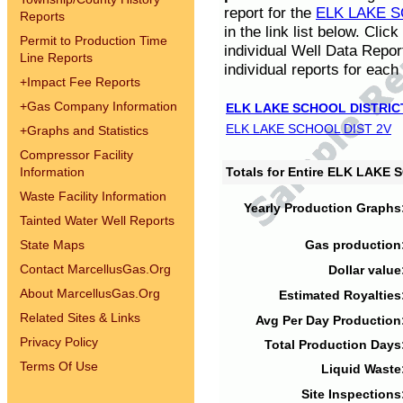
report for the
ELK LAKE S
Reports
in the link list below. Cli
Permit to Production Time
individual Well Data Repor
Line Reports
individual reports for each 
+
Impact Fee Reports
+
Gas Company Information
ELK LAKE SCHOOL DISTRIC
ELK LAKE SCHOOL DIST 2V
+
Graphs and Statistics
Compressor Facility
Information
Totals for Entire ELK LAKE
Waste Facility Information
Yearly Production Graphs
Tainted Water Well Reports
State Maps
Gas production
Contact MarcellusGas.Org
Dollar value
About MarcellusGas.Org
Estimated Royalties
Related Sites & Links
Avg Per Day Production
Privacy Policy
Total Production Days
Terms Of Use
Liquid Waste
Site Inspections