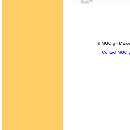
© MGOrg - Marce
Contact MGOr