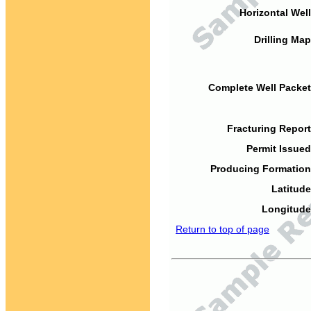
Horizontal Well
Drilling Map
Complete Well Packet
Fracturing Report
Permit Issued
Producing Formation
Latitude
Longitude
Return to top of page