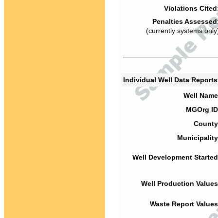
Violations Cited
Penalties Assessed
(currently systems only
Individual Well Data Report
Well Name
MGOrg ID
County
Municipality
Well Development Started
Well Production Values
Waste Report Values