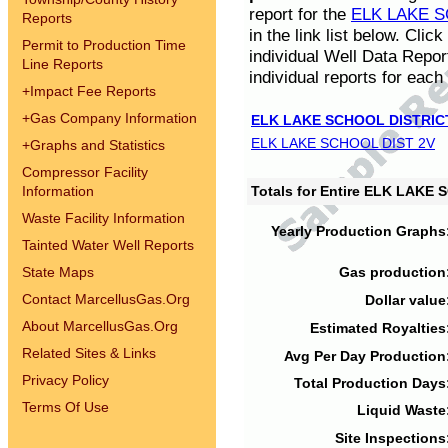
report for the
ELK LAKE S
Reports
in the link list below. Cli
Permit to Production Time
individual Well Data Repor
Line Reports
individual reports for each 
+
Impact Fee Reports
+
Gas Company Information
ELK LAKE SCHOOL DISTRIC
ELK LAKE SCHOOL DIST 2V
+
Graphs and Statistics
Compressor Facility
Information
Totals for Entire ELK LAKE
Waste Facility Information
Yearly Production Graphs
Tainted Water Well Reports
State Maps
Gas production
Contact MarcellusGas.Org
Dollar value
About MarcellusGas.Org
Estimated Royalties
Related Sites & Links
Avg Per Day Production
Privacy Policy
Total Production Days
Terms Of Use
Liquid Waste
Site Inspections