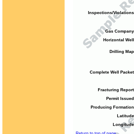
Inspections/Violations
Gas Company
Horizontal Well
Drilling Map
Complete Well Packet
Fracturing Report
Permit Issued
Producing Formation
Latitude
Longitude
Return to top of page