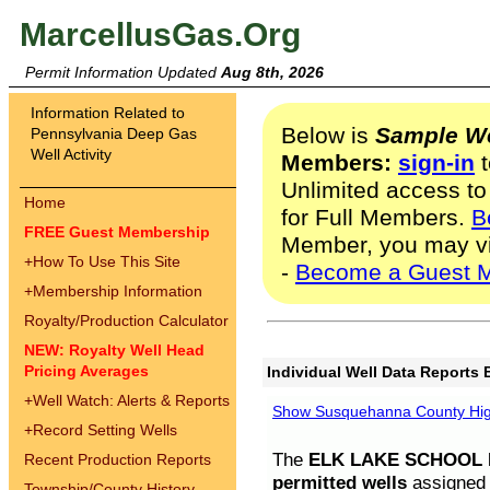
MarcellusGas.Org
Permit Information Updated
Aug 8th, 2026
Information Related to
Below is
Sample We
Pennsylvania Deep Gas
Well Activity
Members:
sign-in
t
Unlimited access to
Home
for Full Members.
B
FREE Guest Membership
Member, you may v
+
How To Use This Site
-
Become a Guest 
+
Membership Information
Royalty/Production Calculator
NEW: Royalty Well Head
Pricing Averages
Individual Well Data Reports 
+
Well Watch: Alerts & Reports
Show Susquehanna County High
+
Record Setting Wells
The
ELK LAKE SCHOOL D
Recent Production Reports
permitted wells
assigned t
Township/County History