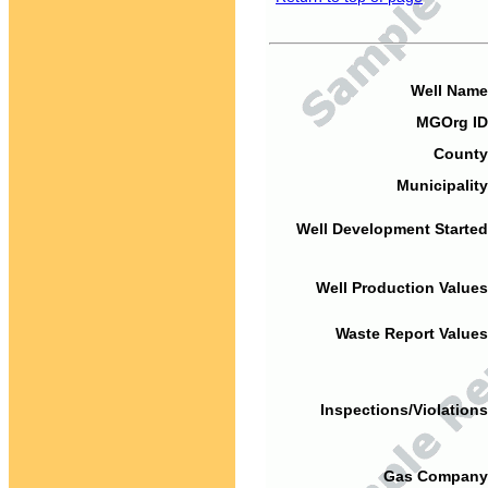
Well Name
MGOrg ID
County
Municipality
Well Development Started
Well Production Values
Waste Report Values
Inspections/Violations
Gas Company