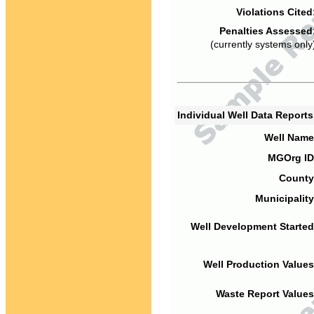
Violations Cited
Penalties Assessed
(currently systems only
Individual Well Data Report
Well Name
MGOrg ID
County
Municipality
Well Development Started
Well Production Values
Waste Report Values