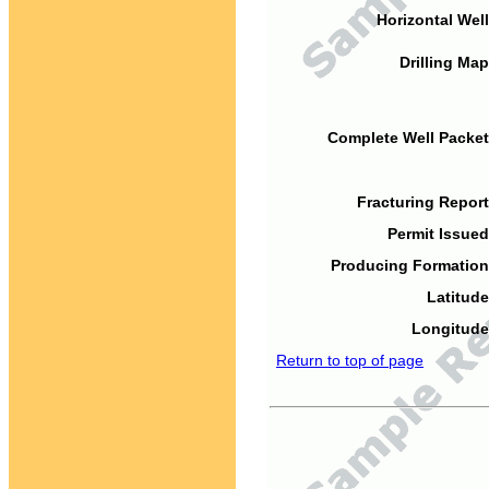
Horizontal Well
Drilling Map
Complete Well Packet
Fracturing Report
Permit Issued
Producing Formation
Latitude
Longitude
Return to top of page