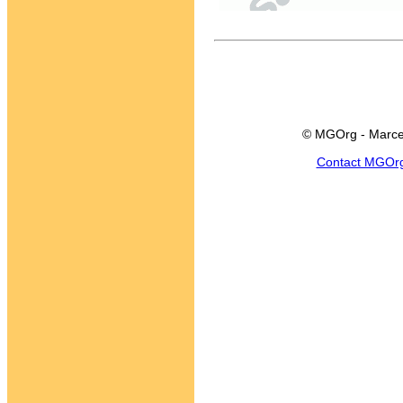
© MGOrg - Marce
Contact MGOr