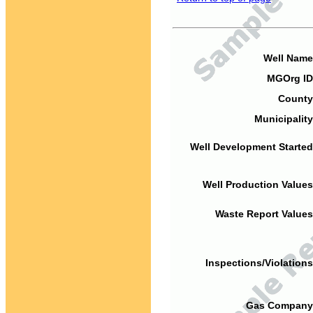
Well Name
MGOrg ID
County
Municipality
Well Development Started
Well Production Values
Waste Report Values
Inspections/Violations
Gas Company