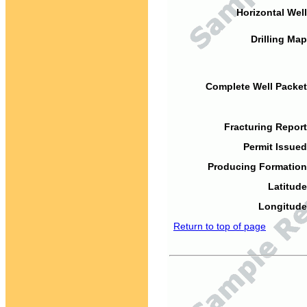
Horizontal Well
Drilling Map
Complete Well Packet
Fracturing Report
Permit Issued
Producing Formation
Latitude
Longitude
Return to top of page