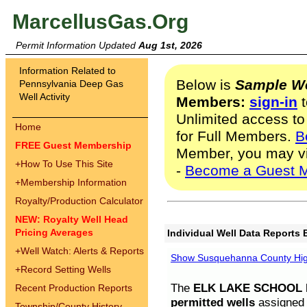
MarcellusGas.Org
Permit Information Updated
Aug 1st, 2026
Information Related to
Below is
Sample We
Pennsylvania Deep Gas
Well Activity
Members:
sign-in
t
Unlimited access to
Home
for Full Members.
B
FREE Guest Membership
Member, you may v
+
How To Use This Site
-
Become a Guest 
+
Membership Information
Royalty/Production Calculator
NEW: Royalty Well Head
Pricing Averages
Individual Well Data Reports 
+
Well Watch: Alerts & Reports
Show Susquehanna County High
+
Record Setting Wells
The
ELK LAKE SCHOOL D
Recent Production Reports
permitted wells
assigned t
Township/County History