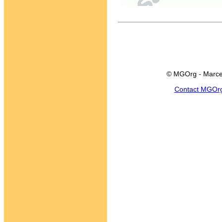
© MGOrg - Marce
Contact MGOr