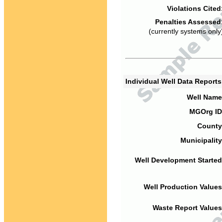
Violations Cited
Penalties Assessed
(currently systems only
Individual Well Data Report
Well Name
MGOrg ID
County
Municipality
Well Development Started
Well Production Values
Waste Report Values