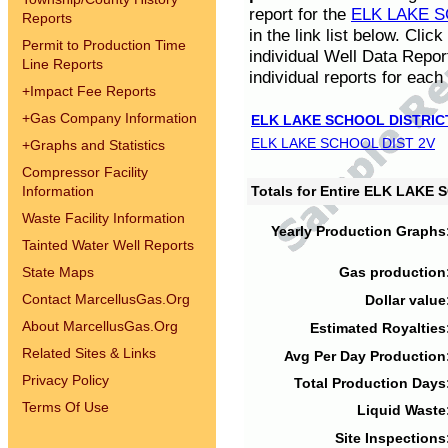
report for the
ELK LAKE S
Reports
in the link list below. Cli
Permit to Production Time
individual Well Data Repor
Line Reports
individual reports for each 
+
Impact Fee Reports
+
Gas Company Information
ELK LAKE SCHOOL DISTRIC
ELK LAKE SCHOOL DIST 2V
+
Graphs and Statistics
Compressor Facility
Information
Totals for Entire ELK LAKE
Waste Facility Information
Yearly Production Graphs
Tainted Water Well Reports
State Maps
Gas production
Contact MarcellusGas.Org
Dollar value
About MarcellusGas.Org
Estimated Royalties
Related Sites & Links
Avg Per Day Production
Privacy Policy
Total Production Days
Terms Of Use
Liquid Waste
Site Inspections