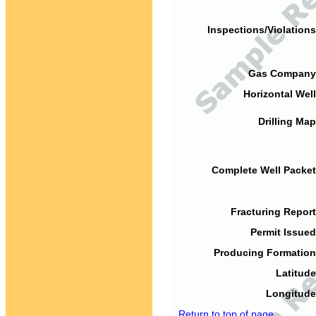
Inspections/Violations
Gas Company
Horizontal Well
Drilling Map
Complete Well Packet
Fracturing Report
Permit Issued
Producing Formation
Latitude
Longitude
Return to top of page