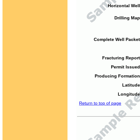
Horizontal Well
Drilling Map
Complete Well Packet
Fracturing Report
Permit Issued
Producing Formation
Latitude
Longitude
Return to top of page