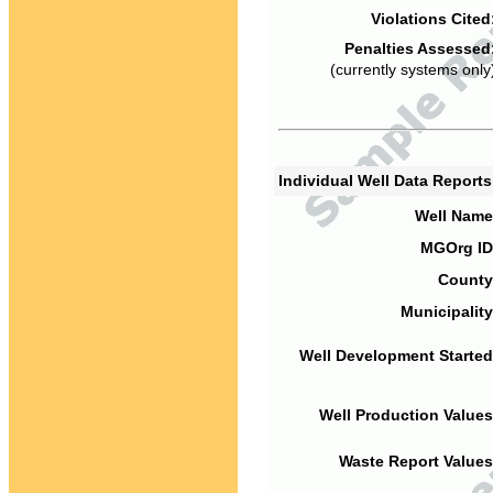
Violations Cited
Penalties Assessed
(currently systems only
Individual Well Data Report
Well Name
MGOrg ID
County
Municipality
Well Development Started
Well Production Values
Waste Report Values