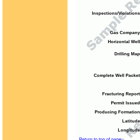
Inspections/Violations
Gas Company
Horizontal Well
Drilling Map
Complete Well Packet
Fracturing Report
Permit Issued
Producing Formation
Latitude
Longitude
Return to top of page