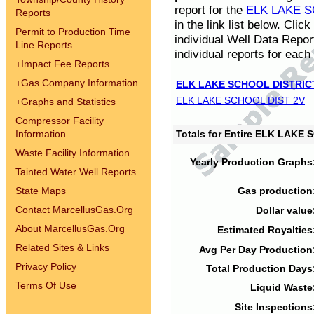
report for the
ELK LAKE S
Reports
in the link list below. Cli
Permit to Production Time
individual Well Data Repor
Line Reports
individual reports for each 
+
Impact Fee Reports
+
Gas Company Information
ELK LAKE SCHOOL DISTRIC
ELK LAKE SCHOOL DIST 2V
+
Graphs and Statistics
Compressor Facility
Information
Totals for Entire ELK LAKE
Waste Facility Information
Yearly Production Graphs
Tainted Water Well Reports
State Maps
Gas production
Contact MarcellusGas.Org
Dollar value
About MarcellusGas.Org
Estimated Royalties
Related Sites & Links
Avg Per Day Production
Privacy Policy
Total Production Days
Terms Of Use
Liquid Waste
Site Inspections