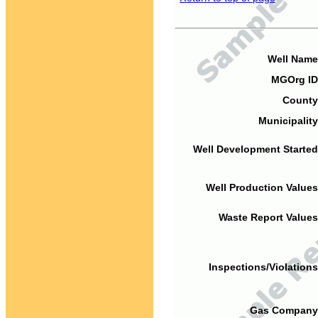
Well Name
MGOrg ID
County
Municipality
Well Development Started
Well Production Values
Waste Report Values
Inspections/Violations
Gas Company