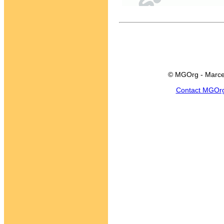
© MGOrg - Marce
Contact MGOr