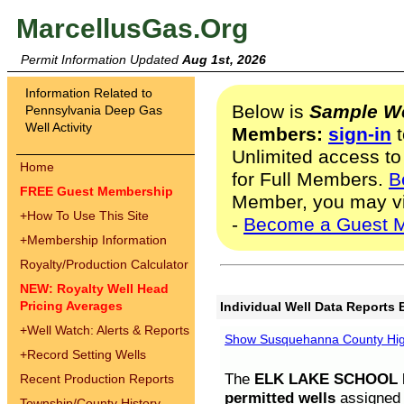
MarcellusGas.Org
Permit Information Updated
Aug 1st, 2026
Information Related to
Below is
Sample We
Pennsylvania Deep Gas
Well Activity
Members:
sign-in
t
Unlimited access to
Home
for Full Members.
B
FREE Guest Membership
Member, you may v
+
How To Use This Site
-
Become a Guest 
+
Membership Information
Royalty/Production Calculator
NEW: Royalty Well Head
Pricing Averages
Individual Well Data Reports 
+
Well Watch: Alerts & Reports
Show Susquehanna County High
+
Record Setting Wells
The
ELK LAKE SCHOOL D
Recent Production Reports
permitted wells
assigned t
Township/County History