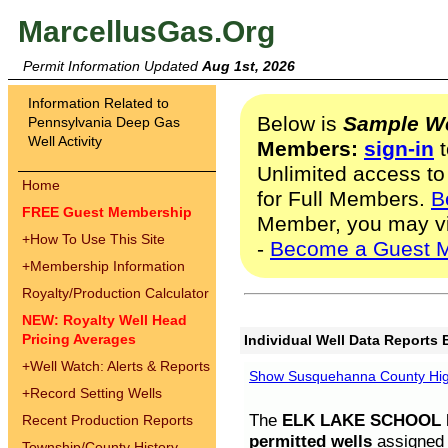
MarcellusGas.Org
Permit Information Updated
Aug 1st, 2026
Information Related to
Below is
Sample We
Pennsylvania Deep Gas
Well Activity
Members:
sign-in
t
Unlimited access to
Home
for Full Members.
B
FREE Guest Membership
Member, you may v
+
How To Use This Site
-
Become a Guest 
+
Membership Information
Royalty/Production Calculator
NEW: Royalty Well Head
Pricing Averages
Individual Well Data Reports 
+
Well Watch: Alerts & Reports
Show Susquehanna County High
+
Record Setting Wells
The
ELK LAKE SCHOOL D
Recent Production Reports
permitted wells
assigned t
Township/County History