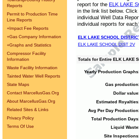
report for the
ELK LAKE S
Reports
in the link list below. Cli
Permit to Production Time
individual Well Data Repor
Line Reports
individual reports for each 
+
Impact Fee Reports
+
Gas Company Information
ELK LAKE SCHOOL DISTRIC
ELK LAKE SCHOOL DIST 2V
+
Graphs and Statistics
Compressor Facility
Information
Totals for Entire ELK LAKE
Waste Facility Information
Yearly Production Graphs
Tainted Water Well Reports
State Maps
Gas production
Contact MarcellusGas.Org
Dollar value
About MarcellusGas.Org
Estimated Royalties
Related Sites & Links
Avg Per Day Production
Privacy Policy
Total Production Days
Terms Of Use
Liquid Waste
Site Inspections