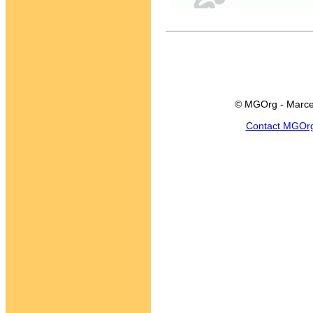
© MGOrg - Marce
Contact MGOr