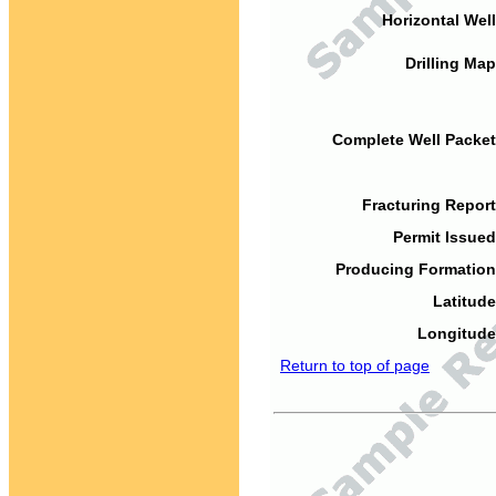
Horizontal Well
Drilling Map
Complete Well Packet
Fracturing Report
Permit Issued
Producing Formation
Latitude
Longitude
Return to top of page