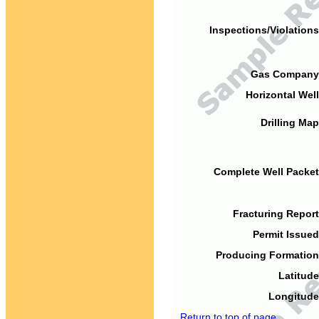
Inspections/Violations
Gas Company
Horizontal Well
Drilling Map
Complete Well Packet
Fracturing Report
Permit Issued
Producing Formation
Latitude
Longitude
Return to top of page