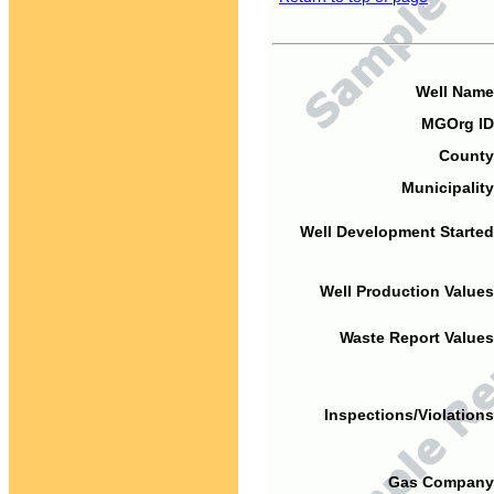
Well Name
MGOrg ID
County
Municipality
Well Development Started
Well Production Values
Waste Report Values
Inspections/Violations
Gas Company