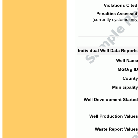
Violations Cited
Penalties Assessed
(currently systems only
Individual Well Data Report
Well Name
MGOrg ID
County
Municipality
Well Development Started
Well Production Values
Waste Report Values