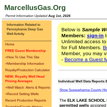
MarcellusGas.Org
Permit Information Updated
Aug 1st, 2026
Information Related to
Below is
Sample We
Pennsylvania Deep Gas
Well Activity
Members:
sign-in
t
Unlimited access to
Home
for Full Members.
B
FREE Guest Membership
Member, you may v
+
How To Use This Site
-
Become a Guest 
+
Membership Information
Royalty/Production Calculator
NEW: Royalty Well Head
Pricing Averages
Individual Well Data Reports 
+
Well Watch: Alerts & Reports
Show Susquehanna County High
+
Record Setting Wells
The
ELK LAKE SCHOOL D
Recent Production Reports
permitted wells
assigned t
Township/County History