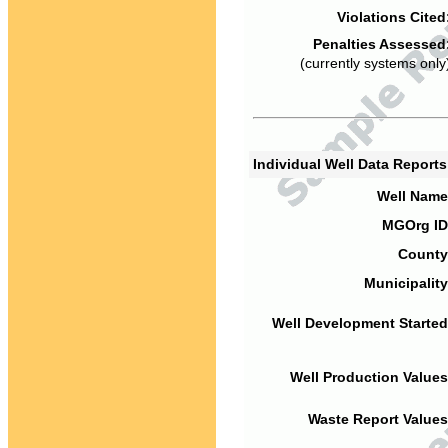
Violations Cited
Penalties Assessed
(currently systems only
Individual Well Data Report
Well Name
MGOrg ID
County
Municipality
Well Development Started
Well Production Values
Waste Report Values