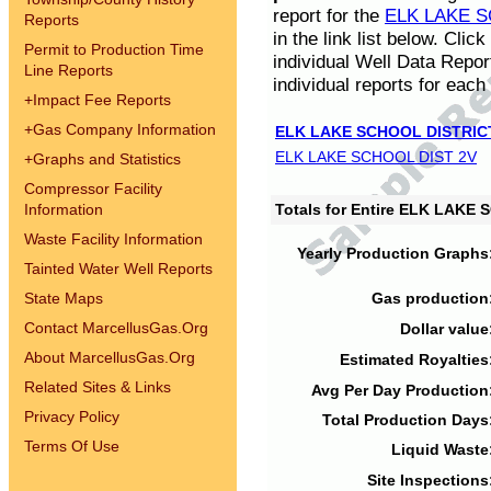
report for the
ELK LAKE S
Reports
in the link list below. Cli
Permit to Production Time
individual Well Data Repor
Line Reports
individual reports for each 
+
Impact Fee Reports
+
Gas Company Information
ELK LAKE SCHOOL DISTRIC
ELK LAKE SCHOOL DIST 2V
+
Graphs and Statistics
Compressor Facility
Information
Totals for Entire ELK LAKE
Waste Facility Information
Yearly Production Graphs
Tainted Water Well Reports
State Maps
Gas production
Contact MarcellusGas.Org
Dollar value
About MarcellusGas.Org
Estimated Royalties
Related Sites & Links
Avg Per Day Production
Privacy Policy
Total Production Days
Terms Of Use
Liquid Waste
Site Inspections