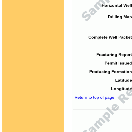
Horizontal Well
Drilling Map
Complete Well Packet
Fracturing Report
Permit Issued
Producing Formation
Latitude
Longitude
Return to top of page