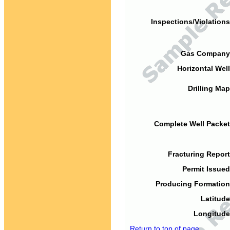
Inspections/Violations
Gas Company
Horizontal Well
Drilling Map
Complete Well Packet
Fracturing Report
Permit Issued
Producing Formation
Latitude
Longitude
Return to top of page