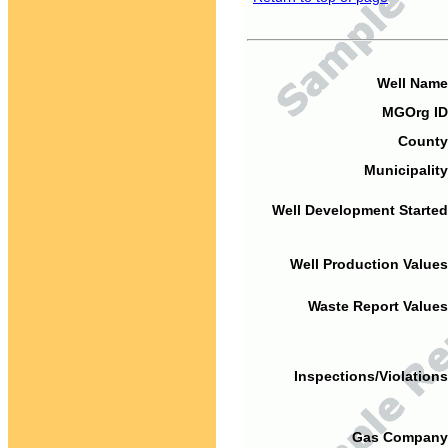
Well Name
MGOrg ID
County
Municipality
Well Development Started
Well Production Values
Waste Report Values
Inspections/Violations
Gas Company