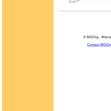
© MGOrg - Marce
Contact MGOr